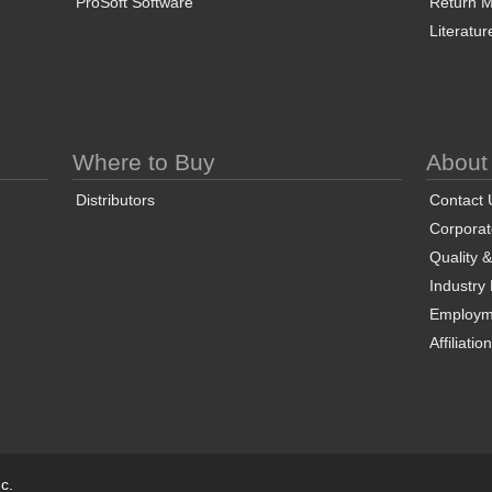
ProSoft Software
Return Ma
Literatur
Where to Buy
About
Distributors
Contact 
Corporate
Quality 
Industry
Employm
Affiliatio
c.