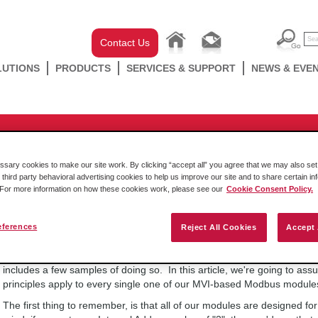
Contact Us
LUTIONS
PRODUCTS
SERVICES & SUPPORT
NEWS & EVE
-chassis
essing with a ProSoft inRAx Modu
ary cookies to make our site work. By clicking “accept all” you agree that we may also set 
 third party behavioral advertising cookies to help us improve our site and to share certain in
. For more information on how these cookies work, please see our
Cookie Consent Policy.
Friday August 19 2022
eferences
Reject All Cookies
Accept 
Users often have trouble getting Coil writes, using FC5, or FC15 to wo
or a ProLinx PLX31 or PLX32 gateway. The following information expla
includes a few samples of doing so. In this article, we're going to
principles apply to every single one of our MVI-based Modbus module
The first thing to remember, is that all of our modules are designed for