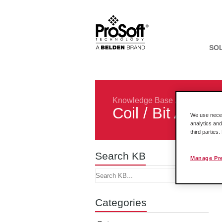
SO
Knowledge Base
/
Rockwell In
Coil / Bit Addr
We use necess
analytics and
third parties
Search KB
Manage Pr
Categories