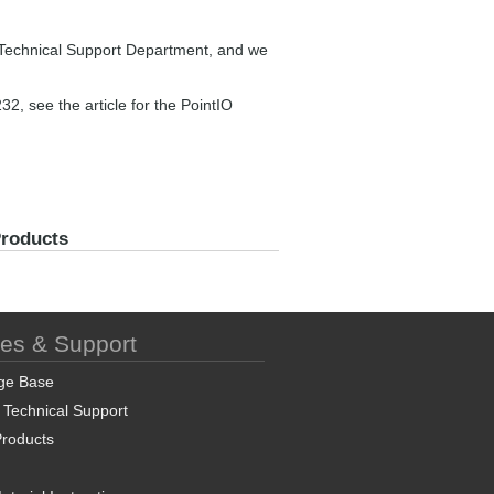
ur Technical Support Department, and we
, see the article for the PointIO
Products
ces & Support
ge Base
 Technical Support
roducts