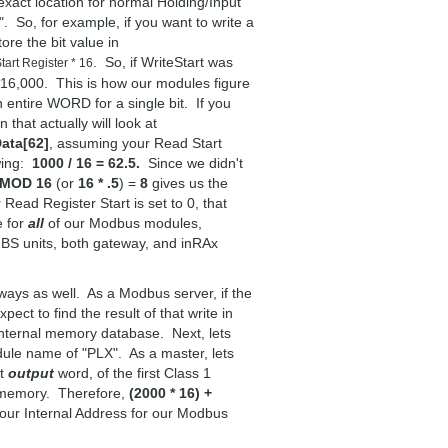
 exact location for normal Holding/Input
. So, for example, if you want to write a
re the bit value in
. So, if WriteStart was
tart Register * 16
 16,000. This is how our modules figure
n entire WORD for a single bit. If you
that actually will look at
ata[62]
, assuming your Read Start
wing:
1000 / 16 = 62.5.
Since we didn't
 MOD 16
(or
16 * .5
) =
8
gives us the
Read Register Start is set to 0, that
e for
all
of our Modbus modules,
units, both gateway, and inRAx
ays as well. As a Modbus server, if the
ct to find the result of that write in
 internal memory database. Next, lets
ule name of "PLX". As a master, lets
st
output
word, of the first Class 1
s memory. Therefore,
(2000 * 16) +
our Internal Address for our Modbus