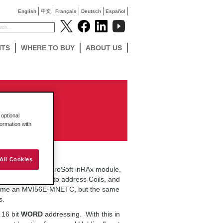
English
中文
Français
Deutsch
Español
NTS
WHERE TO BUY
ABOUT US
le
optional
formation with
All Cookies
rk correctly in a ProSoft inRAx module,
ins exactly how to address Coils, and
 assume an MVI56E-MNETC, but the same
s.
 16 bit
WORD
addressing. With this in