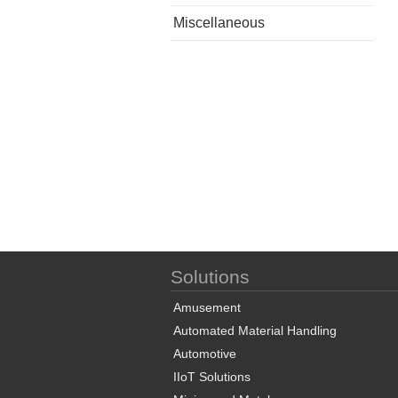
Miscellaneous
Solutions
Amusement
Automated Material Handling
Automotive
IIoT Solutions