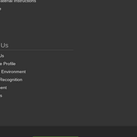
terial Instructions
e
 Us
Us
 Profile
& Environment
 Recognition
ent
ns