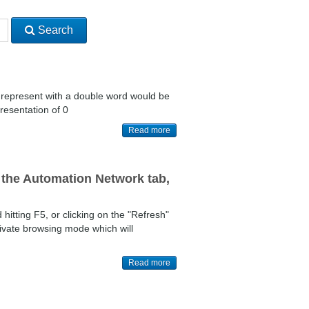
Search
o represent with a double word would be
resentation of 0
Read more
the Automation Network tab,
itting F5, or clicking on the "Refresh"
ivate browsing mode which will
Read more