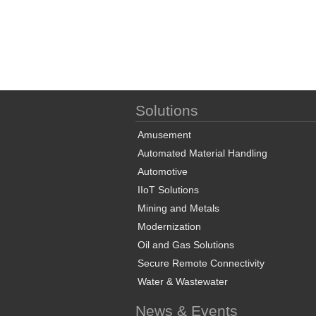
Solutions
Amusement
Automated Material Handling
Automotive
IIoT Solutions
Mining and Metals
Modernization
Oil and Gas Solutions
Secure Remote Connectivity
Water & Wastewater
News & Events