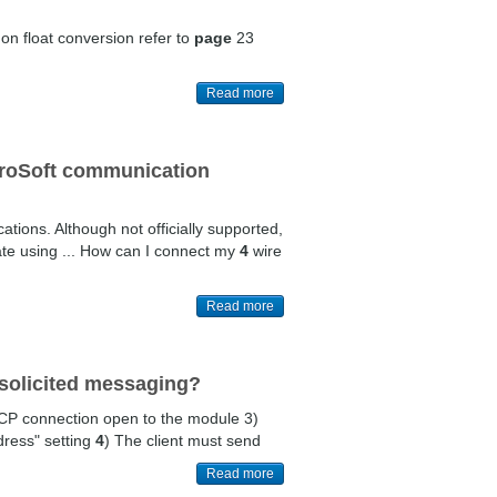
 on float conversion refer to
page
23
Read more
ProSoft communication
ons. Although not officially supported,
te using ... How can I connect my
4
wire
Read more
solicited messaging?
TCP connection open to the module 3)
ress" setting
4
) The client must send
Read more