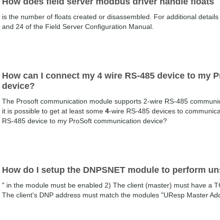
How does field server modbus driver handle floats
is the number of floats created or disassembled. For additional details
and 24 of the Field Server Configuration Manual.
How can I connect my 4 wire RS-485 device to my 
device?
The Prosoft communication module supports 2-wire RS-485 communicati
it is possible to get at least some
4
-wire RS-485 devices to communica
RS-485 device to my ProSoft communication device?
How do I setup the DNPSNET module to perform un
" in the module must be enabled 2) The client (master) must have a 
The client's DNP address must match the modules "UResp Master Add