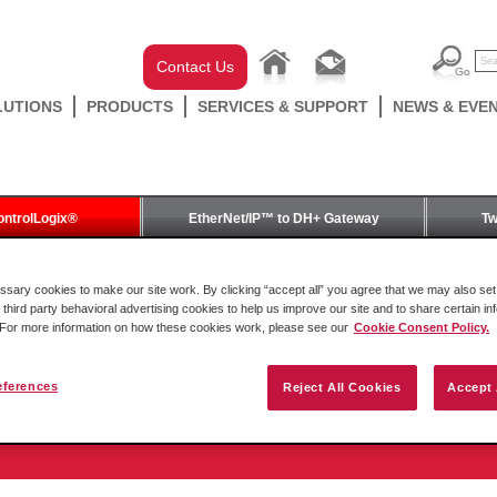
Contact Us
LUTIONS
PRODUCTS
SERVICES & SUPPORT
NEWS & EVE
ontrolLogix®
EtherNet/IP™ to DH+ Gateway
Tw
odule for ControlLogix®
ary cookies to make our site work. By clicking “accept all” you agree that we may also set 
 third party behavioral advertising cookies to help us improve our site and to share certain in
. For more information on how these cookies work, please see our
Cookie Consent Policy.
eferences
Reject All Cookies
Accept 
oller Module for ControlLogix®