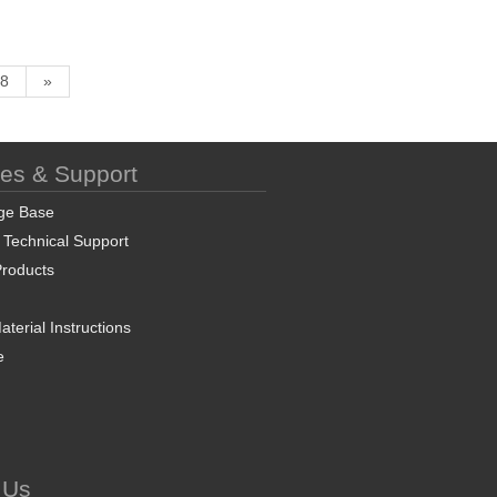
8
»
ces & Support
ge Base
 Technical Support
roducts
terial Instructions
e
 Us