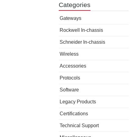
Categories
Gateways
Rockwell In-chassis
Schneider In-chassis
Wireless
Accessories
Protocols
Software
Legacy Products
Certifications
Technical Support