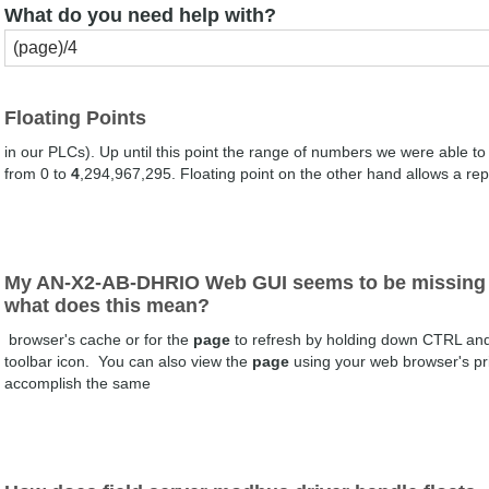
What do you need help with?
Floating Points
in our PLCs). Up until this point the range of numbers we were able t
from 0 to
4
,294,967,295. Floating point on the other hand allows a rep
My AN-X2-AB-DHRIO Web GUI seems to be missing 
what does this mean?
browser's cache or for the
page
to refresh by holding down CTRL and h
toolbar icon. You can also view the
page
using your web browser's pr
accomplish the same