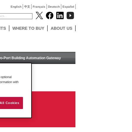
English
中文
Français
Deutsch
Español
NTS
WHERE TO BUY
ABOUT US
o-Port Building Automation Gateway
optional
formation with
All Cookies