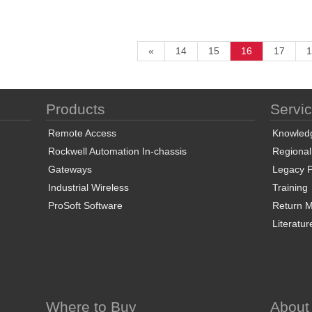
«
14
15
16
17
1
Products
Servi
Remote Access
Knowled
Rockwell Automation In-chassis
Regional
Gateways
Legacy P
Industrial Wireless
Training
ProSoft Software
Return Ma
Literatur
Where to Buy
About