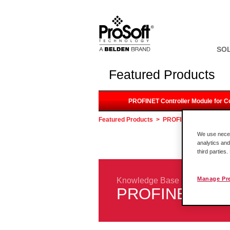
SO
Featured Products
PROFINET Controller Module for C
Featured Products
>
PROFINET Controller M
We use necess
analytics and
third parties
Manage Pr
Knowledge Base
PROFINET Contr