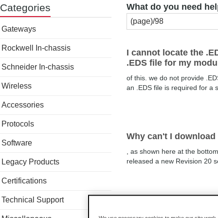
Categories
What do you need hel
Gateways
Rockwell In-chassis
I cannot locate the .E
.EDS file for my modu
Schneider In-chassis
of this. we do not provide .ED
Wireless
an .EDS file is required for a 
Accessories
Protocols
Why can't I download 
Software
, as shown here at the botto
released a new Revision 20 ser
Legacy Products
Certifications
Technical Support
I just powered up my