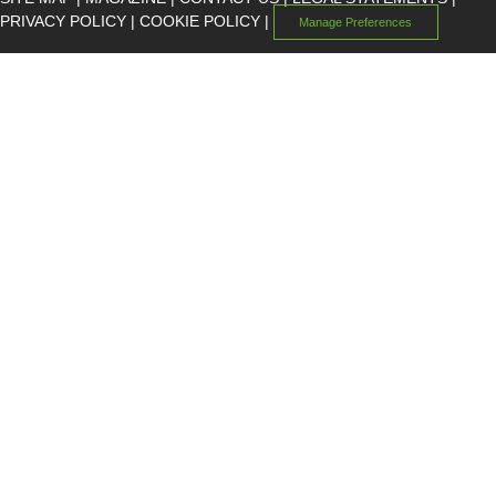
PRIVACY POLICY
|
COOKIE POLICY
|
Manage Preferences