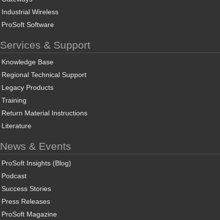
Industrial Wireless
ProSoft Software
Services & Support
Knowledge Base
Regional Technical Support
Legacy Products
Training
Return Material Instructions
Literature
News & Events
ProSoft Insights (Blog)
Podcast
Success Stories
Press Releases
ProSoft Magazine