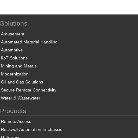
Solutions
Amusement
Automated Material Handling
Automotive
IIoT Solutions
Mining and Metals
Modernization
Oil and Gas Solutions
Secure Remote Connectivity
Water & Wastewater
Products
Remote Access
Rockwell Automation In-chassis
Gateways