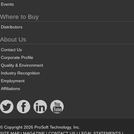
Events
Where to Buy
Distributors
About Us
Contact Us
Corporate Profile
Quality & Environment
Industry Recognition
Employment
Affiliations
© Copyright 2026 ProSoft Technology, Inc.
SITE MAP
|
MAGAZINE
|
CONTACT US
|
LEGAL STATEMENTS
|