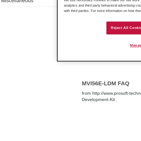
Miscellaneous
We use necessary cookies to make our site work. B
address of the ICX30 to load 
analytics and third party behavioral advertising co
PASSWORD, and you are ready
with third parties. For more information on how th
Reject All Cooki
How do I set the IP A
Manag
's web
page
.
MVI56E-LDM FAQ
from http://www.prosoft-tech
Development-Kit .