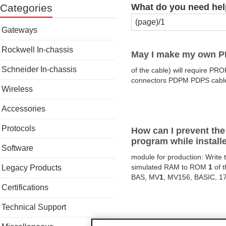
Categories
What do you need hel
Gateways
Rockwell In-chassis
May I make my own 
Schneider In-chassis
of the cable) will require 
connectors PDPM PDPS cab
Wireless
Accessories
Protocols
How can I prevent th
program while install
Software
module for production: Write
simulated RAM to ROM
1
of 
Legacy Products
BAS, MV
1
, MV156, BASIC, 1
Certifications
Technical Support