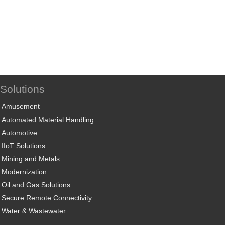
Solutions
Amusement
Automated Material Handling
Automotive
IIoT Solutions
Mining and Metals
Modernization
Oil and Gas Solutions
Secure Remote Connectivity
Water & Wastewater