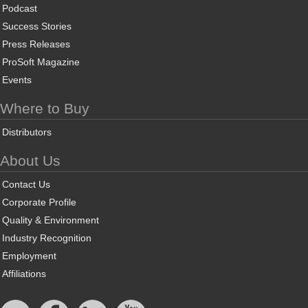
Podcast
Success Stories
Press Releases
ProSoft Magazine
Events
Where to Buy
Distributors
About Us
Contact Us
Corporate Profile
Quality & Environment
Industry Recognition
Employment
Affiliations