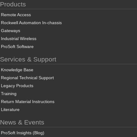
Products
Remote Access
Rockwell Automation In-chassis
Gateways
Industrial Wireless
ProSoft Software
Services & Support
Knowledge Base
Regional Technical Support
Legacy Products
Training
Return Material Instructions
Literature
News & Events
ProSoft Insights (Blog)