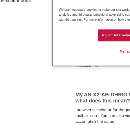
Miscellaneous
SLC 5/03 RTU faults a
button
We use necessary cookies to make our site work. B
analytics and third party behavioral advertising co
This issue affects applicatio
with third parties. For more information on how th
7.3.
1
of RSLogix.
Reject All Cooki
Floating Points
Manag
.0000000000000001 as well a
specification.
My AN-X2-AB-DHRIO W
what does this mean?
browser's cache or for the
p
toolbar icon. You can also v
accomplish the same