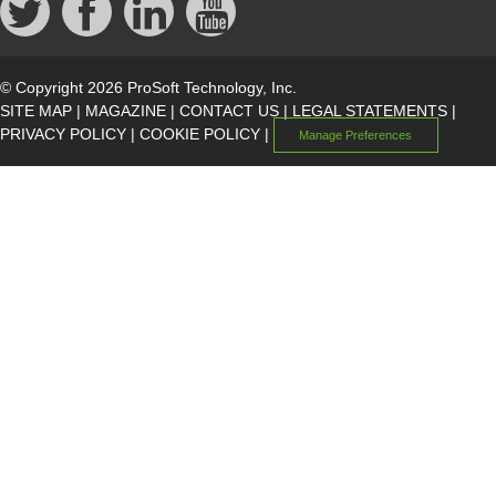
© Copyright 2026 ProSoft Technology, Inc.
SITE MAP
|
MAGAZINE
|
CONTACT US
|
LEGAL STATEMENTS
|
PRIVACY POLICY
|
COOKIE POLICY
|
Manage Preferences