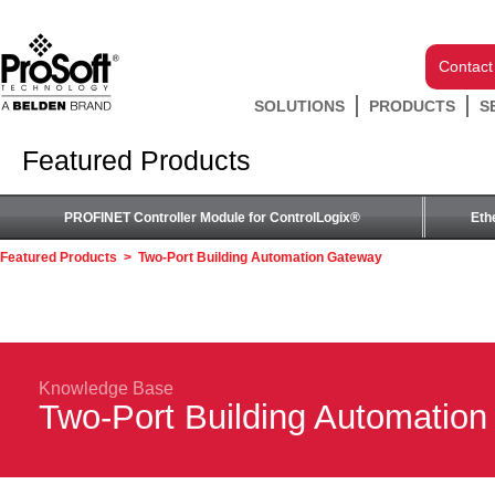
Contact
SOLUTIONS
PRODUCTS
S
Featured Products
PROFINET Controller Module for ControlLogix®
Eth
Featured Products
>
Two-Port Building Automation Gateway
Knowledge Base
Two-Port Building Automatio