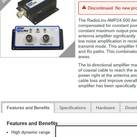
Discontinued: No new pro
The RadioLinx AMP24-500 Ampl
compensated for constant power
constant maximum output powe
antenna amplifier significantly
low noise amplification in rec
transmit mode. This amplifier 
and Rx paths. This combination
areas.
The bi-directional amplifier m
of coaxial cable to reach the
power right at the antenna and
cable loss and improve overall
amplifier has been specificall
Features and Benefits
Specifications
Hardware
Downl
Features and Benefits
High dynamic range