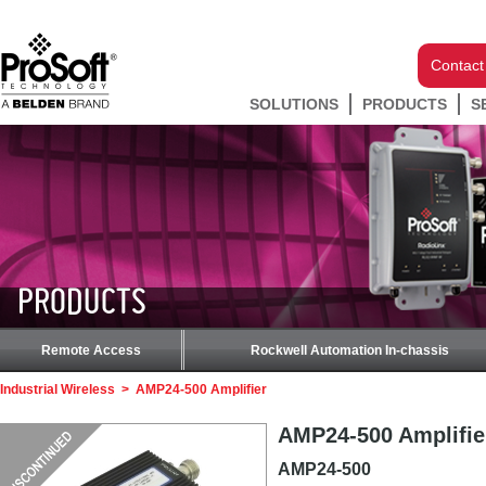
Contact
SOLUTIONS
PRODUCTS
S
PRODUCTS
Remote Access
Rockwell Automation In-chassis
Industrial Wireless
>
AMP24-500 Amplifier
AMP24-500 Amplifie
AMP24-500