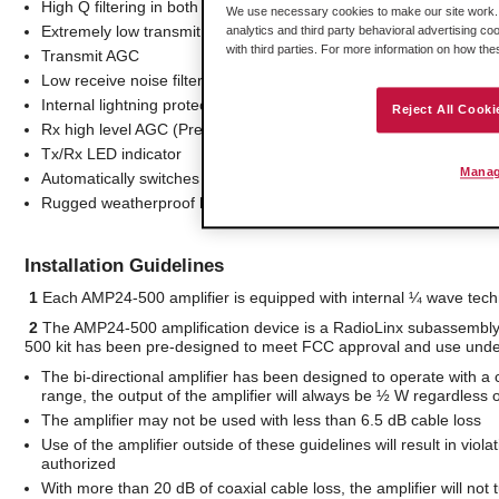
High Q filtering in both Tx and Rx paths
We use necessary cookies to make our site work. B
Extremely low transmit harmonics
analytics and third party behavioral advertising co
with third parties. For more information on how th
Transmit AGC
Low receive noise filter
Internal lightning protection
Reject All Cooki
Rx high level AGC (Preserves noise figure while providing maxi
Tx/Rx LED indicator
Manag
Automatically switches between Rx/Tx
Rugged weatherproof housing
Installation Guidelines
1
Each AMP24-500 amplifier is equipped with internal ¼ wave techn
2
The AMP24-500 amplification device is a RadioLinx subassembl
500 kit has been pre-designed to meet FCC approval and use under 
The bi-directional amplifier has been designed to operate with a 
range, the output of the amplifier will always be ½ W regardless o
The amplifier may not be used with less than 6.5 dB cable loss
Use of the amplifier outside of these guidelines will result in v
authorized
With more than 20 dB of coaxial cable loss, the amplifier will not 