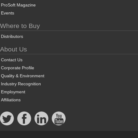
ProSoft Magazine
Events
Where to Buy
Distributors
About Us
Contact Us
Corporate Profile
Quality & Environment
Industry Recognition
Employment
Affiliations