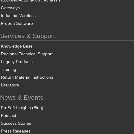
Gateways
Industrial Wireless
ProSoft Software
Services & Support
Knowledge Base
Regional Technical Support
Legacy Products
Training
Return Material Instructions
Literature
News & Events
ProSoft Insights (Blog)
Podcast
Success Stories
Press Releases