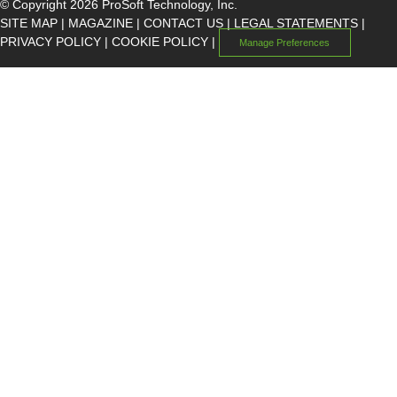
© Copyright 2026 ProSoft Technology, Inc.
SITE MAP
|
MAGAZINE
|
CONTACT US
|
LEGAL STATEMENTS
|
PRIVACY POLICY
|
COOKIE POLICY
|
Manage Preferences