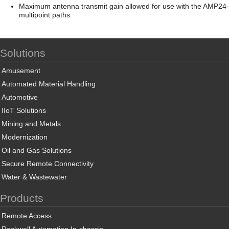
Maximum antenna transmit gain allowed for use with the AMP24-500
multipoint paths
Solutions
Amusement
Automated Material Handling
Automotive
IIoT Solutions
Mining and Metals
Modernization
Oil and Gas Solutions
Secure Remote Connectivity
Water & Wastewater
Products
Remote Access
Rockwell Automation In-chassis