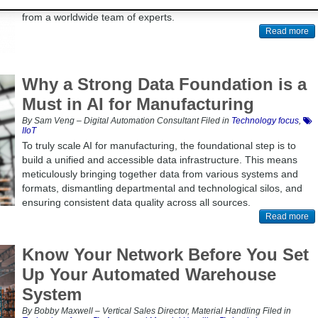
Belden's blog, which is updated regularly with the latest insights
from a worldwide team of experts.
Read more
Why a Strong Data Foundation is a
Must in AI for Manufacturing
By Sam Veng – Digital Automation Consultant Filed in
Technology focus
,
IIoT
To truly scale AI for manufacturing, the foundational step is to
build a unified and accessible data infrastructure. This means
meticulously bringing together data from various systems and
formats, dismantling departmental and technological silos, and
ensuring consistent data quality across all sources.
Read more
Know Your Network Before You Set
Up Your Automated Warehouse
System
By Bobby Maxwell – Vertical Sales Director, Material Handling Filed in