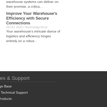
warehouse systems can deliver on
their promise, a critica...
Improve Your Warehouse’s
Efficiency with Secure
Connections
09 Oct, 2025 / Technology focus
Your warehouse’s intricate dance of
logistics and efficiency hinges
entirely on a robus...
ces & Support
ge Base
 Technical Support
roducts