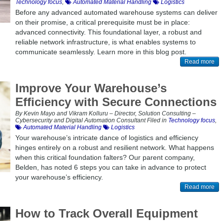
Technology focus
,
Automated Material Handling
Logistics
Before any advanced automated warehouse systems can deliver
on their promise, a critical prerequisite must be in place:
advanced connectivity. This foundational layer, a robust and
reliable network infrastructure, is what enables systems to
communicate seamlessly. Learn more in this blog post.
Read more
Improve Your Warehouse’s
Efficiency with Secure Connections
By Kevin Mayo and Vikram Kolluru – Director, Solution Consulting –
Cybersecurity and Digital Automation Consultant Filed in
Technology focus
,
Automated Material Handling
Logistics
Your warehouse’s intricate dance of logistics and efficiency
hinges entirely on a robust and resilient network. What happens
when this critical foundation falters? Our parent company,
Belden, has noted 6 steps you can take in advance to protect
your warehouse’s efficiency.
Read more
How to Track Overall Equipment