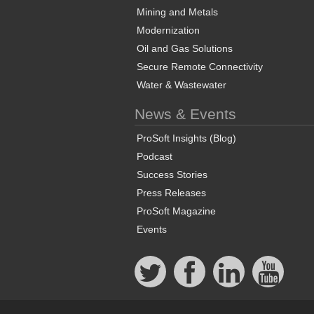
Mining and Metals
Modernization
Oil and Gas Solutions
Secure Remote Connectivity
Water & Wastewater
News & Events
ProSoft Insights (Blog)
Podcast
Success Stories
Press Releases
ProSoft Magazine
Events