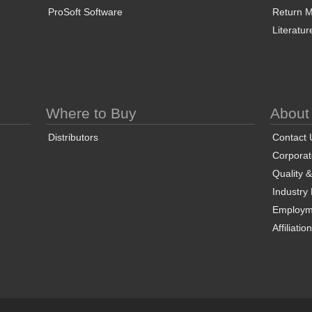
ProSoft Software
Return Ma
Literatur
Where to Buy
About
Distributors
Contact 
Corporate
Quality 
Industry
Employm
Affiliatio