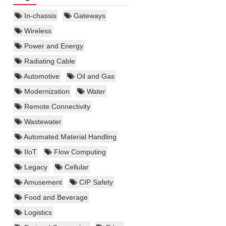
In-chassis
Gateways
Wireless
Power and Energy
Radiating Cable
Automotive
Oil and Gas
Modernization
Water
Remote Connectivity
Wastewater
Automated Material Handling
IIoT
Flow Computing
Legacy
Cellular
Amusement
CIP Safety
Food and Beverage
Logistics