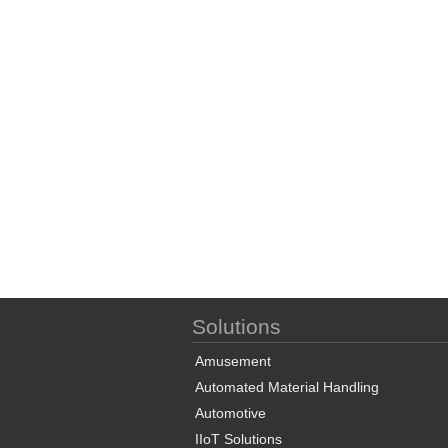
Solutions
Amusement
Automated Material Handling
Automotive
IIoT Solutions