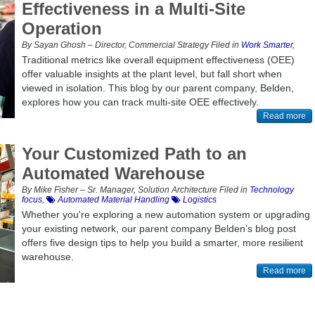
Effectiveness in a Multi-Site
Operation
By Sayan Ghosh – Director, Commercial Strategy Filed in
Work Smarter
,
Traditional metrics like overall equipment effectiveness (OEE)
offer valuable insights at the plant level, but fall short when
viewed in isolation. This blog by our parent company, Belden,
explores how you can track multi-site OEE effectively.
Read more
Your Customized Path to an
Automated Warehouse
By Mike Fisher – Sr. Manager, Solution Architecture Filed in
Technology
focus
,
Automated Material Handling
Logistics
Whether you're exploring a new automation system or upgrading
your existing network, our parent company Belden’s blog post
offers five design tips to help you build a smarter, more resilient
warehouse.
Read more