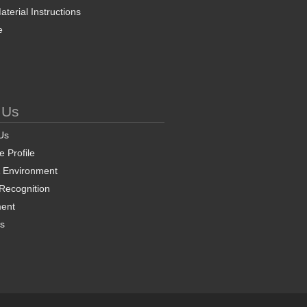
terial Instructions
e
 Us
Us
 Profile
& Environment
 Recognition
ent
ns