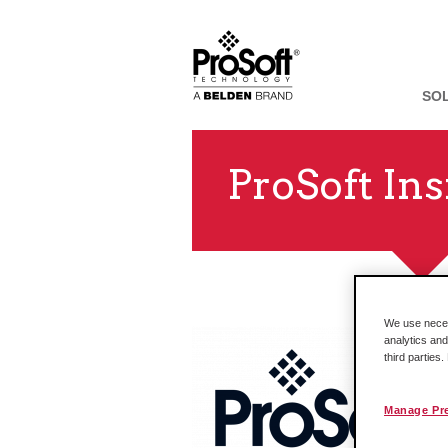
SO
ProSoft Ins
We use necess
analytics and
third parties
Manage Pr