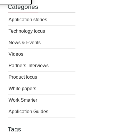
Categories
Application stories
Technology focus
News & Events
Videos
Partners interviews
Product focus
White papers
Work Smarter
Application Guides
Tags