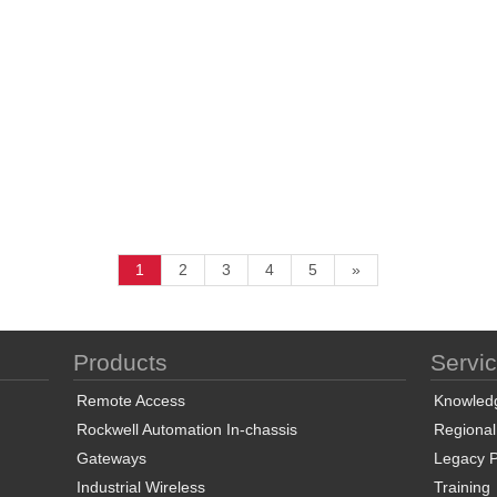
1
2
3
4
5
»
Products
Servi
Remote Access
Knowled
Rockwell Automation In-chassis
Regional
Gateways
Legacy P
Industrial Wireless
Training