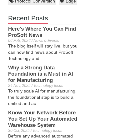
Protocol Conversion
Edge
Recent Posts
Here's Where You Can Find
ProSoft News
06 Feb, 2026 / News & Events
The blog itself will stay live, but you
can now find news about ProSoft
Technology and ...
Why a Strong Data
Foundation is a Must in AI
for Manufacturing
24 Nov, 2025 / Technology focus
To truly scale AI for manufacturing,
the foundational step is to build a
unified and ac...
Know Your Network Before
You Set Up Your Automated
Warehouse System
30 Oct, 2025 / Technology focus
Before any advanced automated