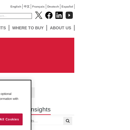
English
中文
Français
Deutsch
Español
NTS
WHERE TO BUY
ABOUT US
Contact Us
optional
formation with
Search Insights
All Cookies