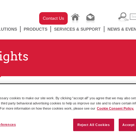
Contact Us
LUTIONS
PRODUCTS
SERVICES & SUPPORT
NEWS & EVE
ights
ary cookies to make our site work. By clicking “accept all” you agree that we may also set 
Here's Where You Can Find ProSoft
 third party behavioral advertising cookies to help us improve our site and to share certain in
. For more information on how these cookies work, please see our
Cookie Consent Policy.
News
By Marketing Team Filed in
News & Events
,
eferences
The blog itself will stay live, but you can now find news about
Reject All Cookies
Accept 
ProSoft Technology and other connected Belden brands at