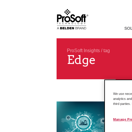
SO
ProSoft Insights
/ tag
Edge
We use necess
analytics and
third parties
Manage Pr