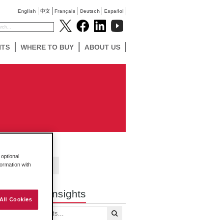
English
中文
Français
Deutsch
Español
NTS
WHERE TO BUY
ABOUT US
optional
formation with
Contact Us
Search Insights
All Cookies