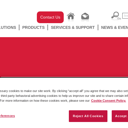
Contact Us
LUTIONS
PRODUCTS
SERVICES & SUPPORT
NEWS & EVE
ary cookies to make our site work. By clicking “accept all” you agree that we may also set 
 third party behavioral advertising cookies to help us improve our site and to share certain in
MQTT’s Role in IT/OT Convergence
. For more information on how these cookies work, please see our
Cookie Consent Policy.
By Lauren Robeson Menting – Manager, Corporate Content Filed in
Technology focus
,
Protocol Conversion
Edge
IIoT
eferences
Reject All Cookies
Accept 
IT’s data can play a major role in OT’s processes, ensuring goals
are met and issues are detected. Collecting data can pose some