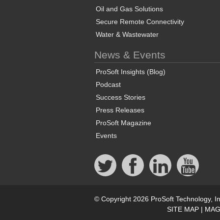
Oil and Gas Solutions
Secure Remote Connectivity
Water & Wastewater
News & Events
ProSoft Insights (Blog)
Podcast
Success Stories
Press Releases
ProSoft Magazine
Events
© Copyright 2026 ProSoft Technology, In
SITE MAP
|
MAG