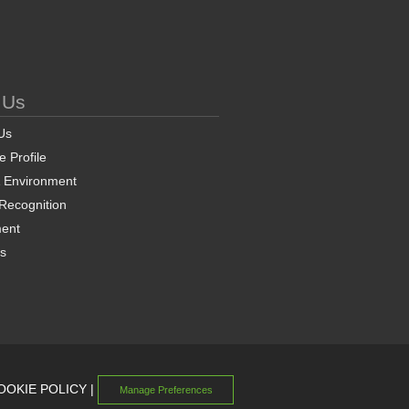
 Us
Us
 Profile
& Environment
 Recognition
ent
ns
OOKIE POLICY
|
Manage Preferences