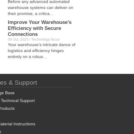
Before any advanced automated
warehouse systems can deliver on
their promise, a critica...
Improve Your Warehouse’s
Efficiency with Secure
Connections
09 Oct, 2025 / Technology focus
Your warehouse’s intricate dance of
logistics and efficiency hinges
entirely on a robus...
ces & Support
ge Base
 Technical Support
roducts
terial Instructions
e