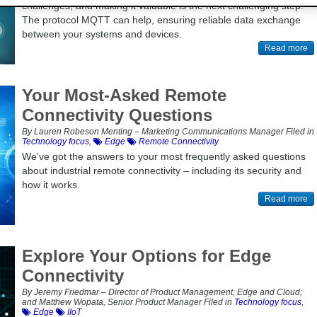
challenges, and making it valuable is the next challenging step.
The protocol MQTT can help, ensuring reliable data exchange
between your systems and devices.
Read more
Your Most-Asked Remote
Connectivity Questions
By Lauren Robeson Menting – Marketing Communications Manager Filed in
Technology focus
,
Edge
Remote Connectivity
We’ve got the answers to your most frequently asked questions
about industrial remote connectivity – including its security and
how it works.
Read more
Explore Your Options for Edge
Connectivity
By Jeremy Friedmar – Director of Product Management, Edge and Cloud;
and Matthew Wopata, Senior Product Manager Filed in
Technology focus
,
Edge
IIoT