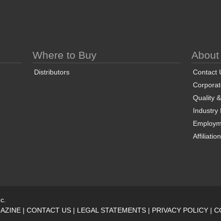
Where to Buy
About
Distributors
Contact 
Corporate
Quality 
Industry
Employm
Affiliatio
c.
AZINE
|
CONTACT US
|
LEGAL STATEMENTS
|
PRIVACY POLICY
|
C