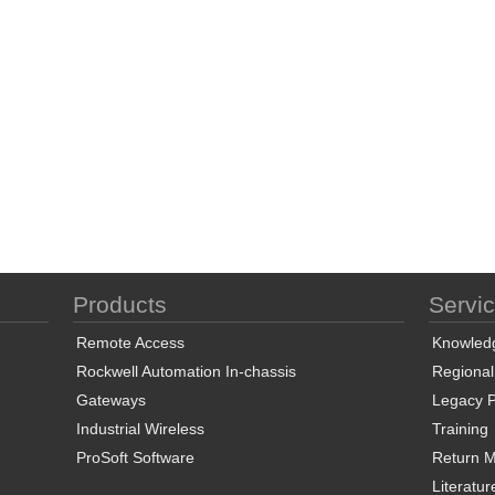
Products
Servi
Remote Access
Knowled
Rockwell Automation In-chassis
Regional
Gateways
Legacy P
Industrial Wireless
Training
ProSoft Software
Return Ma
Literatur