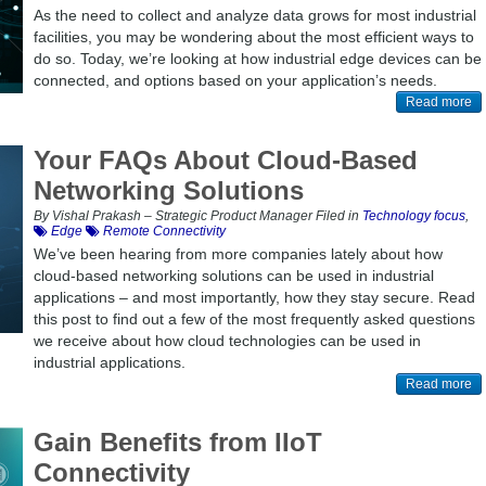
As the need to collect and analyze data grows for most industrial
facilities, you may be wondering about the most efficient ways to
do so. Today, we’re looking at how industrial edge devices can be
connected, and options based on your application’s needs.
Read more
Your FAQs About Cloud-Based
Networking Solutions
By Vishal Prakash – Strategic Product Manager Filed in
Technology focus
,
Edge
Remote Connectivity
We’ve been hearing from more companies lately about how
cloud-based networking solutions can be used in industrial
applications – and most importantly, how they stay secure. Read
this post to find out a few of the most frequently asked questions
we receive about how cloud technologies can be used in
industrial applications.
Read more
Gain Benefits from IIoT
Connectivity