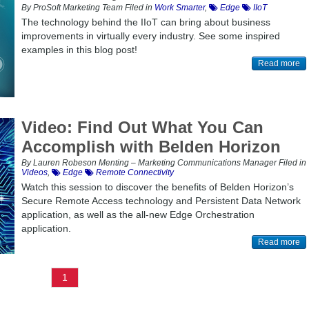
By ProSoft Marketing Team Filed in
Work Smarter
,
Edge
IIoT
The technology behind the IIoT can bring about business
improvements in virtually every industry. See some inspired
examples in this blog post!
Read more
Video: Find Out What You Can
Accomplish with Belden Horizon
By Lauren Robeson Menting – Marketing Communications Manager Filed in
Videos
,
Edge
Remote Connectivity
Watch this session to discover the benefits of Belden Horizon’s
Secure Remote Access technology and Persistent Data Network
application, as well as the all-new Edge Orchestration
application.
Read more
1