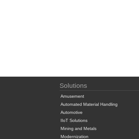
Solutions
Amusement
Automated Material Handling
Automotive
IIoT Solutions
Mining and Metals
Modernization