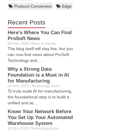
Protocol Conversion
Edge
Recent Posts
Here's Where You Can Find
ProSoft News
06 Feb, 2026 / News & Events
The blog itself will stay live, but you
can now find news about ProSoft
Technology and ...
Why a Strong Data
Foundation is a Must in AI
for Manufacturing
24 Nov, 2025 / Technology focus
To truly scale AI for manufacturing,
the foundational step is to build a
unified and ac...
Know Your Network Before
You Set Up Your Automated
Warehouse System
30 Oct, 2025 / Technology focus