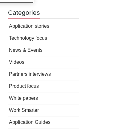
Categories
Application stories
Technology focus
News & Events
Videos
Partners interviews
Product focus
White papers
Work Smarter
Application Guides