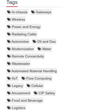
Tags
In-chassis
Gateways
Wireless
Power and Energy
Radiating Cable
Automotive
Oil and Gas
Modernization
Water
Remote Connectivity
Wastewater
Automated Material Handling
IIoT
Flow Computing
Legacy
Cellular
Amusement
CIP Safety
Food and Beverage
Logistics