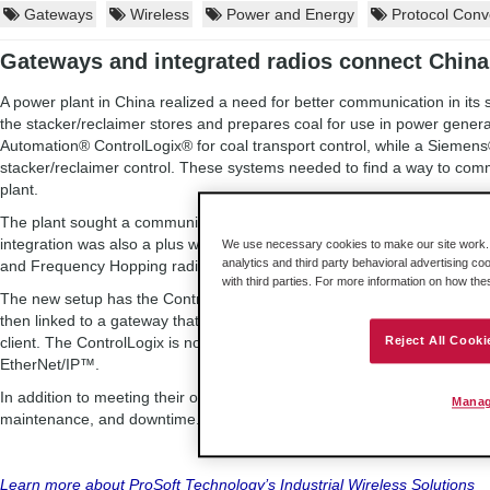
Gateways
Wireless
Power and Energy
Protocol Conv
Gateways and integrated radios connect Chin
A power plant in China realized a need for better communication in its st
the stacker/reclaimer stores and prepares coal for use in power gener
Automation® ControlLogix® for coal transport control, while a Siemens
stacker/reclaimer control. These systems needed to find a way to commu
plant.
The plant sought a communication solution that could deliver reliable 
integration was also a plus when determining a solution. With these pri
We use necessary cookies to make our site work. B
analytics and third party behavioral advertising co
and Frequency Hopping radios from ProSoft Technology.
with third parties. For more information on how th
The new setup has the ControlLogix linked to a Frequency Hopping radi
then linked to a gateway that connects the system to the Siemens PLC
client. The ControlLogix is now able to control the two stacker/reclaim
Reject All Cooki
EtherNet/IP™.
In addition to meeting their objectives, the solution also helped the pow
Manag
maintenance, and downtime.
Learn more about ProSoft Technology’s Industrial Wireless Solutions