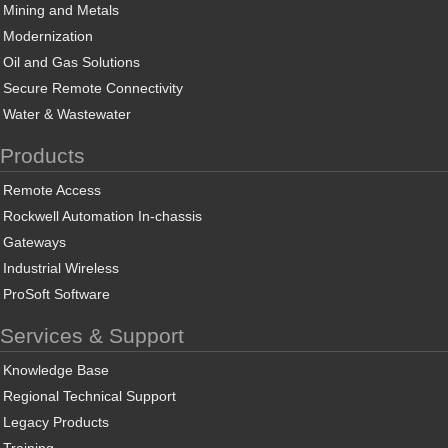
Mining and Metals
Modernization
Oil and Gas Solutions
Secure Remote Connectivity
Water & Wastewater
Products
Remote Access
Rockwell Automation In-chassis
Gateways
Industrial Wireless
ProSoft Software
Services & Support
Knowledge Base
Regional Technical Support
Legacy Products