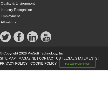
Quality & Environment
Industry Recognition
Employment
Affiliations
© Copyright 2026 ProSoft Technology, Inc.
SITE MAP
|
MAGAZINE
|
CONTACT US
|
LEGAL STATEMENTS
|
PRIVACY POLICY
|
COOKIE POLICY
|
Manage Preferences