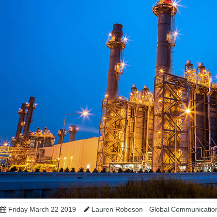
Friday March 22 2019
Lauren Robeson - Global Communicatio