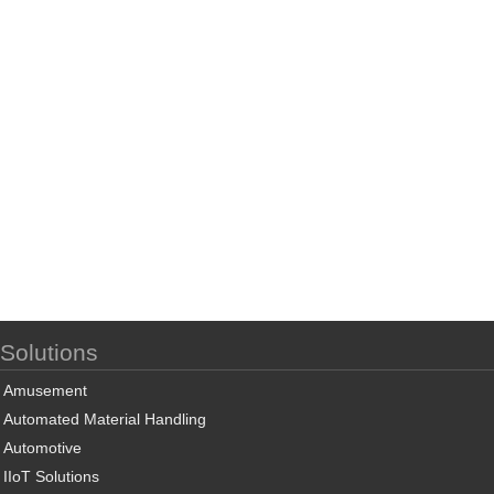
Solutions
Amusement
Automated Material Handling
Automotive
IIoT Solutions