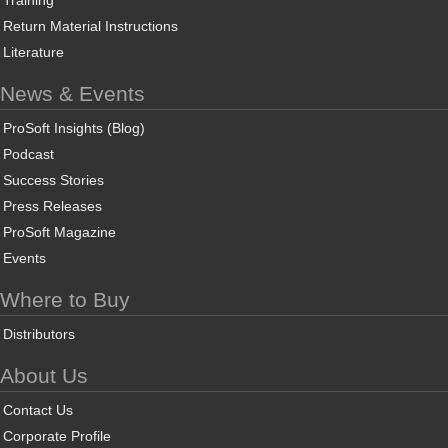
Training
Return Material Instructions
Literature
News & Events
ProSoft Insights (Blog)
Podcast
Success Stories
Press Releases
ProSoft Magazine
Events
Where to Buy
Distributors
About Us
Contact Us
Corporate Profile