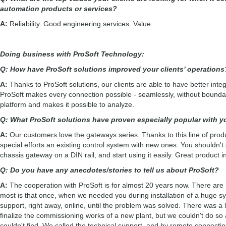
automation products or services?
A:
Reliability. Good engineering services. Value.
Doing business with ProSoft Technology:
Q: How have ProSoft solutions improved your clients’ operation
A:
Thanks to ProSoft solutions, our clients are able to have better integra
ProSoft makes every connection possible - seamlessly, without boundar
platform and makes it possible to analyze.
Q: What ProSoft solutions have proven especially popular with 
A:
Our customers love the gateways series. Thanks to this line of produ
special efforts an existing control system with new ones. You shouldn't s
chassis gateway on a DIN rail, and start using it easily. Great product 
Q: Do you have any anecdotes/stories to tell us about ProSoft?
A:
The cooperation with ProSoft is for almost 20 years now. There are m
most is that once, when we needed you during installation of a huge sys
support, right away, online, until the problem was solved. There was a 
finalize the commissioning works of a new plant, but we couldn't do s
couldn't find. We called the technical support, and by remote connectio