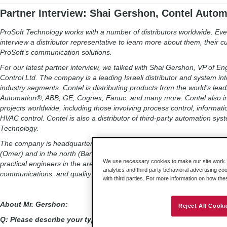
Partner Interview: Shai Gershon, Contel Autom
ProSoft Technology works with a number of distributors worldwide. Ever
interview a distributor representative to learn more about them, their 
ProSoft’s communication solutions.
For our latest partner interview, we talked with Shai Gershon, VP of E
Control Ltd. The company is a leading Israeli distributor and system int
industry segments. Contel is distributing products from the world’s le
Automation®, ABB, GE, Cognex, Fanuc, and many more. Contel also i
projects worldwide, including those involving process control, informa
HVAC control. Contel is also a distributor of third-party automation sy
Technology.
The company is headquartered in the Daniv Park, Petah Tikva, Israel an
(Omer) and in the north (Bar-lev). The company currently has 220 emp
We use necessary cookies to make our site work. B
practical engineers in the areas of electricity, machinery, electronics,
analytics and third party behavioral advertising co
communications, and quality control.
with third parties. For more information on how th
About Mr. Gershon:
Reject All Cooki
Q: Please describe your typical workday at Contel.