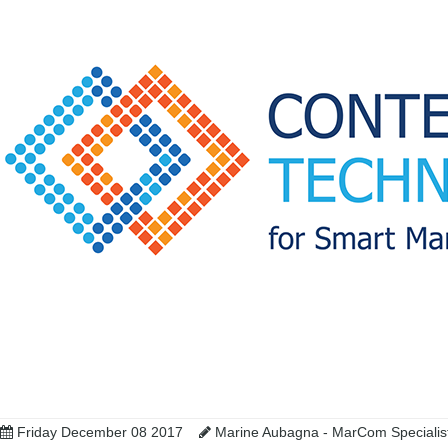
Friday December 08 2017
Marine Aubagna - MarCom Speciali