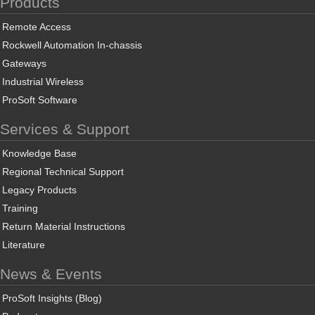
Products
Remote Access
Rockwell Automation In-chassis
Gateways
Industrial Wireless
ProSoft Software
Services & Support
Knowledge Base
Regional Technical Support
Legacy Products
Training
Return Material Instructions
Literature
News & Events
ProSoft Insights (Blog)