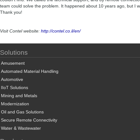
team could solve the problem. It happened about 10 years ago, but I wil
Thank you!
Visit Contel website:
http://contel.co.il/en/
Solutions
Amusement
Automated Material Handling
Automotive
IIoT Solutions
Mining and Metals
Modernization
Oil and Gas Solutions
Secure Remote Connectivity
Water & Wastewater