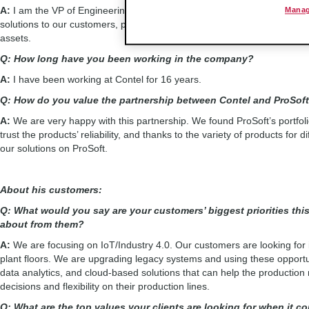
A:
I am the VP of Engineering of the company, and together with our g
Manag
solutions to our customers, providing them new technologies that are all
assets.
Q: How long have you been working in the company?
A:
I have been working at Contel for 16 years.
Q: How do you value the partnership between Contel and ProSo
A:
We are very happy with this partnership. We found ProSoft’s portfol
trust the products’ reliability, and thanks to the variety of products for
our solutions on ProSoft.
About his customers:
Q: What would you say are your customers’ biggest priorities thi
about from them?
A:
We are focusing on IoT/Industry 4.0. Our customers are looking for in
plant floors. We are upgrading legacy systems and using these opportun
data analytics, and cloud-based solutions that can help the productio
decisions and flexibility on their production lines.
Q: What are the top values your clients are looking for when it co