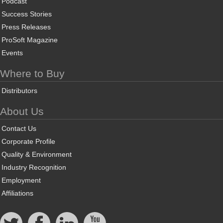
Podcast
Success Stories
Press Releases
ProSoft Magazine
Events
Where to Buy
Distributors
About Us
Contact Us
Corporate Profile
Quality & Environment
Industry Recognition
Employment
Affiliations