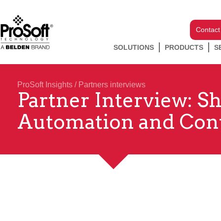
Contact
SOLUTIONS
PRODUCTS
S
ProSoft Insights
/
Partners interviews
Partner Interview: S
Automation and Con