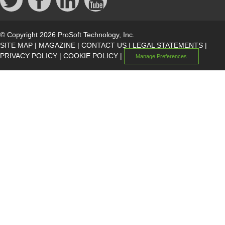
© Copyright 2026 ProSoft Technology, Inc.
SITE MAP
|
MAGAZINE
|
CONTACT US
|
LEGAL STATEMENTS
|
PRIVACY POLICY
|
COOKIE POLICY
|
Manage Preferences