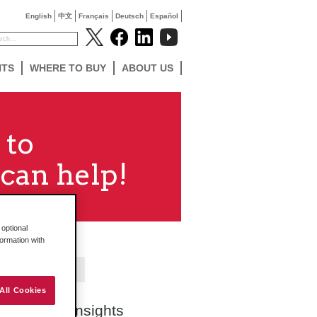
English
中文
Français
Deutsch
Español
NTS
WHERE TO BUY
ABOUT US
 to
can help!
optional
formation with
Contact Us
All Cookies
Search Insights