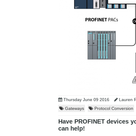
Thursday June 09 2016
Lauren R
Gateways
Protocol Conversion
Have PROFINET devices yo
can help!