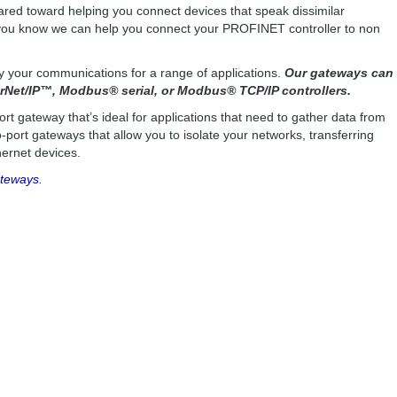
red toward helping you connect devices that speak dissimilar
d you know we can help you connect your PROFINET controller to non
fy your communications for a range of applications.
Our gateways can
Net/IP™, Modbus® serial, or Modbus® TCP/IP controllers.
ort gateway that’s ideal for applications that need to gather data from
port gateways that allow you to isolate your networks, transferring
ernet devices.
ateways.