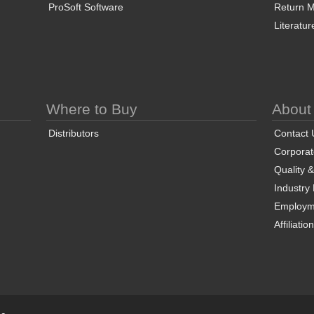
ProSoft Software
Return Ma
Literatur
Where to Buy
About
Distributors
Contact 
Corporate
Quality 
Industry
Employm
Affiliatio