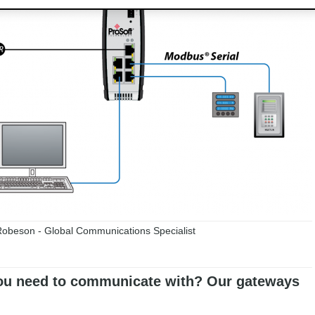
obeson - Global Communications Specialist
u need to communicate with? Our gateways