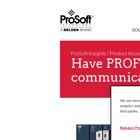
SO
ProSoft Insights
/
Product focus
Have PROFI
communicat
We use necess
analytics and
third parties
Manage Pr