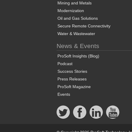
Mining and Metals
Modernization
Oil and Gas Solutions
Secure Remote Connectivity
Water & Wastewater
News & Events
ProSoft Insights (Blog)
Podcast
Success Stories
Press Releases
ProSoft Magazine
Events