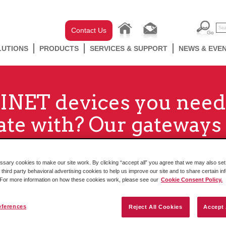
Contact Us
LUTIONS
PRODUCTS
SERVICES & SUPPORT
NEWS & EVE
NET devices you need
e with? Our gateways 
ary cookies to make our site work. By clicking “accept all” you agree that we may also set 
 third party behavioral advertising cookies to help us improve our site and to share certain in
. For more information on how these cookies work, please see our
Cookie Consent Policy.
eferences
Reject All Cookies
Accept 