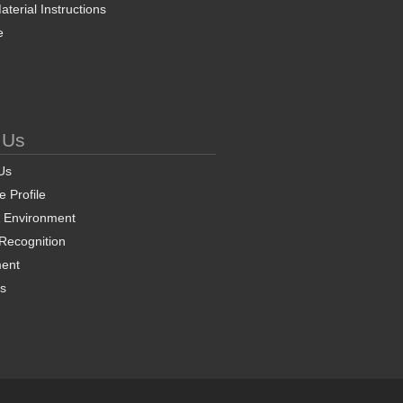
terial Instructions
e
 Us
Us
 Profile
& Environment
 Recognition
ent
ns