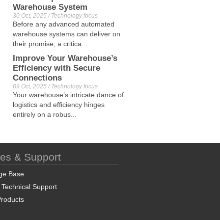
Warehouse System
30 Oct, 2025 / Technology focus
Before any advanced automated
warehouse systems can deliver on
their promise, a critica...
Improve Your Warehouse’s
Efficiency with Secure
Connections
09 Oct, 2025 / Technology focus
Your warehouse’s intricate dance of
logistics and efficiency hinges
entirely on a robus...
ces & Support
ge Base
 Technical Support
roducts