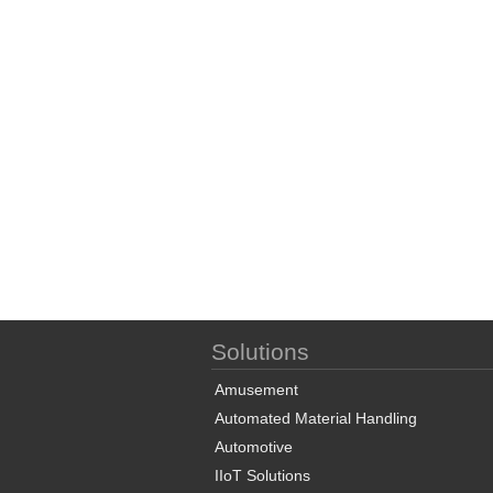
Solutions
Amusement
Automated Material Handling
Automotive
IIoT Solutions