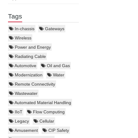
Tags
In-chassis
Gateways
Wireless
Power and Energy
Radiating Cable
Automotive
Oil and Gas
Modernization
Water
Remote Connectivity
Wastewater
Automated Material Handling
IIoT
Flow Computing
Legacy
Cellular
Amusement
CIP Safety