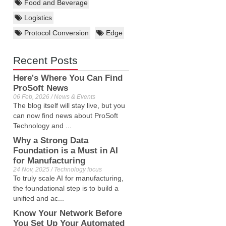
Food and Beverage
Logistics
Protocol Conversion
Edge
Recent Posts
Here's Where You Can Find
ProSoft News
06 Feb, 2026 / News & Events
The blog itself will stay live, but you
can now find news about ProSoft
Technology and ...
Why a Strong Data
Foundation is a Must in AI
for Manufacturing
24 Nov, 2025 / Technology focus
To truly scale AI for manufacturing,
the foundational step is to build a
unified and ac...
Know Your Network Before
You Set Up Your Automated