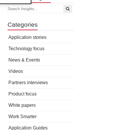
Categories
Application stories
Technology focus
News & Events
Videos
Partners interviews
Product focus
White papers
Work Smarter
Application Guides