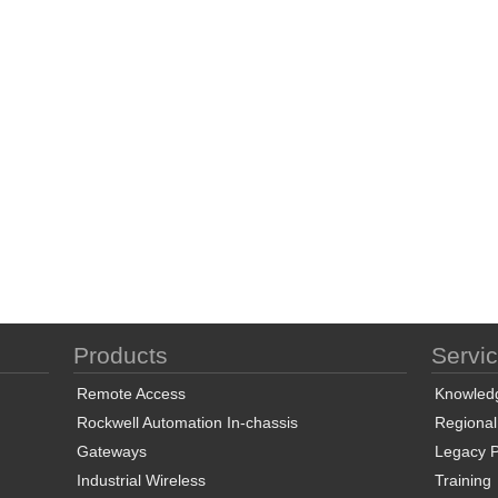
Products
Servi
Remote Access
Knowled
Rockwell Automation In-chassis
Regional
Gateways
Legacy P
Industrial Wireless
Training