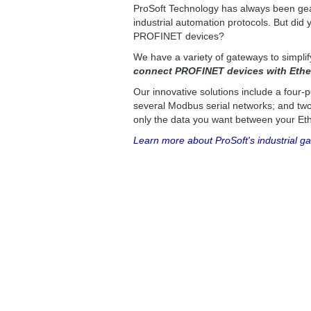
ProSoft Technology has always been gea
industrial automation protocols. But di
PROFINET devices?
We have a variety of gateways to simpli
connect PROFINET devices with Ether
Our innovative solutions include a four-p
several Modbus serial networks; and two-
only the data you want between your Eth
Learn more about ProSoft's industrial g