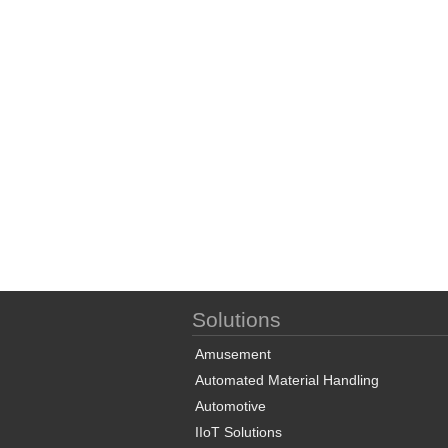
Solutions
Amusement
Automated Material Handling
Automotive
IIoT Solutions