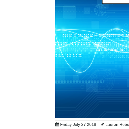
Friday July 27 2018
Lauren Robes