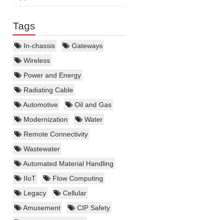
Tags
In-chassis
Gateways
Wireless
Power and Energy
Radiating Cable
Automotive
Oil and Gas
Modernization
Water
Remote Connectivity
Wastewater
Automated Material Handling
IIoT
Flow Computing
Legacy
Cellular
Amusement
CIP Safety