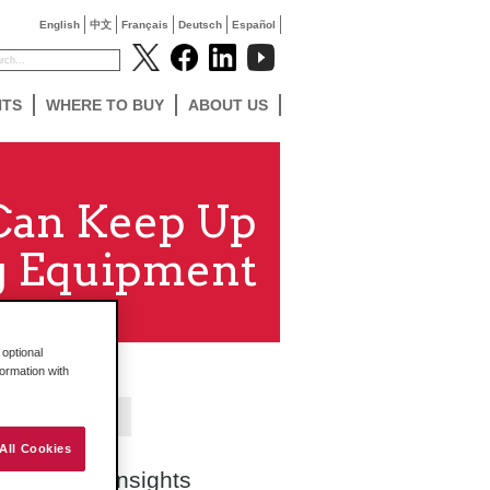
English
中文
Français
Deutsch
Español
NTS
WHERE TO BUY
ABOUT US
 Can Keep Up
g Equipment
optional
formation with
Contact Us
All Cookies
Search Insights