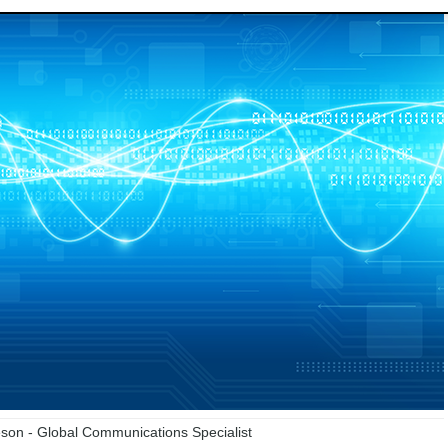
on - Global Communications Specialist