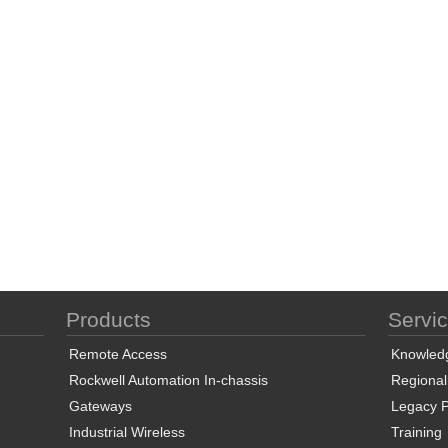
Products
Servi
Remote Access
Knowled
Rockwell Automation In-chassis
Regional
Gateways
Legacy P
Industrial Wireless
Training