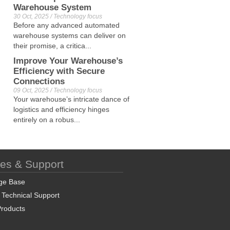
Warehouse System
30 Oct, 2025 / Technology focus
Before any advanced automated
warehouse systems can deliver on
their promise, a critica...
Improve Your Warehouse’s
Efficiency with Secure
Connections
09 Oct, 2025 / Technology focus
Your warehouse’s intricate dance of
logistics and efficiency hinges
entirely on a robus...
ces & Support
ge Base
 Technical Support
roducts