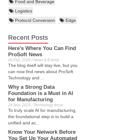
Food and Beverage
Logistics
Protocol Conversion
Edge
Recent Posts
Here's Where You Can Find
ProSoft News
06 Feb, 2026 / News & Events
The blog itself will stay live, but you
can now find news about ProSoft
Technology and ...
Why a Strong Data
Foundation is a Must in AI
for Manufacturing
24 Nov, 2025 / Technology focus
To truly scale AI for manufacturing,
the foundational step is to build a
unified and ac...
Know Your Network Before
You Set Up Your Automated