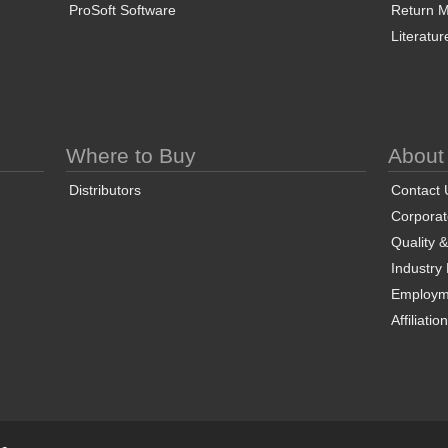
ProSoft Software
Return Ma
Literatur
Where to Buy
About
Distributors
Contact 
Corporate
Quality 
Industry
Employm
Affiliatio