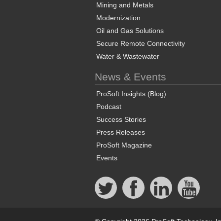
Mining and Metals
Modernization
Oil and Gas Solutions
Secure Remote Connectivity
Water & Wastewater
News & Events
ProSoft Insights (Blog)
Podcast
Success Stories
Press Releases
ProSoft Magazine
Events