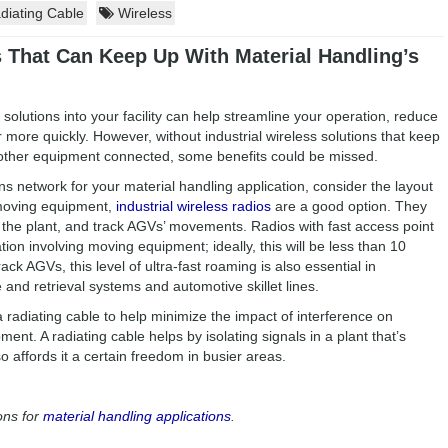
iating Cable
Wireless
s That Can Keep Up With Material Handling’s
solutions into your facility can help streamline your operation, reduce
 more quickly. However, without industrial wireless solutions that keep
other equipment connected, some benefits could be missed.
 network for your material handling application, consider the layout
y moving equipment,
industrial wireless radios
are a good option. They
 the plant, and track AGVs’ movements. Radios with fast access point
tion involving moving equipment; ideally, this will be less than 10
rack AGVs, this level of ultra-fast roaming is also essential in
 and retrieval systems and automotive skillet lines.
 radiating cable to help minimize the impact of interference on
t. A radiating cable helps by isolating signals in a plant that’s
o affords it a certain freedom in busier areas.
ons for
material handling applications
.