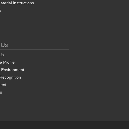
terial Instructions
e
 Us
Us
 Profile
& Environment
 Recognition
ent
ns