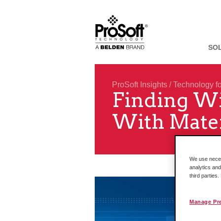
SO
ProSoft Insights
/
Technology f
Finding Wi
With Mater
We use necess
analytics and
third parties
Manage Pr