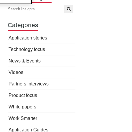
Categories
Application stories
Technology focus
News & Events
Videos
Partners interviews
Product focus
White papers
Work Smarter
Application Guides