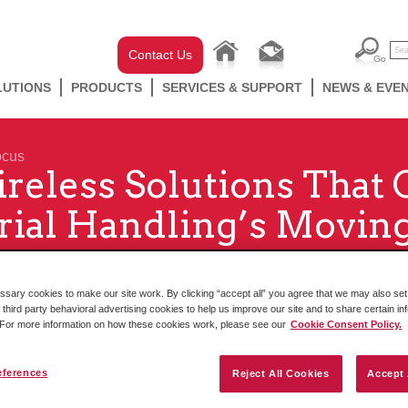
Contact Us
LUTIONS
PRODUCTS
SERVICES & SUPPORT
NEWS & EVE
ocus
reless Solutions That
ial Handling’s Movin
ary cookies to make our site work. By clicking “accept all” you agree that we may also set 
 third party behavioral advertising cookies to help us improve our site and to share certain in
. For more information on how these cookies work, please see our
Cookie Consent Policy.
eferences
Reject All Cookies
Accept 