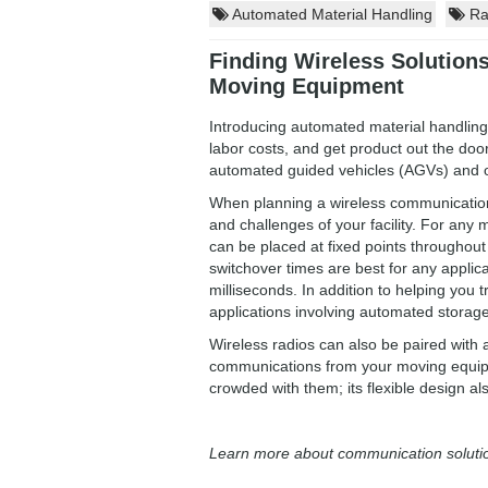
Automated Material Handling
Rad
Finding Wireless Solution
Moving Equipment
Introducing automated material handling 
labor costs, and get product out the door
automated guided vehicles (AGVs) and 
When planning a wireless communications
and challenges of your facility. For an
can be placed at fixed points throughout
switchover times are best for any applica
milliseconds. In addition to helping you t
applications involving automated storage
Wireless radios can also be paired with a
communications from your moving equipmen
crowded with them; its flexible design als
Learn more about communication soluti