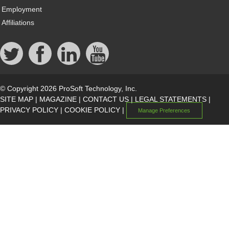
Employment
Affiliations
© Copyright 2026 ProSoft Technology, Inc.
SITE MAP
|
MAGAZINE
|
CONTACT US
|
LEGAL STATEMENTS
|
PRIVACY POLICY
|
COOKIE POLICY
|
Manage Preferences