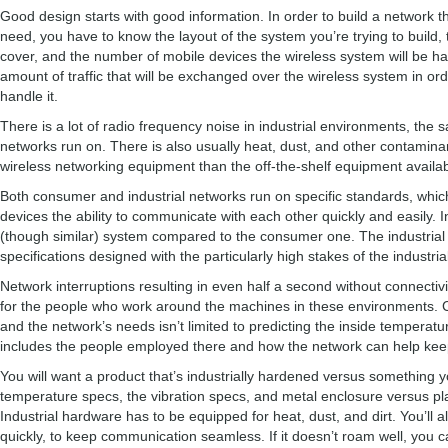
Good design starts with good information. In order to build a network t
need, you have to know the layout of the system you’re trying to build,
cover, and the number of mobile devices the wireless system will be ha
amount of traffic that will be exchanged over the wireless system in o
handle it.
There is a lot of radio frequency noise in industrial environments, the 
networks run on. There is also usually heat, dust, and other contamina
wireless networking equipment than the off-the-shelf equipment availab
Both consumer and industrial networks run on specific standards, which
devices the ability to communicate with each other quickly and easily. I
(though similar) system compared to the consumer one. The industrial 
specifications designed with the particularly high stakes of the industr
Network interruptions resulting in even half a second without connectiv
for the people who work around the machines in these environments. 
and the network’s needs isn’t limited to predicting the inside temperatu
includes the people employed there and how the network can help kee
You will want a product that’s industrially hardened versus something yo
temperature specs, the vibration specs, and metal enclosure versus pla
Industrial hardware has to be equipped for heat, dust, and dirt. You’ll
quickly, to keep communication seamless. If it doesn’t roam well, you c