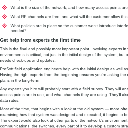
What is the size of the network, and how many access points ar
What RF channels are free, and what will the customer allow this
What policies are in place so the customer won't introduce interf
needed?
Get help from experts the first time
This is the final and possibly most important point. Involving experts in 
environments is critical, not just in the initial design of the system, bu
needs check-ups and updates.
ProSoft field application engineers help with the initial design as well a
Having the right experts from the beginning ensures you’re asking the 
plans in the long-term.
Any experts you hire will probably start with a field survey. They will a
access points are in use, and what channels they are using. They’ll also 
data rates.
Most of the time, that begins with a look at the old system — more ofte
examining how that system was designed and executed, it begins to 
The expert would also look at other parts of the network’s environment.
communications, the switches, every part of it to develop a custom stra