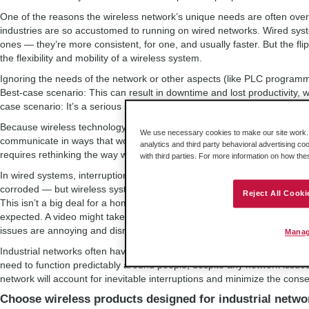
One of the reasons the wireless network’s unique needs are often overl
industries are so accustomed to running on wired networks. Wired syste
ones — they’re more consistent, for one, and usually faster. But the fli
the flexibility and mobility of a wireless system.
Ignoring the needs of the network or other aspects (like PLC programm
Best-case scenario: This can result in downtime and lost productivity, whi
case scenario: It’s a serious safety hazard.
Because wireless technology has finally entered the industrial sector
We use necessary cookies to make our site work. B
communicate in ways that would never have been possible with hard wir
analytics and third party behavioral advertising co
requires rethinking the way we approach machine communication.
with third parties. For more information on how th
In wired systems, interruptions only occur when something is seriously
corroded — but wireless systems can experience little interruptions at 
Reject All Cooki
This isn’t a big deal for a home wireless network, and even in an offic
expected. A video might take an extra minute to buffer and emails might 
issues are annoying and disruptive at worst.
Manag
Industrial networks often have much more at stake — they’re controlli
need to function predictably around people, despite any network issues
network will account for inevitable interruptions and minimize the con
Choose wireless products designed for industrial netwo