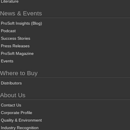
Literature
News & Events
ProSoft Insights (Blog)
Podcast
Success Stories
Press Releases
ProSoft Magazine
Events
Where to Buy
Distributors
About Us
Contact Us
Corporate Profile
Quality & Environment
Industry Recognition