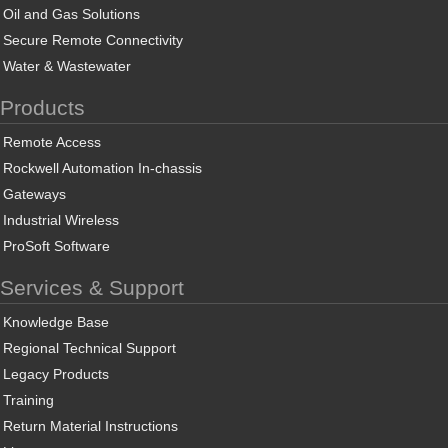
Oil and Gas Solutions
Secure Remote Connectivity
Water & Wastewater
Products
Remote Access
Rockwell Automation In-chassis
Gateways
Industrial Wireless
ProSoft Software
Services & Support
Knowledge Base
Regional Technical Support
Legacy Products
Training
Return Material Instructions