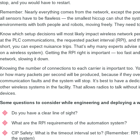
stop, and you would have to restart.
Remember: Nearly everything comes from the network, except the power.
all sensors have to be flawless — the smallest hiccup can shut the s
environments with both people and robots, moving freely. They need to
Know which setup decisions will most likely impact wireless network p
at the PLC communications, the requested packet interval (RPI), and the 
short, you can expect nuisance trips. That’s why many experts advise sett
on a wireless system). Getting the RPI right is important — too fast and 
network, slowing it down.
Knowing the number of connections to each carrier is important too. Y
or how many packets per second will be produced, because if they over
communication faults and the system will stop. It’s best to have a dedi
other wireless systems in the facility. That allows radios to talk withou
devices.
Some questions to consider while engineering and deploying a w
Do you have a clear line of sight?
What are the RPI requirements of the automation system?
CIP Safety: What is the timeout interval set to? (Remember: RPI 
the system)