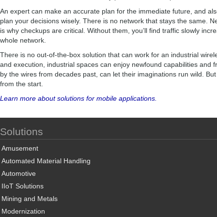
An expert can make an accurate plan for the immediate future, and als
plan your decisions wisely. There is no network that stays the same. 
is why checkups are critical. Without them, you’ll find traffic slowly incre
whole network.
There is no out-of-the-box solution that can work for an industrial wirel
and execution, industrial spaces can enjoy newfound capabilities and 
by the wires from decades past, can let their imaginations run wild. But
from the start.
Learn more about solutions for mobile applications.
Solutions
Amusement
Automated Material Handling
Automotive
IIoT Solutions
Mining and Metals
Modernization