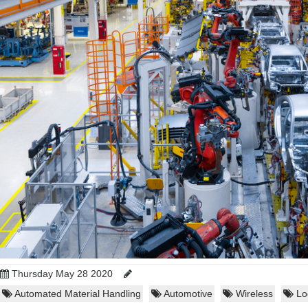
Thursday May 28 2020
Automated Material Handling
Automotive
Wireless
Log