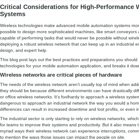
Critical Considerations for High-Performance 
Systems
Wireless technologies make advanced mobile automation systems more
possible to design more sophisticated machines, like smart conveyors
capable of performing tasks that would never be possible without wire
deploying a robust wireless network that can keep up in an industrial e
design, and expert help.
This blog post lays out the best practices and preparations you shoul
technologies for your mobile automation application, and breaks it dow
Wireless networks are critical pieces of hardware
The needs of the wireless network aren’t usually top of mind when addr
they should be because different environments can have drastically di
or office wireless networks. It’s foolhardy to approach a wireless sys
dangerous to approach an industrial network the way you would a home
differences can result in increased downtime and lost profits, or even in
The industrial sector is only starting to rely on wireless networks, wh
for teams to improve their systems and productivity. But it also mean
myriad ways their wireless network can experience interruptions, commu
to mention the ways those issues can impact the people on site.