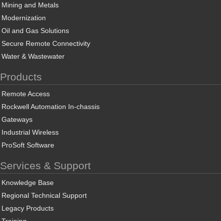
Mining and Metals
Modernization
Oil and Gas Solutions
Secure Remote Connectivity
Water & Wastewater
Products
Remote Access
Rockwell Automation In-chassis
Gateways
Industrial Wireless
ProSoft Software
Services & Support
Knowledge Base
Regional Technical Support
Legacy Products