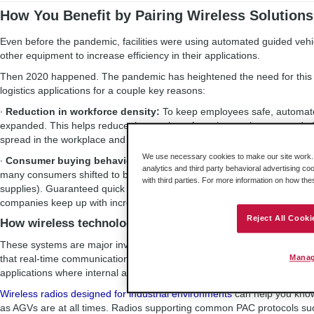
How You Benefit by Pairing Wireless Solution
Even before the pandemic, facilities were using automated guided veh
other equipment to increase efficiency in their applications.
Then 2020 happened. The pandemic has heightened the need for this e
logistics applications for a couple key reasons:
∙
Reduction in workforce density:
To keep employees safe, automate
expanded. This helps reduce the number of on-site employees needed, 
spread in the workplace and surrounding community.
We use necessary cookies to make our site work. B
∙
Consumer buying behavior:
Guidelines for social distancing and re
analytics and third party behavioral advertising co
many consumers shifted to buying more household essentials online (w
with third parties. For more information on how th
supplies). Guaranteed quick shipping didn’t stop with the pandemic 
companies keep up with increased production and delivery needs.
Reject All Cooki
How wireless technology helps
These systems are major investments, and the need to show ROI is e
that real-time communications between the equipment is critical to ens
Manag
applications where internal actions are calculated down to the milliseco
Wireless radios designed for industrial environments
can help you kno
as AGVs are at all times. Radios supporting common PAC protocols 