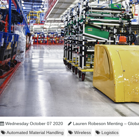
Wednesday October 07 2020
Lauren Robeson Menting – Global
Automated Material Handling
Wireless
Logistics