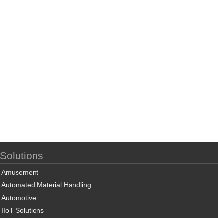
Solutions
Amusement
Automated Material Handling
Automotive
IIoT Solutions