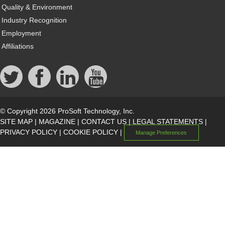
Quality & Environment
Industry Recognition
Employment
Affiliations
© Copyright 2026 ProSoft Technology, Inc.
SITE MAP
|
MAGAZINE
|
CONTACT US
|
LEGAL STATEMENTS
|
PRIVACY POLICY
|
COOKIE POLICY
|
Manage Preferences