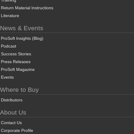
Training
Return Material Instructions
Literature
News & Events
ProSoft Insights (Blog)
Podcast
Success Stories
Press Releases
ProSoft Magazine
Events
Where to Buy
Distributors
About Us
Contact Us
Corporate Profile