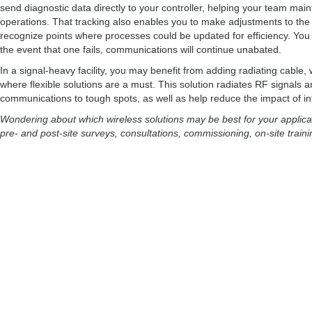
send diagnostic data directly to your controller, helping your team maintain
operations. That tracking also enables you to make adjustments to th
recognize points where processes could be updated for efficiency. You c
the event that one fails, communications will continue unabated.
In a signal-heavy facility, you may benefit from adding radiating cable
where flexible solutions are a must. This solution radiates RF signals 
communications to tough spots, as well as help reduce the impact of int
Wondering about which wireless solutions may be best for your applicat
pre- and post-site surveys, consultations, commissioning, on-site trai