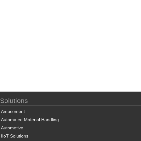
Solutions
Amusement
Automated Material Handling
Automotive
IIoT Solutions