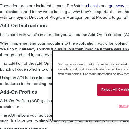
These features are included in most ProSoft
in-chassis
and
gateway
mo
applications, and today we’re looking at why they’re important – and h
with Erik Syme, Director of Program Management at ProSoft, to get all t
Add-On Instructions
Let’s start with what’s in store for you without an Add-On Instruction (A
When implementing your module into the application, you’d be looking 
We know, it already sounds fun as is, but then imagine if there was an 
through and find it, rung by rung.
The addition of the Add-On Instruction allows you to avoid endless impor
We use necessary cookies to make our site work. B
bunch of code rolled into one instruction. You import the one file, you li
analytics and third party behavioral advertising co
with third parties. For more information on how th
Using an AOI helps eliminate errors within your application. In addition
or features to the existing module, the user can quickly replace the AOI
Reject All Cooki
Add-On Profiles
Add-On Profiles (AOPs) also help you save time – by using tools within
Manag
architecture.
The AOP allows your solution to look like a Rockwell Automation module
such. It allows you to simplify adding the module in Studio 5000®, decr