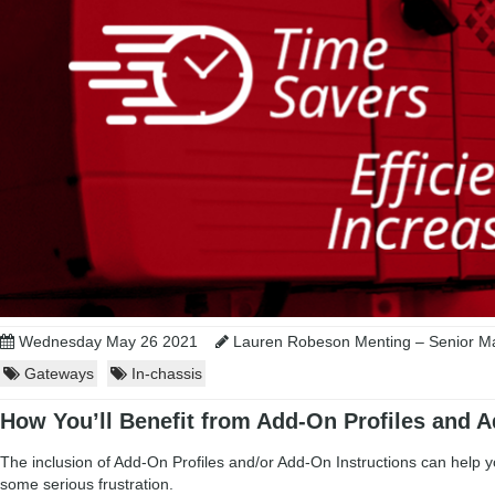
Wednesday May 26 2021
Lauren Robeson Menting – Senior Ma
Gateways
In-chassis
How You’ll Benefit from Add-On Profiles and A
The inclusion of Add-On Profiles and/or Add-On Instructions can help 
some serious frustration.