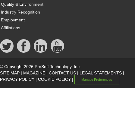
Quality & Environment
Industry Recognition
Employment
Affiliations
© Copyright 2026 ProSoft Technology, Inc.
SITE MAP
|
MAGAZINE
|
CONTACT US
|
LEGAL STATEMENTS
|
PRIVACY POLICY
|
COOKIE POLICY
|
Manage Preferences