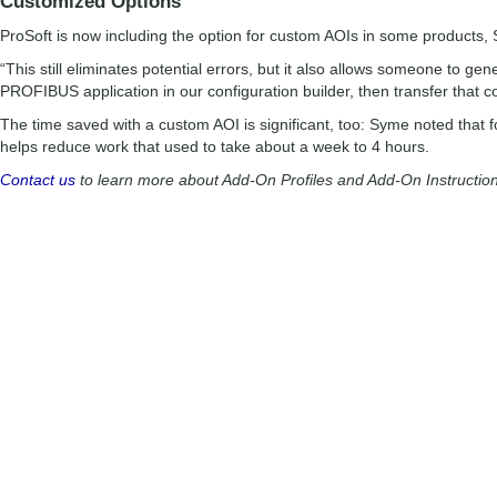
Customized Options
ProSoft is now including the option for custom AOIs in some products,
“This still eliminates potential errors, but it also allows someone to gene
PROFIBUS application in our configuration builder, then transfer that 
The time saved with a custom AOI is significant, too: Syme noted that 
helps reduce work that used to take about a week to 4 hours.
Contact us
to learn more about Add-On Profiles and Add-On Instruction