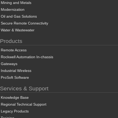
Mining and Metals
Modernization
Oil and Gas Solutions
Secure Remote Connectivity
Water & Wastewater
Products
Remote Access
Rockwell Automation In-chassis
Gateways
Industrial Wireless
ProSoft Software
Services & Support
Knowledge Base
Regional Technical Support
Legacy Products