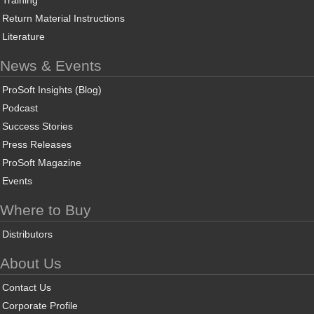
Training
Return Material Instructions
Literature
News & Events
ProSoft Insights (Blog)
Podcast
Success Stories
Press Releases
ProSoft Magazine
Events
Where to Buy
Distributors
About Us
Contact Us
Corporate Profile