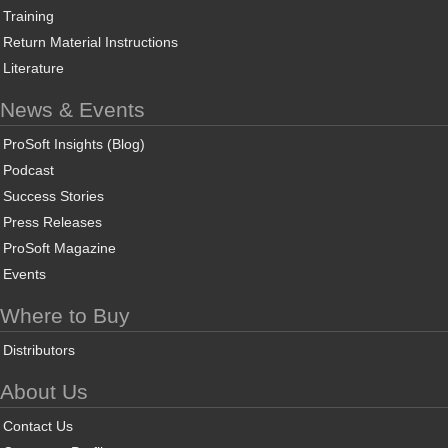
Training
Return Material Instructions
Literature
News & Events
ProSoft Insights (Blog)
Podcast
Success Stories
Press Releases
ProSoft Magazine
Events
Where to Buy
Distributors
About Us
Contact Us