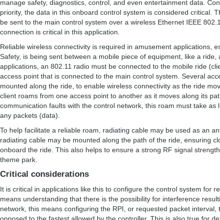
manage safety, diagnostics, control, and even entertainment data. Consi
priority, the data in this onboard control system is considered critical
be sent to the main control system over a wireless Ethernet IEEE 802.1
connection is critical in this application.
Reliable wireless connectivity is required in amusement applications, e
Safety, is being sent between a mobile piece of equipment, like a ride,
applications, an 802.11 radio must be connected to the mobile ride (clie
access point that is connected to the main control system. Several acce
mounted along the ride, to enable wireless connectivity as the ride mov
client roams from one access point to another as it moves along its pa
communication faults with the control network, this roam must take as li
any packets (data).
To help facilitate a reliable roam, radiating cable may be used as an a
radiating cable may be mounted along the path of the ride, ensuring clo
onboard the ride. This also helps to ensure a strong RF signal strength 
theme park.
Critical considerations
It is critical in applications like this to configure the control system fo
means understanding that there is the possibility for interference resul
network, this means configuring the RPI, or requested packet interval, t
opposed to the fastest allowed by the controller. This is also true for 