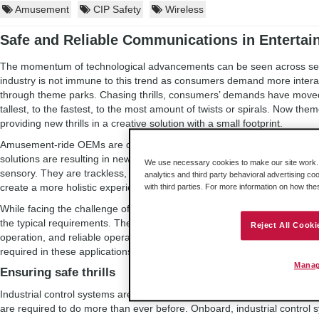
Amusement
CIP Safety
Wireless
Safe and Reliable Communications in Enterta
The momentum of technological advancements can be seen across seve
industry is not immune to this trend as consumers demand more intera
through theme parks. Chasing thrills, consumers’ demands have moved 
tallest, to the fastest, to the most amount of twists or spirals. Now th
providing new thrills in a creative solution with a small footprint.
Amusement-ride OEMs are challenged with creating solutions to meet
solutions are resulting in new innovations in the industry: These rides
We use necessary cookies to make our site work. B
sensory. They are trackless, providing multiple possible paths. New t
analytics and third party behavioral advertising co
create a more holistic experience.
with third parties. For more information on how th
While facing the challenge of creating these new innovative experience
the typical requirements. These include compliance with safety regulati
Reject All Cooki
operation, and reliable operation with little to no downtime. As a result o
required in these applications, and ride OEMs are leveraging industrial 
Manag
Ensuring safe thrills
Industrial control systems are used to automate these rides, and with t
are required to do more than ever before. Onboard, industrial control 