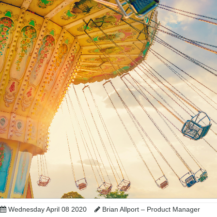
Wednesday April 08 2020
Brian Allport – Product Manager