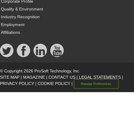
Corporate Profile
Quality & Environment
Industry Recognition
Employment
Affiliations
© Copyright 2026 ProSoft Technology, Inc.
SITE MAP
|
MAGAZINE
|
CONTACT US
|
LEGAL STATEMENTS
|
PRIVACY POLICY
|
COOKIE POLICY
|
Manage Preferences