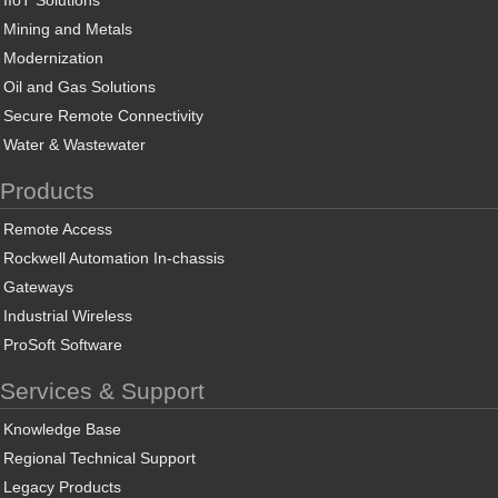
IIoT Solutions
Mining and Metals
Modernization
Oil and Gas Solutions
Secure Remote Connectivity
Water & Wastewater
Products
Remote Access
Rockwell Automation In-chassis
Gateways
Industrial Wireless
ProSoft Software
Services & Support
Knowledge Base
Regional Technical Support
Legacy Products