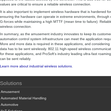
values are critical to ensure a reliable wireless connection.
It is also important to implement wireless hardware that is hardened for
ensuring the hardware can operate in extreme environments, through 
G-forces while maintaining a high MTTF (mean time to failure). Reliable 
wireless connection.
In summary, as the amusement industry innovates to keep its customers 
automation control system infrastructure can meet the application requ
More and more data is required in these applications, and considering t
data has to be sent wirelessly. 802.11 high-speed wireless communicati
for these applications, and ProSoft’s industry leading ultra-fast roamin
can be sent reliably.
Learn more about industrial wireless solutions.
Solutions
Amusement
Automated Material Handling
Automotive