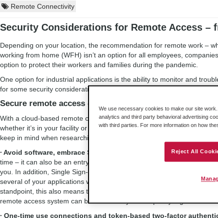
Remote Connectivity
Security Considerations for Remote Access – 
Depending on your location, the recommendation for remote work – when 
working from home (WFH) isn’t an option for all employees, companie
option to protect their workers and families during the pandemic.
One option for industrial applications is the ability to monitor and tr
for some security considerations to keep in mind for remote access to 
Secure remote access – right from your home office
We use necessary cookies to make our site work. B
analytics and third party behavioral advertising co
With a cloud-based remote connectivity service, your employees can m
with third parties. For more information on how th
whether it’s in your facility or among multiple sites. Doing so securely i
keep in mind when researching solutions:
∙ Avoid software, embrace Single Sign-On:
Having software to instal
Reject All Cooki
time – it can also be an entry point for potential hackers. Instead, opt f
you. In addition, Single Sign-On support can be a helpful feature. SS
Manag
several of your applications with one set of login info. This is manag
standpoint, this also means that if an employee suddenly needs to swi
remote access system can be more easily – and quickly – granted.
∙ One-time use connections and token-based two-factor authenti