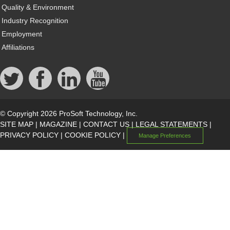
Quality & Environment
Industry Recognition
Employment
Affiliations
© Copyright 2026 ProSoft Technology, Inc.
SITE MAP
|
MAGAZINE
|
CONTACT US
|
LEGAL STATEMENTS
|
PRIVACY POLICY
|
COOKIE POLICY
|
Manage Preferences