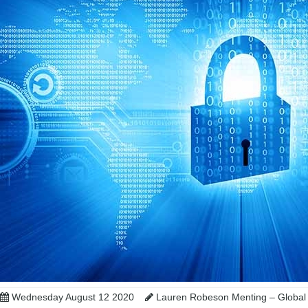
Wednesday August 12 2020
Lauren Robeson Menting – Global 