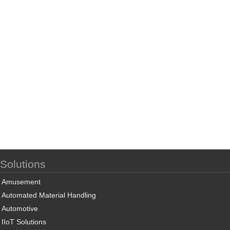
Solutions
Amusement
Automated Material Handling
Automotive
IIoT Solutions