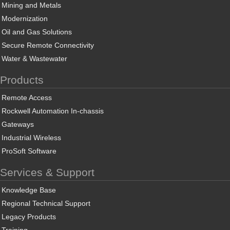
Mining and Metals
Modernization
Oil and Gas Solutions
Secure Remote Connectivity
Water & Wastewater
Products
Remote Access
Rockwell Automation In-chassis
Gateways
Industrial Wireless
ProSoft Software
Services & Support
Knowledge Base
Regional Technical Support
Legacy Products