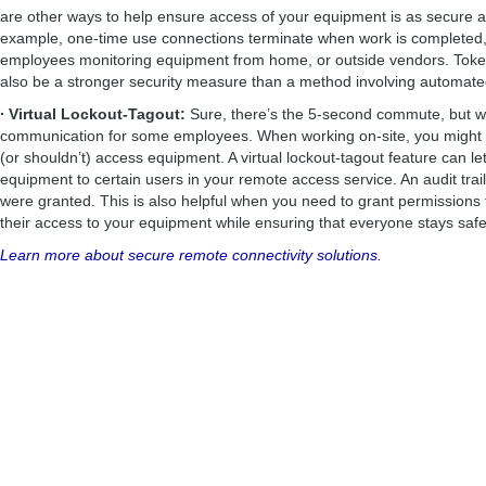
are other ways to help ensure access of your equipment is as secure a
example, one-time use connections terminate when work is completed, 
employees monitoring equipment from home, or outside vendors. Token
also be a stronger security measure than a method involving automat
∙ Virtual Lockout-Tagout:
Sure, there’s the 5-second commute, but 
communication for some employees. When working on-site, you might 
(or shouldn’t) access equipment. A virtual lockout-tagout feature can l
equipment to certain users in your remote access service. An audit trai
were granted. This is also helpful when you need to grant permissions 
their access to your equipment while ensuring that everyone stays safe
Learn more about secure remote connectivity solutions.