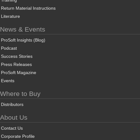
Training
Return Material Instructions
Literature
News & Events
ProSoft Insights (Blog)
Podcast
Success Stories
Press Releases
ProSoft Magazine
Events
Where to Buy
Distributors
About Us
Contact Us
Corporate Profile