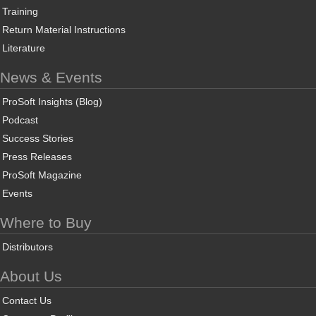
Training
Return Material Instructions
Literature
News & Events
ProSoft Insights (Blog)
Podcast
Success Stories
Press Releases
ProSoft Magazine
Events
Where to Buy
Distributors
About Us
Contact Us