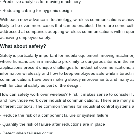
∙ Predictive analytics for moving machinery
∙ Reducing cabling for hygienic design
With each new advance in technology, wireless communications achiev
likely to be even more cases that can be enabled. There are some cultu
addressed at companies adopting wireless communications within oper
achieving employee safety.
What about safety?
Safety is particularly important for mobile equipment, moving machiner
where humans are in immediate proximity to dangerous items in the ind
applications present unique challenges for industrial communications,
information wirelessly and how to keep employees safe while interacti
communications have been making steady improvements and many app
with functional safety as part of the design.
How can safety work over wireless? First, it makes sense to consider f
and how those work over industrial communications. There are many sta
different contexts. The common themes for industrial control systems a
∙ Reduce the risk of a component failure or system failure
∙ Quantify the risk of failure after reductions are in place
∙ Detect when failures occur