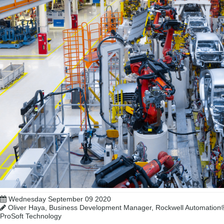
Wednesday September 09 2020
Oliver Haya, Business Development Manager, Rockwell Automation®;
ProSoft Technology