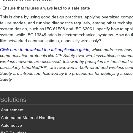
∙ Ensure that failures always lead to a safe state
This is done by using good design practices, applying oversized compon
failure modes, and running diagnostics regularly, among other techniq
system design, such as IEC 61508 and IEC 62061, specify how to apply 
system, while IEC 13849 adds in electromechanical systems. How do t
like networked communications, especially wirelessly?
Click here to download the full application guide
, which addresses how t
communication protocols like CIP Safety over wireless/cableless comm
wireless networks are discussed, followed by principles for functional s
particularly EtherNet/IP™, are reviewed in both wired and wireless cont
Safety are introduced, followed by the procedures for deploying a succ
Safety.
Solutions
Amusement
Automated Material Handling
Automotive