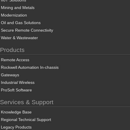
IIoT Solutions
Mining and Metals
Modernization
Oil and Gas Solutions
Secure Remote Connectivity
Water & Wastewater
Products
Remote Access
Rockwell Automation In-chassis
Gateways
Industrial Wireless
ProSoft Software
Services & Support
Knowledge Base
Regional Technical Support
Legacy Products