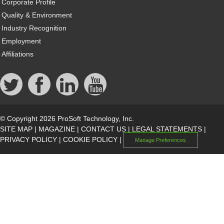
Corporate Profile
Quality & Environment
Industry Recognition
Employment
Affiliations
© Copyright 2026 ProSoft Technology, Inc.
SITE MAP
|
MAGAZINE
|
CONTACT US
|
LEGAL STATEMENTS
|
PRIVACY POLICY
|
COOKIE POLICY
|
Manage Preferences