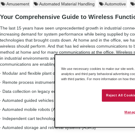
Amusement
Automated Material Handling
Automotive
Your Comprehensive Guide to Wireless Functio
The last 15 years have seen unprecedented growth in industrial connect
increasing demand for system performance while being supplied by 
technologies that brought costs down. At home and in the office, we ha
wireless should perform. And that has led wireless communications to 
method at home and for many communications at the office. Wireles
in industrial environments and for good reason. These are some of the
communications are enabling more effective production:
We use necessary cookies to make our site work. B
∙ Modular and flexible plant design
analytics and third party behavioral advertising co
with third parties. For more information on how th
∙ Remote process instrumentation
∙ Data collection on legacy equipment
Reject All Cooki
∙ Automated guided vehicles (AGV)
∙ Automated mobile robots (AMR)
Manag
∙ Independent cart technology (ICT)
∙ Automated storage and retrieval systems (ASRS)