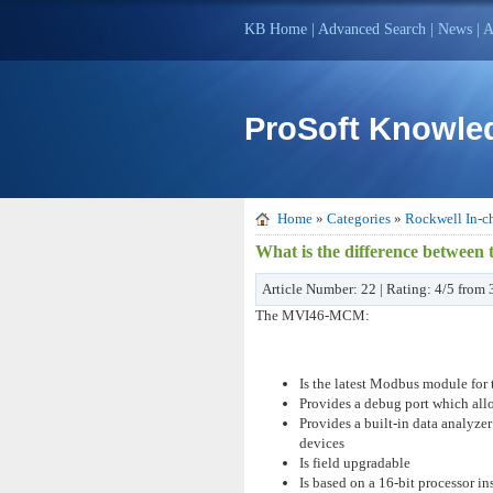
KB Home
|
Advanced Search
|
News
|
A
ProSoft Knowle
Home
»
Categories
»
Rockwell In-ch
What is the difference betw
Article Number: 22 | Rating: 4/5 from
The MVI46-MCM:
Is the latest Modbus module for
Provides a debug port which all
Provides a built-in data analyz
devices
Is field upgradable
Is based on a 16-bit processor i