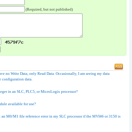
(Required, but not published)
e no Write Data, only Read Data. Occasionally, I am seeing my data
e configuration data.
teger in an SLC, PLC5, or MicroLogix processor?
dule available for use?
 an M0/M1 file reference error in my SLC processor if the MVI46 or 3150 is