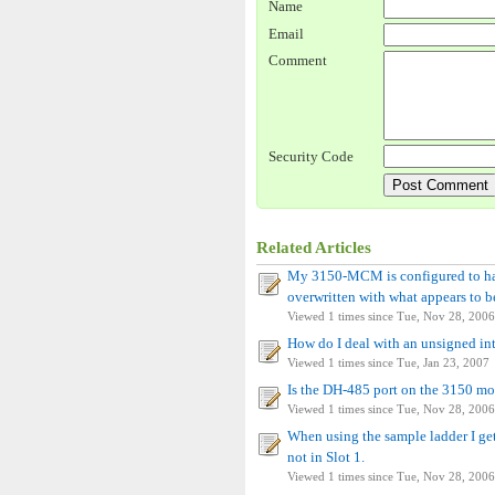
Name
Email
Comment
Security Code
Related Articles
My 3150-MCM is configured to hav
overwritten with what appears to b
Viewed 1 times since Tue, Nov 28, 2006
How do I deal with an unsigned in
Viewed 1 times since Tue, Jan 23, 2007
Is the DH-485 port on the 3150 mo
Viewed 1 times since Tue, Nov 28, 2006
When using the sample ladder I get
not in Slot 1.
Viewed 1 times since Tue, Nov 28, 2006