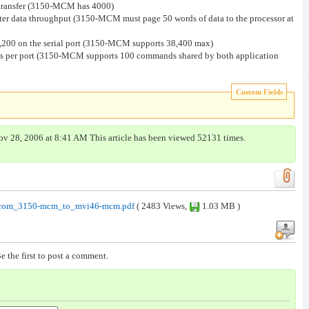
a transfer (3150-MCM has 4000)
aster data throughput (3150-MCM must page 50 words of data to the processor at
5,200 on the serial port (3150-MCM supports 38,400 max)
per port (3150-MCM supports 100 commands shared by both application
Custom Fields
ov 28, 2006 at 8:41 AM This article has been viewed 52131 times.
from_3150-mcm_to_mvi46-mcm.pdf
( 2483 Views,
1.03 MB )
e the first to post a comment.