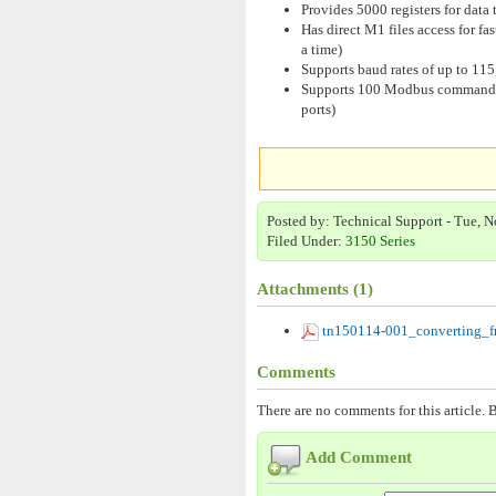
Provides 5000 registers for dat
Has direct M1 files access for f
a time)
Supports baud rates of up to 11
Supports 100 Modbus commands 
ports)
Posted by: Technical Support - Tue, N
Filed Under:
3150 Series
Attachments (1)
tn150114-001_converting_
Comments
There are no comments for this article. B
Add Comment