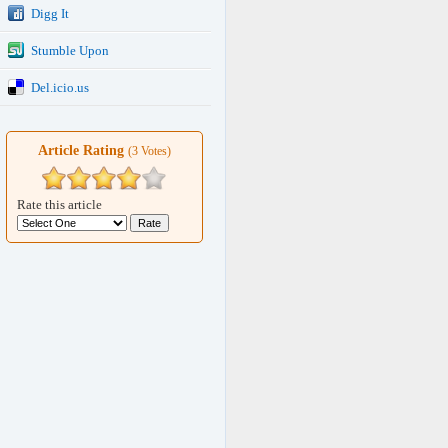
Digg It
Stumble Upon
Del.icio.us
Article Rating
(3 Votes)
Rate this article