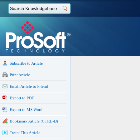
Subscribe to Article
Print Article
Email Article to Friend
Export to PDF
Export to MS Word
Bookmark Article (CTRL-D)
Tweet This Article