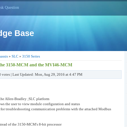
sk Question
dge Base
assis
»
SLC
»
3150 Series
een the 3150-MCM and the MVI46-MCM
 3 votes | Last Updated: Mon, Aug 29, 2016 at 4:47 PM
 the Allen-Bradley ;SLC platform
ows the user to view module configuration and status
er for troubleshooting communication problems with the attached Modbus
nstead of the 3150-MCM's 8-bit processor