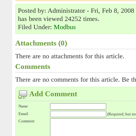
Posted by: Administrator - Fri, Feb 8, 2008
has been viewed 24252 times.
Filed Under:
Modbus
Attachments (0)
There are no attachments for this article.
Comments
There are no comments for this article. Be th
Add Comment
Name
Email
(Required, but no
Comment