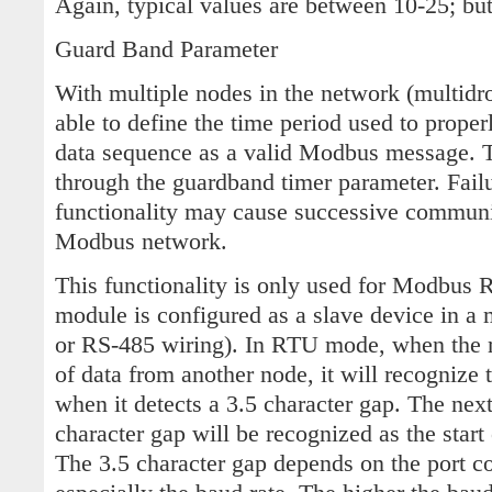
Again, typical values are between 10-25; bu
Guard Band Parameter
With multiple nodes in the network (multidr
able to define the time period used to proper
data sequence as a valid Modbus message. Th
through the guardband timer parameter. Fail
functionality may cause successive communic
Modbus network.
This functionality is only used for Modbus
module is configured as a slave device in a
or RS-485 wiring). In RTU mode, when the 
of data from another node, it will recognize
when it detects a 3.5 character gap. The next
character gap will be recognized as the sta
The 3.5 character gap depends on the port c