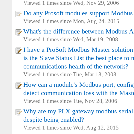
Viewed 1 times since Wed, Nov 29, 2006
Do any Prosoft modules support Modbu
Viewed 1 times since Mon, Aug 24, 2015
What's the difference between Modbus
Viewed 1 times since Wed, Mar 19, 2008
I have a ProSoft Modbus Master solution
is the Slave Status List the best place to 
communications health of the network?
Viewed 1 times since Tue, Mar 18, 2008
How can a module's Modbus port, configu
detect communication loss with the Maste
Viewed 1 times since Tue, Nov 28, 2006
Why are my PLX gateway modbus serial
despite being enabled?
Viewed 1 times since Wed, Aug 12, 2015