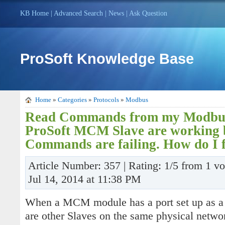
KB Home
|
Advanced Search
|
News
|
Ask Question
ProSoft Knowledge Base
Home
»
Categories
»
Protocols
»
Modbus
Read Commands from my Modbus
ProSoft MCM Slave are working 
Commands are failing. How do I f
Article Number: 357 | Rating: 1/5 from 1 v
Jul 14, 2014 at 11:38 PM
When a MCM module has a port set up as a Sl
are other Slaves on the same physical netw