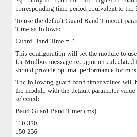
especially the baud rate. The higher the baud
corresponding time period equivalent to the 
To use the default Guard Band Timeout para
Time as follows:
Guard Band Time = 0
This configuration will set the module to use
for Modbus message recognition calculated f
should provide optimal performance for most
The following guard band timer values will 
the module with the default parameter value
selected:
Baud Guard Band Timer (ms)
110 350
150 256