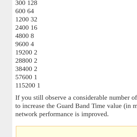
300 128
600 64
1200 32
2400 16
4800 8
9600 4
19200 2
28800 2
38400 2
57600 1
115200 1
If you still observe a considerable number o
to increase the Guard Band Time value (in mi
network performance is improved.