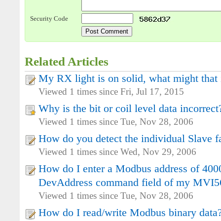
Security Code
Related Articles
My RX light is on solid, what might that 
Viewed 1 times since Fri, Jul 17, 2015
Why is the bit or coil level data incorrect
Viewed 1 times since Tue, Nov 28, 2006
How do you detect the individual Slave f
Viewed 1 times since Wed, Nov 29, 2006
How do I enter a Modbus address of 4000
DevAddress command field of my MV
Viewed 1 times since Tue, Nov 28, 2006
How do I read/write Modbus binary data