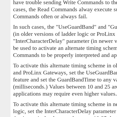
have trouble sending Write Commands to th
cases, the Read Commands alway execute suc
Commands often or always fail.
In such cases, the "UseGuardBand" and "G
(in older versions of ladder logic or ProLinx 
"InterCharacterDelay" parameter (in newer ve
be used to activate an alternate timing sche
Commands to be properly interpreted and app
To activate this alternate timing scheme in o
and ProLinx Gateways, set the UseGuardBand
feature and set the GuardBandTime to any va
(milliseconds.) Values between 10 and 25 are
applications may require even higher values.
To activate this alternate timing scheme in n
logic, set the InterCharacterDelay parameter 