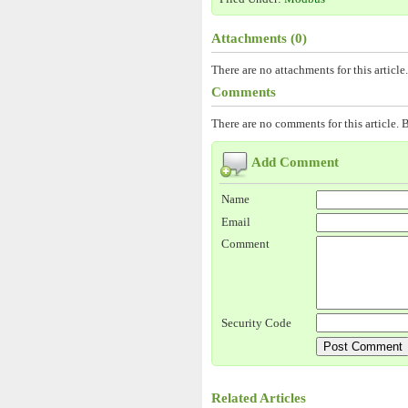
Attachments (0)
There are no attachments for this article.
Comments
There are no comments for this article. B
Add Comment
Name
Email
Comment
Security Code
Related Articles