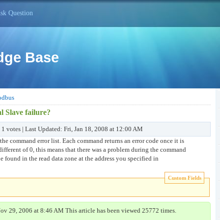
sk Question
dge Base
dbus
l Slave failure?
 1 votes | Last Updated: Fri, Jan 18, 2008 at 12:00 AM
 the command error list. Each command returns an error code once it is
different of 0, this means that there was a problem during the command
 found in the read data zone at the address you specified in
Custom Fields
Nov 29, 2006 at 8:46 AM This article has been viewed 25772 times.