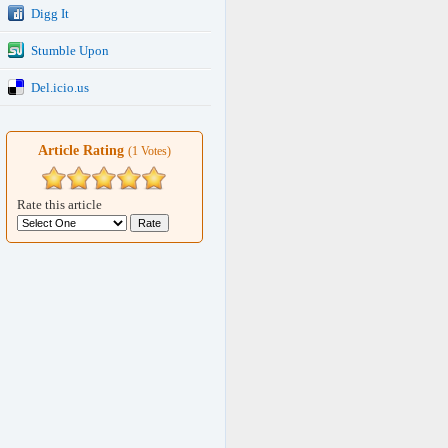
Digg It
Stumble Upon
Del.icio.us
Article Rating
(1 Votes)
Rate this article