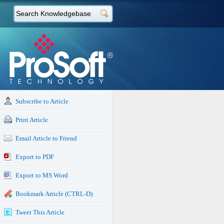
Subscribe to Article
Print Article
Email Article to Friend
Export to PDF
Export to MS Word
Bookmark Article (CTRL-D)
Tweet This Article