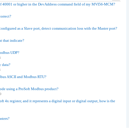
 of 40001 or higher in the DevAddress command field of my MVI56-MCM?
correct?
onfigured as a Slave port, detect communication loss with the Master port?
t that indicate?
 Modbus UDP?
5
y data?
6
odbus ASCII and Modbus RTU?
8
 code using a ProSoft Modbus product?
0
ft 4x register, and it represents a digital input or digital output, how is the
sters?