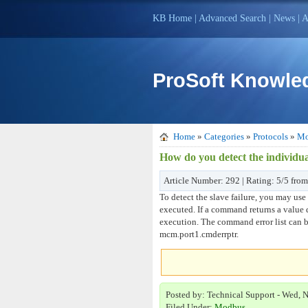
KB Home
|
Advanced Search
|
News
|
A
ProSoft Knowle
Home
»
Categories
»
Protocols
»
Mo
How do you detect the individua
Article Number: 292 | Rating: 5/5 from
To detect the slave failure, you may use
executed. If a command returns a value 
execution. The command error list can be
mcm.port1.cmderrptr.
Posted by: Technical Support - Wed, 
Filed Under:
Modbus