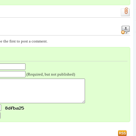
e the first to post a comment.
(Required, but not published)