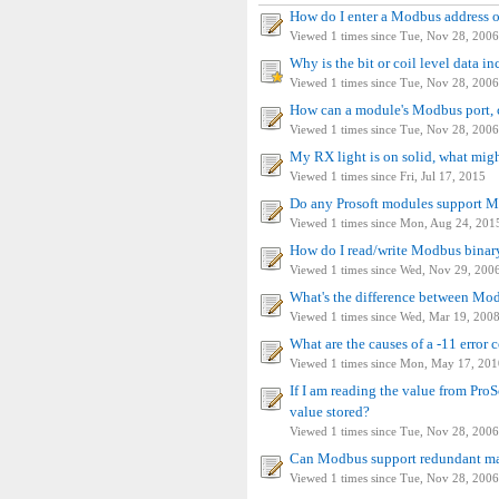
How do I enter a Modbus address
Viewed 1 times since Tue, Nov 28, 2006
Why is the bit or coil level data in
Viewed 1 times since Tue, Nov 28, 2006
How can a module's Modbus port, c
Viewed 1 times since Tue, Nov 28, 2006
My RX light is on solid, what migh
Viewed 1 times since Fri, Jul 17, 2015
Do any Prosoft modules support
Viewed 1 times since Mon, Aug 24, 201
How do I read/write Modbus binar
Viewed 1 times since Wed, Nov 29, 200
What's the difference between M
Viewed 1 times since Wed, Mar 19, 200
What are the causes of a -11 error
Viewed 1 times since Mon, May 17, 201
If I am reading the value from ProSo
value stored?
Viewed 1 times since Tue, Nov 28, 2006
Can Modbus support redundant ma
Viewed 1 times since Tue, Nov 28, 2006