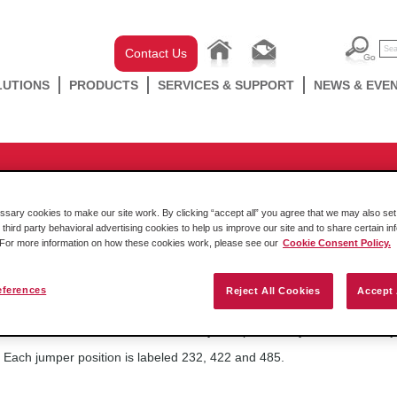
Contact Us
LUTIONS
PRODUCTS
SERVICES & SUPPORT
NEWS & EVE
ducts
/
Rockwell In-chassis
/
SLC
/
MVI46 Series
/
MVI46-DFCM
n-board jumper positions define
ary cookies to make our site work. By clicking “accept all” you agree that we may also set 
 third party behavioral advertising cookies to help us improve our site and to share certain in
. For more information on how these cookies work, please see our
Cookie Consent Policy.
eferences
Reject All Cookies
Accept 
Friday October 14 2016
On bottom of the circuit board for any MVI products, you' ll find th
Each jumper position is labeled 232, 422 and 485.