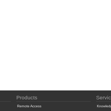
Products
Servi
Remote Access
Knowled