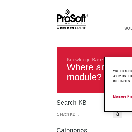
SO
Knowledge Base
/
Legacy Pro
Where are the o
We use necess
module?
analytics and
third parties
Manage Pr
Search KB
Categories