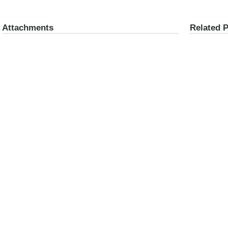
Attachments
Related 