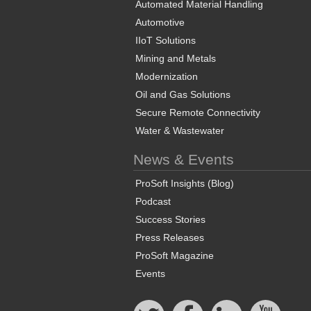
Automated Material Handling
Automotive
IIoT Solutions
Mining and Metals
Modernization
Oil and Gas Solutions
Secure Remote Connectivity
Water & Wastewater
News & Events
ProSoft Insights (Blog)
Podcast
Success Stories
Press Releases
ProSoft Magazine
Events