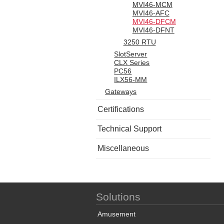
MVI46-MCM
MVI46-AFC
MVI46-DFCM
MVI46-DFNT
3250 RTU
SlotServer
CLX Series
PC56
ILX56-MM
Gateways
Certifications
Technical Support
Miscellaneous
Solutions
Amusement