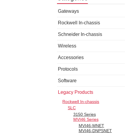
Gateways
Rockwell In-chassis
Schneider In-chassis
Wireless
Accessories
Protocols
Software
Legacy Products
Rockwell In-chassis
SLC
3150 Series
MVI46 Series
MVI46-MNET
MVI46-DNPSNET