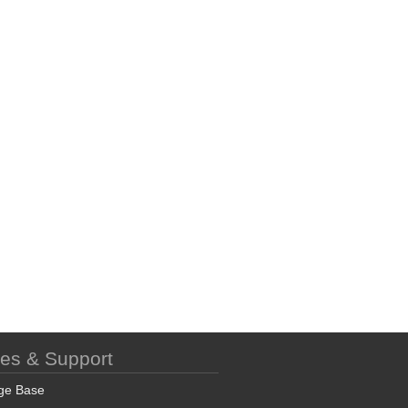
ces & Support
ge Base