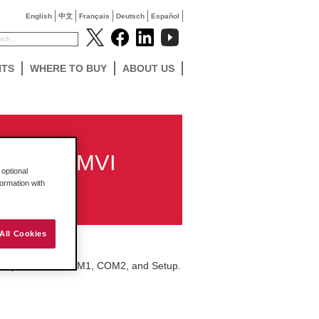
English
中文
Français
Deutsch
Español
NTS
WHERE TO BUY
ABOUT US
d for my MVI
optional
formation with
All Cookies
ree jumper banks: COM1, COM2, and Setup.