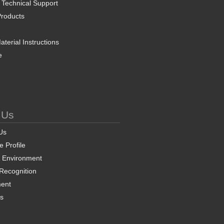
 Technical Support
roducts
terial Instructions
e
 Us
Us
 Profile
& Environment
 Recognition
ent
ns