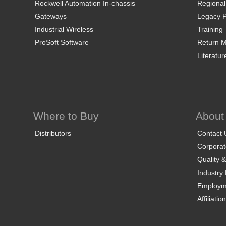
Rockwell Automation In-chassis
Regional
Gateways
Legacy P
Industrial Wireless
Training
ProSoft Software
Return Ma
Literatur
Where to Buy
About
Distributors
Contact 
Corporate
Quality 
Industry
Employm
Affiliatio