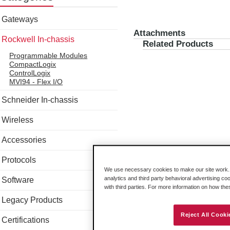
Gateways
Attachments
Rockwell In-chassis
Related Products
Programmable Modules
CompactLogix
ControlLogix
MVI94 - Flex I/O
Schneider In-chassis
Wireless
Accessories
Protocols
We use necessary cookies to make our site work. B
analytics and third party behavioral advertising co
Software
with third parties. For more information on how th
Legacy Products
Reject All Cooki
Certifications