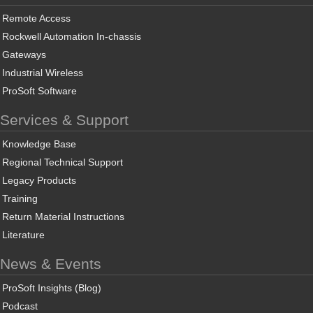
Remote Access
Rockwell Automation In-chassis
Gateways
Industrial Wireless
ProSoft Software
Services & Support
Knowledge Base
Regional Technical Support
Legacy Products
Training
Return Material Instructions
Literature
News & Events
ProSoft Insights (Blog)
Podcast