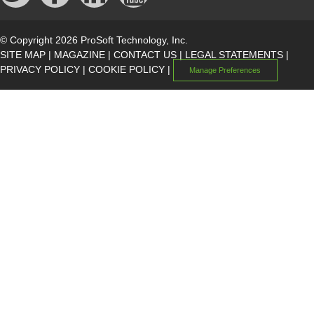
© Copyright 2026 ProSoft Technology, Inc.
SITE MAP
|
MAGAZINE
|
CONTACT US
|
LEGAL STATEMENTS
|
PRIVACY POLICY
|
COOKIE POLICY
|
Manage Preferences