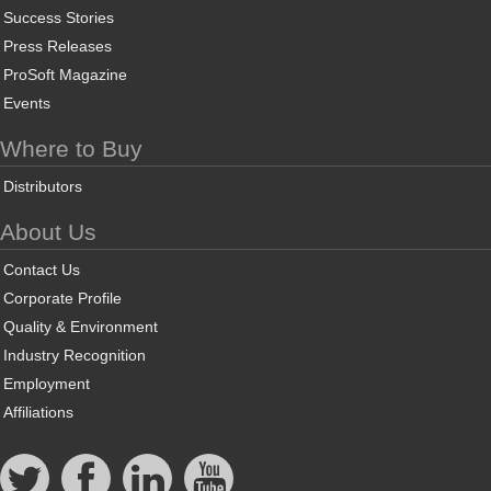
Success Stories
Press Releases
ProSoft Magazine
Events
Where to Buy
Distributors
About Us
Contact Us
Corporate Profile
Quality & Environment
Industry Recognition
Employment
Affiliations