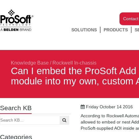
Contact
SOLUTIONS
PRODUCTS
S
Knowledge Base
/
Rockwell In-chassis
Can I embed the ProSoft Add 
module into my own, custom 
Search KB
Friday October 14 2016
According to Rockwell Automat
allowed to embed or nest Add 
ProSoft-supplied AOI inside a
Categories