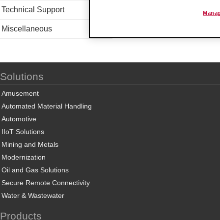
Technical Support
Manag
Miscellaneous
Solutions
Amusement
Automated Material Handling
Automotive
IIoT Solutions
Mining and Metals
Modernization
Oil and Gas Solutions
Secure Remote Connectivity
Water & Wastewater
Products