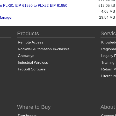
 the PLX81-EIP-61850 to PLX82-EIP-61850
513.05 kB
4.08 MB
Manager
29.84 MB
Products
Servi
Remote Access
Knowled
Rockwell Automation In-chassis
Regional
Gateways
Legacy P
Industrial Wireless
Training
ProSoft Software
Return Ma
Literatur
Where to Buy
About
Distributors
Contact 