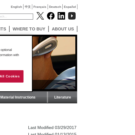
English
中文
Français
Deutsch
Español
NTS
WHERE TO BUY
ABOUT US
optional
formation with
All Cookies
Material Instructions
Literature
Last Modified 03/29/2017
Last Modified 01/13/2015