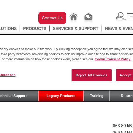
Contact Us
LUTIONS
PRODUCTS
SERVICES & SUPPORT
NEWS & EVE
ary cookies to make our site work. By clicking “accept all” you agree that we may also set 
 third party behavioral advertising cookies to help us improve our site and to share certain in
. For more information on how these cookies work, please see our
Cookie Consent Policy.
eferences
Reject All Cookies
Accept 
T
echnical Support
Legacy Products
Training
Return 
663.80 kB
366.83 kB