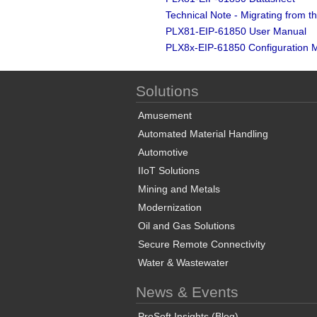
Technical Note - Migrating from
PLX81-EIP-61850 User Manual
PLX8x-EIP-61850 Configuration 
Solutions
Amusement
Automated Material Handling
Automotive
IIoT Solutions
Mining and Metals
Modernization
Oil and Gas Solutions
Secure Remote Connectivity
Water & Wastewater
News & Events
ProSoft Insights (Blog)