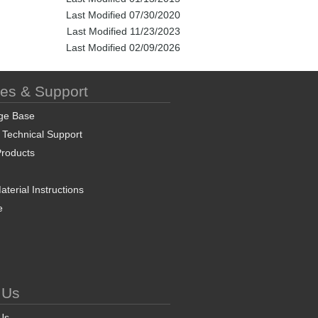
Last Modified 07/30/2020
Last Modified 11/23/2023
Last Modified 02/09/2026
ces & Support
ge Base
 Technical Support
roducts
terial Instructions
e
 Us
Us