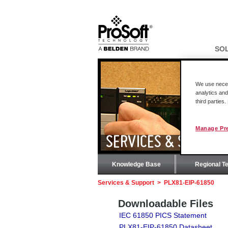
SO
We use necess
analytics and
third parties
Manage Pr
SERVICES & SUPPOR
Knowledge Base
Regional T
Services & Support
>
PLX81-EIP-61850
Downloadable Files
IEC 61850 PICS Statement
PLX81-EIP-61850 Datasheet