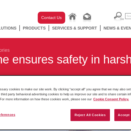
Contact Us
LUTIONS
PRODUCTS
SERVICES & SUPPORT
NEWS & EVE
ories
ne ensures safety in hars
ary cookies to make our site work. By clicking “accept all” you agree that we may also set 
 third party behavioral advertising cookies to help us improve our site and to share certain in
. For more information on how these cookies work, please see our
Cookie Consent Policy.
eferences
Reject All Cookies
Accept 