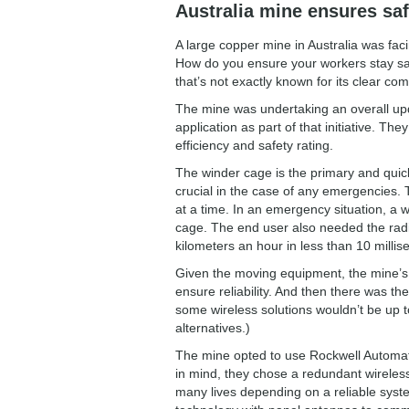
Australia mine ensures sa
A large copper mine in Australia was facin
How do you ensure your workers stay sa
that’s not exactly known for its clear c
The mine was undertaking an overall updat
application as part of that initiative. 
efficiency and safety rating.
The winder cage is the primary and quic
crucial in the case of any emergencies. 
at a time. In an emergency situation, a
cage. The end user also needed the radi
kilometers an hour in less than 10 millis
Given the moving equipment, the mine’s 
ensure reliability. And then there was t
some wireless solutions wouldn’t be up to
alternatives.)
The mine opted to use Rockwell Automati
in mind, they chose a redundant wireles
many lives depending on a reliable sys