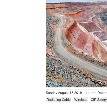
Sunday August 18 2019
Lauren Robeso
Radiating Cable
Wireless
CIP Safety