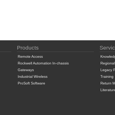
Products
Servi
Remote Access
Knowled
Rockwell Automation In-chassis
Regional
Gateways
Legacy P
Industrial Wireless
Training
ProSoft Software
Return Ma
Literatur