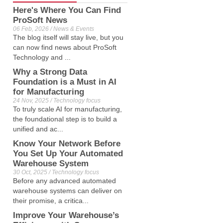
Here's Where You Can Find
ProSoft News
06 Feb, 2026 / News & Events
The blog itself will stay live, but you
can now find news about ProSoft
Technology and ...
Why a Strong Data
Foundation is a Must in AI
for Manufacturing
24 Nov, 2025 / Technology focus
To truly scale AI for manufacturing,
the foundational step is to build a
unified and ac...
Know Your Network Before
You Set Up Your Automated
Warehouse System
30 Oct, 2025 / Technology focus
Before any advanced automated
warehouse systems can deliver on
their promise, a critica...
Improve Your Warehouse’s