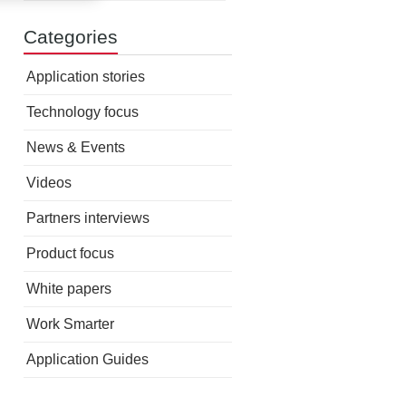
Categories
Application stories
Technology focus
News & Events
Videos
Partners interviews
Product focus
White papers
Work Smarter
Application Guides