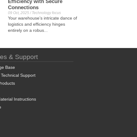
Efficiency with Secure
Connections
09 Oct, 2025 / Technology focus
Your warehouse’s intricate dance of
logistics and efficiency hinges
entirely on a robus...
ces & Support
ge Base
 Technical Support
roducts
terial Instructions
e