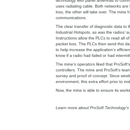
technology with panel antennas to comm
uses radiating cable. Both networks are 
loss, the other will take over. The mine 
communications.
The clear transfer of diagnostic data to 
Industrial Hotspots, as was the radios’ 
Instructions allow the PLCs to read all o
packet loss. The PLCs then send this d
to help increase the application’s effici
know if a radio had failed or had interm
The mine’s operators liked that ProSoft’
controllers. The mine and ProSoft’s teams
survey and proof of concept. Since wire
environment, this extra effort prior to ins
Now, the mine is able to ensure its work
Learn more about ProSoft Technology’s I