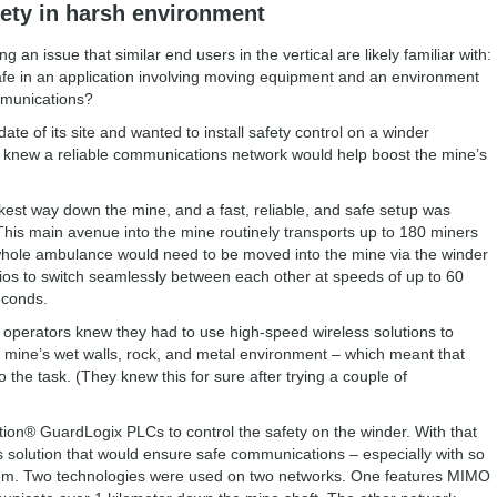
fety in harsh environment
g an issue that similar end users in the vertical are likely familiar with:
fe in an application involving moving equipment and an environment
ommunications?
e of its site and wanted to install safety control on a winder
They knew a reliable communications network would help boost the mine’s
kest way down the mine, and a fast, reliable, and safe setup was
This main avenue into the mine routinely transports up to 180 miners
 whole ambulance would need to be moved into the mine via the winder
os to switch seamlessly between each other at speeds of up to 60
econds.
operators knew they had to use high-speed wireless solutions to
he mine’s wet walls, rock, and metal environment – which meant that
 the task. (They knew this for sure after trying a couple of
on® GuardLogix PLCs to control the safety on the winder. With that
s solution that would ensure safe communications – especially with so
tem. Two technologies were used on two networks. One features MIMO