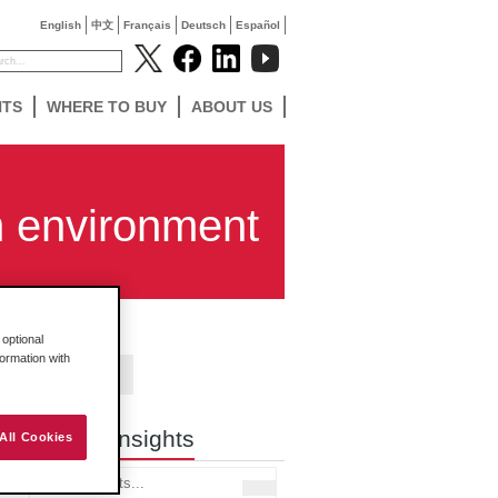
English
中文
Français
Deutsch
Español
NTS
WHERE TO BUY
ABOUT US
h environment
optional
formation with
Contact Us
Search Insights
All Cookies