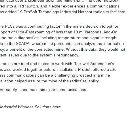
unicate over 1 kilometer down the mine shaft. The other network
fed into a PRP switch, and if either experiences a communications
has added 19 ProSoft Technology Industrial Hotspot radios to facilitate
the PLCs was a contributing factor in the mine’s decision to opt for
support of Ultra-Fast roaming of less than 10 milliseconds. Add-On
f the radio diagnostics, including temperature and signal strength
ata to the SCADA, where mine personnel can analyze the information
ency, a benefit of the connected mine. Without this data, they would not
ittent issues due to the system’s redundancy.
s radios are tried and tested to work with Rockwell Automation’s
 also worked together before installation: ProSoft offered a site
less communications can be a challenging prospect in a mine
tallation helped assure the mine of the radios’ reliability.
ers’ safety – and maintain clear communications.
ndustrial Wireless Solutions
here
.