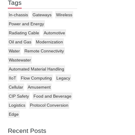
Tags
In-chassis
Gateways
Wireless
Power and Energy
Radiating Cable
Automotive
Oil and Gas
Modernization
Water
Remote Connectivity
Wastewater
Automated Material Handling
IIoT
Flow Computing
Legacy
Cellular
Amusement
CIP Safety
Food and Beverage
Logistics
Protocol Conversion
Edge
Recent Posts