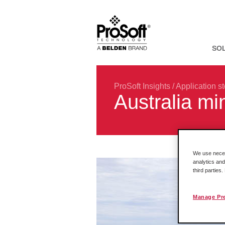
SO
ProSoft Insights
/
Application st
Australia mi
We use necess
analytics and
third parties
Manage Pr