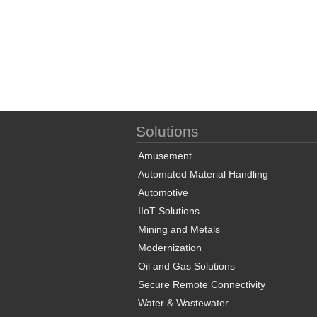
Solutions
Amusement
Automated Material Handling
Automotive
IIoT Solutions
Mining and Metals
Modernization
Oil and Gas Solutions
Secure Remote Connectivity
Water & Wastewater