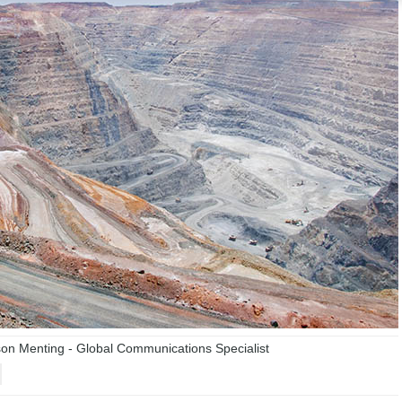
n Menting - Global Communications Specialist