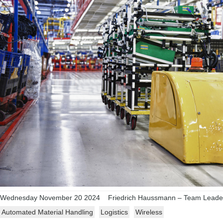
Wednesday November 20 2024
Friedrich Haussmann – Team Leader,
Automated Material Handling
Logistics
Wireless