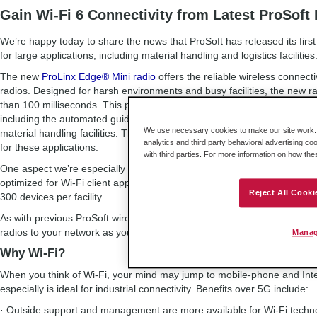
Gain Wi-Fi 6 Connectivity from Latest ProSoft 
We’re happy today to share the news that ProSoft has released its first W
for large applications, including material handling and logistics facilities
The new
ProLinx Edge® Mini radio
offers the reliable wireless connecti
radios. Designed for harsh environments and busy facilities, the new ra
than 100 milliseconds. This performance enables large-scale applicati
including the automated guided vehicles (AGVs) and autonomous mobil
We use necessary cookies to make our site work. B
material handling facilities. The radio’s fast roaming technology allows f
analytics and third party behavioral advertising co
for these applications.
with third parties. For more information on how th
One aspect we’re especially excited about is the radio’s support for Wi
optimized for Wi-Fi client applications and efficient single- and multi-c
Reject All Cooki
300 devices per facility.
As with previous ProSoft wireless radios, the ProLinx Edge Mini is a sc
radios to your network as your operation expands.
Manag
Why Wi-Fi?
When you think of Wi-Fi, your mind may jump to mobile-phone and Inte
especially is ideal for industrial connectivity. Benefits over 5G include:
· Outside support and management are more available for Wi-Fi technol