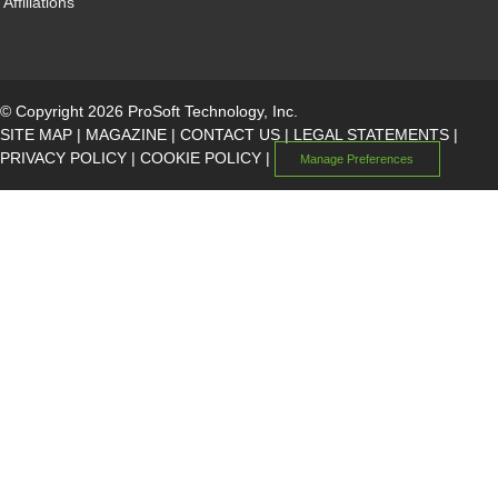
Affiliations
© Copyright 2026 ProSoft Technology, Inc.
SITE MAP
|
MAGAZINE
|
CONTACT US
|
LEGAL STATEMENTS
|
PRIVACY POLICY
|
COOKIE POLICY
|
Manage Preferences