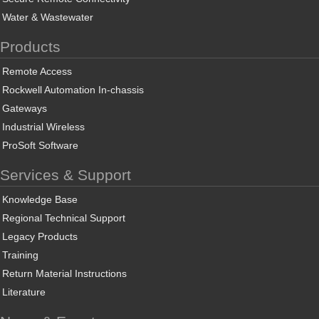
Water & Wastewater
Products
Remote Access
Rockwell Automation In-chassis
Gateways
Industrial Wireless
ProSoft Software
Services & Support
Knowledge Base
Regional Technical Support
Legacy Products
Training
Return Material Instructions
Literature