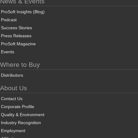
News & Events
ProSoft Insights (Blog)
Podcast
Success Stories
Press Releases
ProSoft Magazine
Events
Where to Buy
Distributors
About Us
Contact Us
Corporate Profile
Quality & Environment
Industry Recognition
Employment