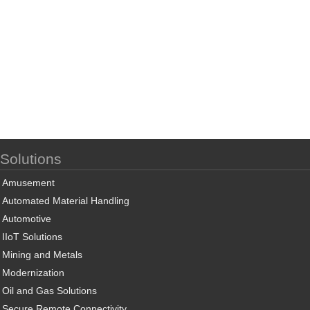
Solutions
Amusement
Automated Material Handling
Automotive
IIoT Solutions
Mining and Metals
Modernization
Oil and Gas Solutions
Secure Remote Connectivity