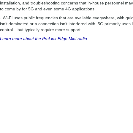
installation, and troubleshooting concerns that in-house personnel may
to come by for 5G and even some 4G applications.
· Wi-Fi uses public frequencies that are available everywhere, with gui
isn’t dominated or a connection isn’t interfered with. 5G primarily uses
control – but typically require more support.
Learn more about the ProLinx Edge Mini radio.