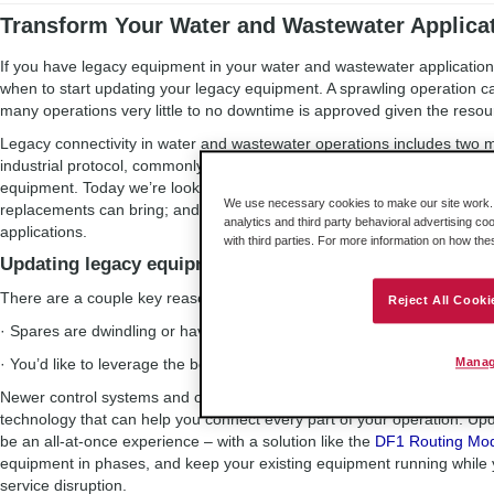
Transform Your Water and Wastewater Applicat
If you have legacy equipment in your water and wastewater application,
when to start updating your legacy equipment. A sprawling operation c
many operations very little to no downtime is approved given the reso
Legacy connectivity in water and wastewater operations includes tw
industrial protocol, commonly seen in the industry; and the use of le
equipment. Today we’re looking at how to update these on your timeline
We use necessary cookies to make our site work. B
replacements can bring; and the role that industrial remote connectivi
analytics and third party behavioral advertising co
applications.
with third parties. For more information on how th
Updating legacy equipment
There are a couple key reasons to update DF1 equipment:
Reject All Cooki
· Spares are dwindling or have been discontinued
· You’d like to leverage the benefits of the Industrial Internet of Things 
Manag
Newer control systems and other equipment offer stability in terms of
technology that can help you connect every part of your operation. Up
be an all-at-once experience – with a solution like the
DF1 Routing Mo
equipment in phases, and keep your existing equipment running while 
service disruption.