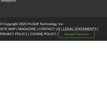
Affiliations
© Copyright 2026 ProSoft Technology, Inc.
SITE MAP
|
MAGAZINE
|
CONTACT US
|
LEGAL STATEMENTS
|
PRIVACY POLICY
|
COOKIE POLICY
|
Manage Preferences