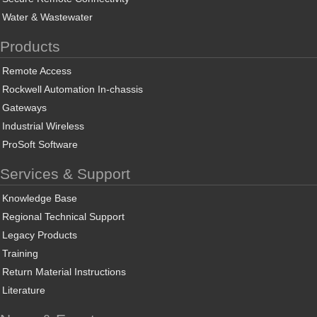
Water & Wastewater
Products
Remote Access
Rockwell Automation In-chassis
Gateways
Industrial Wireless
ProSoft Software
Services & Support
Knowledge Base
Regional Technical Support
Legacy Products
Training
Return Material Instructions
Literature