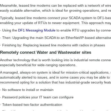
Meanwhile, leased line modems can be replaced with a network of wirel
easily scalable alternative, which is ideal for growing operations, and 
Typically, leased line modems connect your SCADA system to DF1-base
enabling your update of RTUs to newer equipment. This approach may 
· Using the
DF1 Messaging Module
to enable RTU upgrades by connec
· Then: Upgrading the main SCADA to an EtherNet/IP-based alternativ
· Finishing by: Replacing leased line modems with radios in phases
Remotely connect Water and Wastewater sites
Another technology that is worth looking into is industrial remote conne
especially beneficial for wide-ranging operations.
A managed, always-on system is ideal for mission-critical applications, 
automatically alerted to issues, and in some cases you may be able t
recommend opting for a solution that has industrial-grade security featu
· No software to install or maintain
· Password policies your IT team can configure
· Token-based two-factor authentication