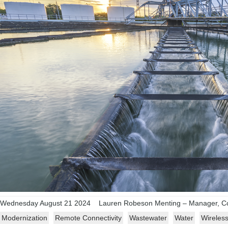
Wednesday August 21 2024
Lauren Robeson Menting – Manager, Co
Modernization
Remote Connectivity
Wastewater
Water
Wireles