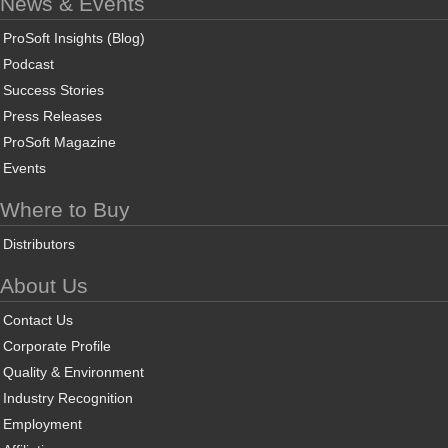
News & Events
ProSoft Insights (Blog)
Podcast
Success Stories
Press Releases
ProSoft Magazine
Events
Where to Buy
Distributors
About Us
Contact Us
Corporate Profile
Quality & Environment
Industry Recognition
Employment