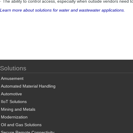
· The ability to control access, especially when outside vendors need t
Learn more about solutions for water and wastewater applications.
Solutions
Amusement
Automated Material Handling
Automotive
IIoT Solutions
Mining and Metals
Modernization
Oil and Gas Solutions
Secure Remote Connectivity