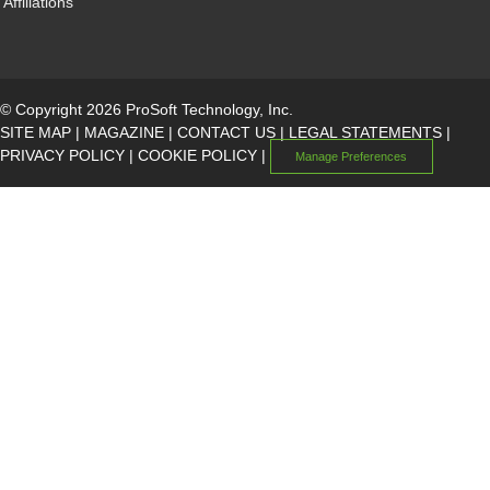
Affiliations
© Copyright 2026 ProSoft Technology, Inc.
SITE MAP
|
MAGAZINE
|
CONTACT US
|
LEGAL STATEMENTS
|
PRIVACY POLICY
|
COOKIE POLICY
|
Manage Preferences