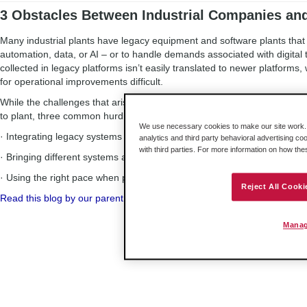
3 Obstacles Between Industrial Companies an
Many industrial plants have legacy equipment and software plants tha
automation, data, or AI – or to handle demands associated with digital 
collected in legacy platforms isn’t easily translated to newer platforms
for operational improvements difficult.
While the challenges that arise when getting legacy and newer system
to plant, three common hurdles arise in most situations. They are:
We use necessary cookies to make our site work. B
· Integrating legacy systems with modern operations
analytics and third party behavioral advertising co
with third parties. For more information on how th
· Bringing different systems and protocols together
· Using the right pace when planning a digital transformation
Reject All Cooki
Read this blog by our parent company, Belden, to discover ways to ov
Manag