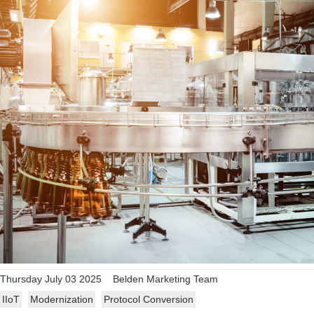
Thursday July 03 2025
Belden Marketing Team
IIoT
Modernization
Protocol Conversion