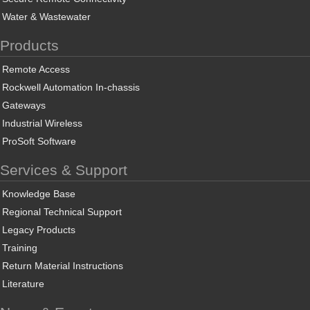
Water & Wastewater
Products
Remote Access
Rockwell Automation In-chassis
Gateways
Industrial Wireless
ProSoft Software
Services & Support
Knowledge Base
Regional Technical Support
Legacy Products
Training
Return Material Instructions
Literature