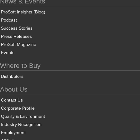
News & Events
ProSoft Insights (Blog)
Podcast
Success Stories
Press Releases
ProSoft Magazine
Events
Where to Buy
Distributors
About Us
Contact Us
Corporate Profile
Quality & Environment
Industry Recognition
Employment