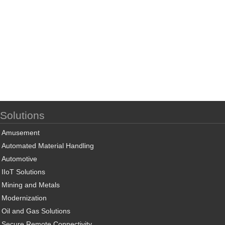
Solutions
Amusement
Automated Material Handling
Automotive
IIoT Solutions
Mining and Metals
Modernization
Oil and Gas Solutions
Secure Remote Connectivity