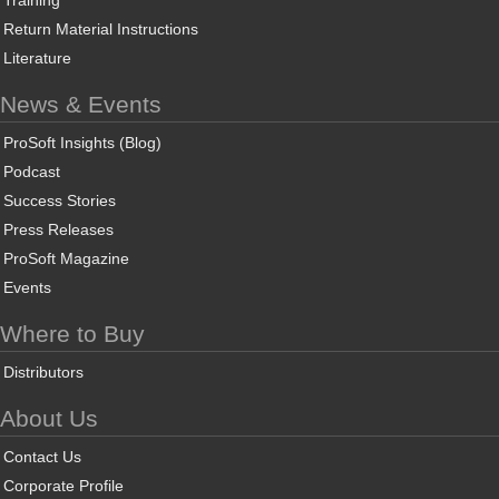
Training
Return Material Instructions
Literature
News & Events
ProSoft Insights (Blog)
Podcast
Success Stories
Press Releases
ProSoft Magazine
Events
Where to Buy
Distributors
About Us
Contact Us
Corporate Profile