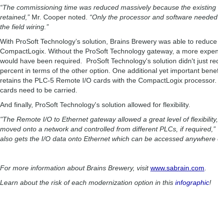
“The commissioning time was reduced massively because the existing 
retained,”
Mr. Cooper noted.
“Only the processor and software needed
the field wiring.”
With ProSoft Technology’s solution, Brains Brewery was able to reduce p
CompactLogix. Without the ProSoft Technology gateway, a more expen
would have been required. ProSoft Technology's solution didn't just red
percent in terms of the other option. One additional yet important benefit
retains the PLC-5 Remote I/O cards with the CompactLogix processor. 
cards need to be carried.
And finally, ProSoft Technology's solution allowed for flexibility.
"The Remote I/O to Ethernet gateway allowed a great level of flexibility,
moved onto a network and controlled from different PLCs, if required,”
also gets the I/O data onto Ethernet which can be accessed anywhere o
For more information about Brains Brewery, visit
www.sabrain.com
.
Learn about the risk of each modernization option in this
infographic
!