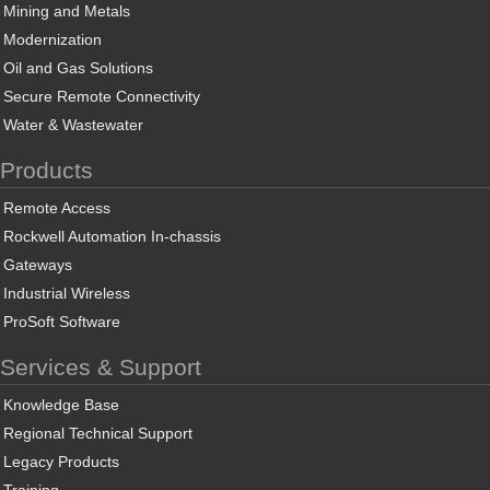
Mining and Metals
Modernization
Oil and Gas Solutions
Secure Remote Connectivity
Water & Wastewater
Products
Remote Access
Rockwell Automation In-chassis
Gateways
Industrial Wireless
ProSoft Software
Services & Support
Knowledge Base
Regional Technical Support
Legacy Products