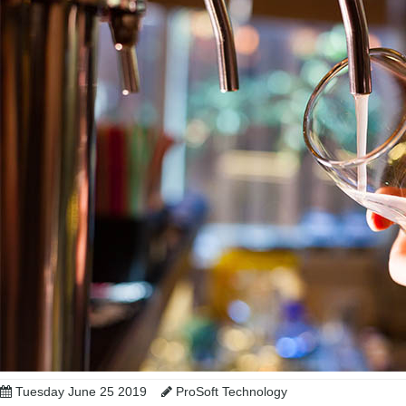
Tuesday June 25 2019
ProSoft Technology