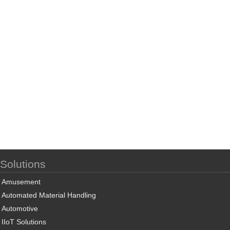
Solutions
Amusement
Automated Material Handling
Automotive
IIoT Solutions