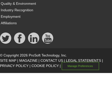
Quality & Environment
Industry Recognition
Employment
Affiliations
© Copyright 2026 ProSoft Technology, Inc.
SITE MAP
|
MAGAZINE
|
CONTACT US
|
LEGAL STATEMENTS
|
PRIVACY POLICY
|
COOKIE POLICY
|
Manage Preferences