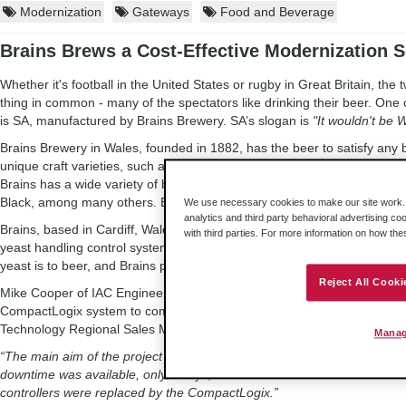
Modernization
Gateways
Food and Beverage
Brains Brews a Cost-Effective Modernization S
Whether it's football in the United States or rugby in Great Britain, the 
thing in common - many of the spectators like drinking their beer. One 
is SA, manufactured by Brains Brewery. SA’s slogan is
"It wouldn't be 
Brains Brewery in Wales, founded in 1882, has the beer to satisfy any
unique craft varieties, such as Calypso and Bragging Rights, to those wh
Brains has a wide variety of brews. Other, more traditional brews includ
Black, among many others. Brains is also famous for its many pubs as 
We use necessary cookies to make our site work. B
analytics and third party behavioral advertising co
Brains, based in Cardiff, Wales, with its ever-increasing variety of brew
with third parties. For more information on how th
yeast handling control system to a Rockwell Automation® CompactLog
yeast is to beer, and Brains postponed the upgrade until after the Chri
Reject All Cooki
Mike Cooper of IAC Engineering proposed using ProSoft Technology’s
CompactLogix system to communicate with six racks of 1771 Remote I
Technology Regional Sales Manager Myles Heinekey at a Rockwell Aut
Manag
“The main aim of the project was to upgrade two PLC-2 controllers, wh
downtime was available, only 3 days, so the old 1771 I/O racks would 
controllers were replaced by the CompactLogix.”