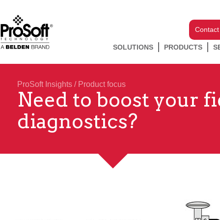
Contact
SOLUTIONS
PRODUCTS
S
ProSoft Insights
/
Product focus
Need to boost your f
diagnostics?