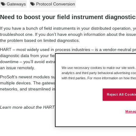
Gateways
Protocol Conversion
Need to boost your field instrument diagnosti
If you have a bunch of field instruments in your distributed operation, y
troubleshoot one. If you don’t have enough information about the issue, t
the problem based on limited diagnostics.
HART – most widely used in process industries – is a vendor-neutral pr
diagnostic data from your field instruments. This information can help
downtime – you’ll avoid extra time searching for the source of a proble
an issue remotely.
We use necessary cookies to make our site work. B
analytics and third party behavioral advertising co
ProSoft’s newest modules support up to 4 channels of HART communicat
with third parties. For more information on how th
multiple devices. The gateways feature support for EtherNet/IP™, M
networks, and streamlined integration of HART data into Rockwell Au
Reject All Cooki
Learn more about the HART
input
and
output
modules!
Manag