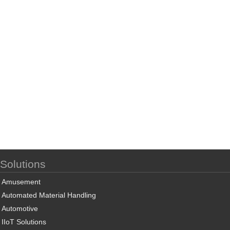
Solutions
Amusement
Automated Material Handling
Automotive
IIoT Solutions