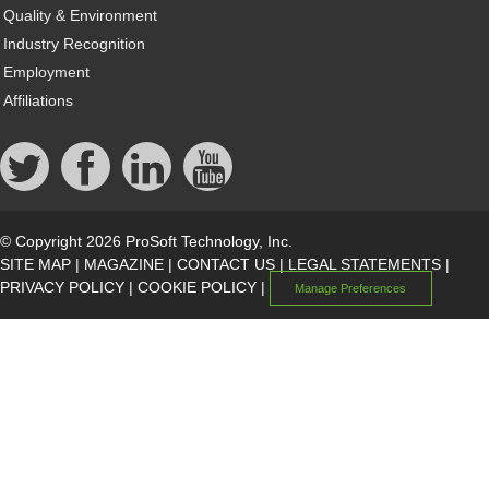
Quality & Environment
Industry Recognition
Employment
Affiliations
© Copyright 2026 ProSoft Technology, Inc.
SITE MAP
|
MAGAZINE
|
CONTACT US
|
LEGAL STATEMENTS
|
PRIVACY POLICY
|
COOKIE POLICY
|
Manage Preferences