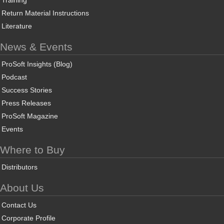
Training
Return Material Instructions
Literature
News & Events
ProSoft Insights (Blog)
Podcast
Success Stories
Press Releases
ProSoft Magazine
Events
Where to Buy
Distributors
About Us
Contact Us
Corporate Profile