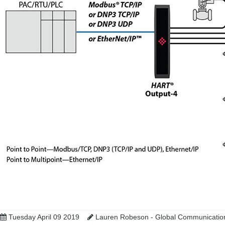
Tuesday April 09 2019
Lauren Robeson - Global Communicatio