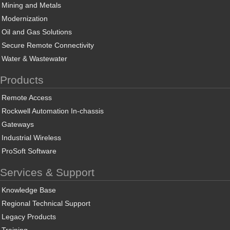
Mining and Metals
Modernization
Oil and Gas Solutions
Secure Remote Connectivity
Water & Wastewater
Products
Remote Access
Rockwell Automation In-chassis
Gateways
Industrial Wireless
ProSoft Software
Services & Support
Knowledge Base
Regional Technical Support
Legacy Products