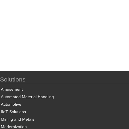
Solutions
Amusement
Automated Material Handling
Automotive
IIoT Solutions
Mining and Metals
Modernization