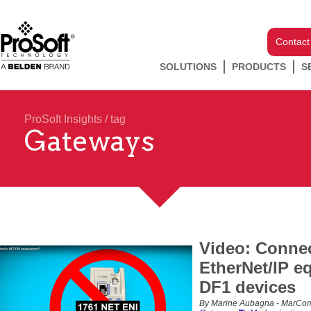
Contact
SOLUTIONS
PRODUCTS
S
ProSoft Insights
/ tag
Gateways
Video: Conne
EtherNet/IP e
DF1 devices
By Marine Aubagna - MarCom 