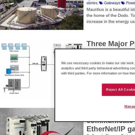
stories
,
Gateways
Power
Mauritius is a beautiful 
the home of the Dodo. To
increase in the energy usa
Three Major P
Boost End Use
By Lauren Robeson - Global 
focus
,
Gateways
Protoc
We use necessary cookies to make our site work. B
analytics and third party behavioral advertising co
EtherNet/IP™, Modbus® T
with third parties. For more information on how th
Gateway [...]
Reject All Cooki
Manag
Can Schneide
communicate 
EtherNet/IP g