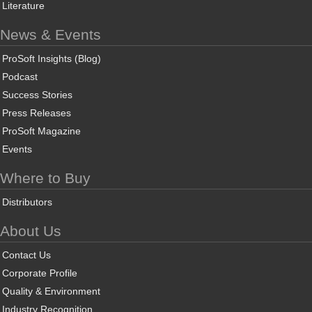
Literature
News & Events
ProSoft Insights (Blog)
Podcast
Success Stories
Press Releases
ProSoft Magazine
Events
Where to Buy
Distributors
About Us
Contact Us
Corporate Profile
Quality & Environment
Industry Recognition