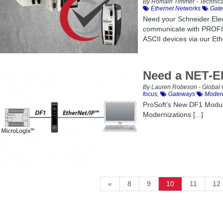
By Romain Timmer - Technica
Ethernet Networks
Gate
Need your Schneider Elect
communicate with PROFIN
ASCII devices via our Eth
Need a NET-E
By Lauren Robeson - Global 
focus
,
Gateways
Modern
ProSoft’s New DF1 Modul
Modernizations [...]
«
8
9
10
11
12