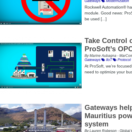
Gateways
Modernization
Rockwell Automation® ha
module. Good news: Pro
be used [...]
Take Control 
ProSoft’s OP
By Marine Aubagna - MarCom 
Gateways
IIoT
Protocol
At ProSoft, we’re focused
need to optimize your busi
Gateways help
Mauritius pow
system
By Lauren Robeson - Global 