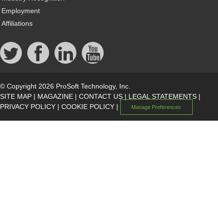
Employment
Affiliations
© Copyright 2026 ProSoft Technology, Inc.
SITE MAP
|
MAGAZINE
|
CONTACT US
|
LEGAL STATEMENTS
|
PRIVACY POLICY
|
COOKIE POLICY
|
Manage Preferences