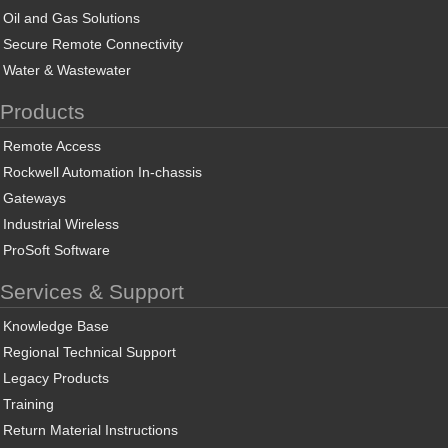
Oil and Gas Solutions
Secure Remote Connectivity
Water & Wastewater
Products
Remote Access
Rockwell Automation In-chassis
Gateways
Industrial Wireless
ProSoft Software
Services & Support
Knowledge Base
Regional Technical Support
Legacy Products
Training
Return Material Instructions