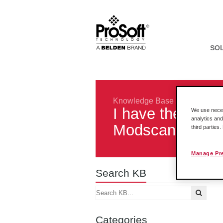
SO
Knowledge Base
/
Gateways
/
I have the 4201
We use necess
analytics and
Modscan32. When
third parties
Manage Pr
Search KB
Categories