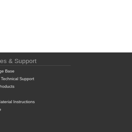
ces & Support
ge Base
 Technical Support
roducts
terial Instructions
e