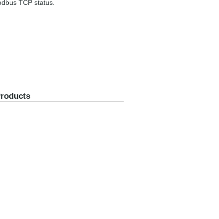
Modbus TCP status.
Products