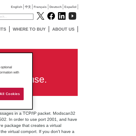
English
中文
Français
Deutsch
Español
NTS
WHERE TO BUY
ABOUT US
 using
optional
formation with
o response.
All Cookies
ssages in a TCP/IP packet. Modscan32
02. In order to use port 2001, and have
re package that creates a virtual
he virtual comport. If you don't have a