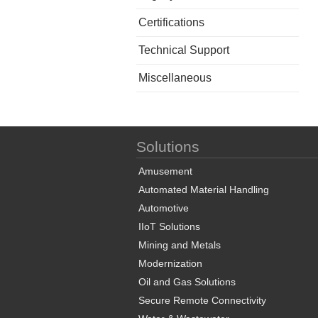
Certifications
Technical Support
Miscellaneous
Solutions
Amusement
Automated Material Handling
Automotive
IIoT Solutions
Mining and Metals
Modernization
Oil and Gas Solutions
Secure Remote Connectivity