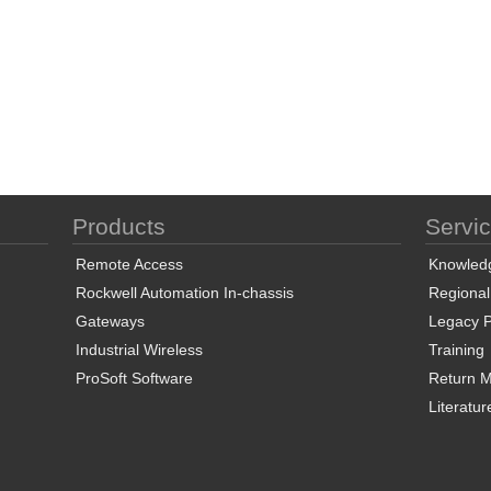
Products
Servi
Remote Access
Knowled
Rockwell Automation In-chassis
Regional
Gateways
Legacy P
Industrial Wireless
Training
ProSoft Software
Return Ma
Literatur