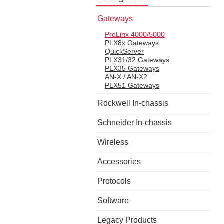
Gateways
ProLinx 4000/5000
PLX8x Gateways
QuickServer
PLX31/32 Gateways
PLX35 Gateways
AN-X / AN-X2
PLX51 Gateways
Rockwell In-chassis
Schneider In-chassis
Wireless
Accessories
Protocols
Software
Legacy Products