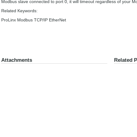
Modbus slave connected to port 0, it will timeout regardless of your 
Related Keywords:
ProLinx Modbus TCP/IP EtherNet
Attachments
Related 