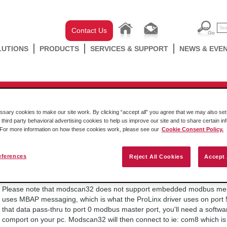
Contact Us
LUTIONS
PRODUCTS
SERVICES & SUPPORT
NEWS & EVE
ProLinx 4000/5000
 set up and working via port 502,
ary cookies to make our site work. By clicking “accept all” you agree that we may also set 
 third party behavioral advertising cookies to help us improve our site and to share certain in
 I try to use Port 2001, I get n
. For more information on how these cookies work, please see our
Cookie Consent Policy.
eferences
Reject All Cookies
Accept 
Friday October 14 2016
Please note that modscan32 does not support embedded modbus me
uses MBAP messaging, which is what the ProLinx driver uses on port 5
that data pass-thru to port 0 modbus master port, you'll need a softwa
comport on your pc. Modscan32 will then connect to ie: com8 which is t