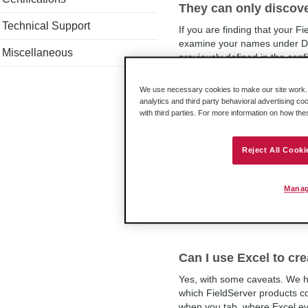
They can only discove
Technical Support
If you are finding that your Fi
examine your names under Dat
Miscellaneous
previously defined in the config
We use necessary cookies to make our site work. B
analytics and third party behavioral advertising co
with third parties. For more information on how th
How many Client and 
driver support?
Reject All Cooki
The QuickServer's Modbus TC
-1010-0117) can have as many
connections.So if we are going
Manag
Can I use Excel to cre
Yes, with some caveats. We h
which FieldServer products c
when you tab, where Excel eve