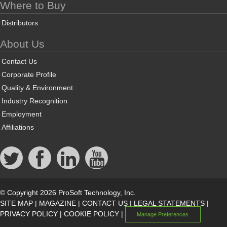
Where to Buy
Distributors
About Us
Contact Us
Corporate Profile
Quality & Environment
Industry Recognition
Employment
Affiliations
© Copyright 2026 ProSoft Technology, Inc.
SITE MAP
|
MAGAZINE
|
CONTACT US
|
LEGAL STATEMENTS
|
PRIVACY POLICY
|
COOKIE POLICY
|
Manage Preferences