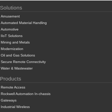
Solutions
Amusement
Automated Material Handling
Automotive
IIoT Solutions
Mining and Metals
Modernization
Oil and Gas Solutions
Secure Remote Connectivity
Water & Wastewater
Products
Remote Access
Rockwell Automation In-chassis
Gateways
Industrial Wireless