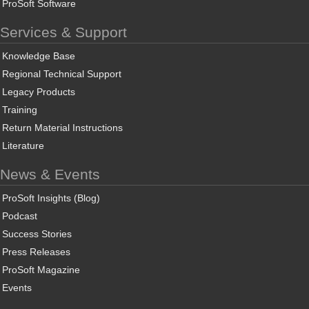
ProSoft Software
Services & Support
Knowledge Base
Regional Technical Support
Legacy Products
Training
Return Material Instructions
Literature
News & Events
ProSoft Insights (Blog)
Podcast
Success Stories
Press Releases
ProSoft Magazine
Events