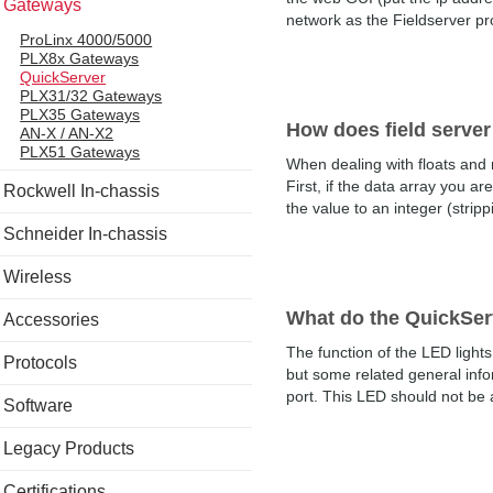
Gateways
network as the Fieldserver pro
ProLinx 4000/5000
PLX8x Gateways
QuickServer
PLX31/32 Gateways
PLX35 Gateways
How does field server
AN-X / AN-X2
PLX51 Gateways
When dealing with floats and 
First, if the data array you ar
Rockwell In-chassis
the value to an integer (stripp
Schneider In-chassis
Wireless
What do the QuickSer
Accessories
The function of the LED light
Protocols
but some related general info
port. This LED should not be a
Software
Legacy Products
Certifications