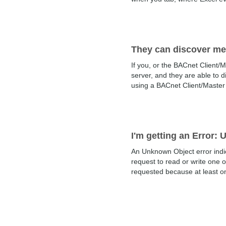
They can discover me
If you, or the BACnet Client/M
server, and they are able to di
using a BACnet Client/Master c
I'm getting an Error:
An Unknown Object error indi
request to read or write one 
requested because at least on