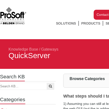
Contact
SOLUTIONS
PRODUCTS
S
Knowledge Base
/
Gateways
QuickServer
Search KB
Browse Categories
What steps should I t
Categories
1) Assuming you can still at l
the web GUI (put the ip addre