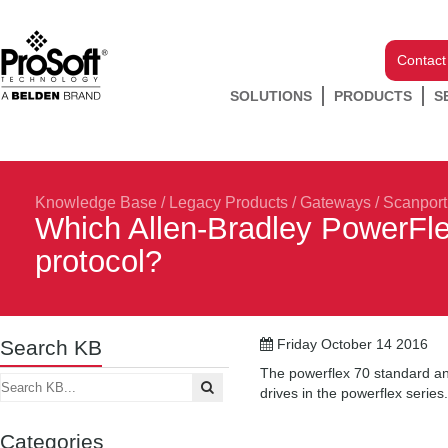
Contact
SOLUTIONS
PRODUCTS
S
Knowledge Base
/
Legacy Products
/
Gateways
/
Scanport
Which Allen-Bradley PowerFle
protocol?
Search KB
Friday October 14 2016
The powerflex 70 standard an
drives in the powerflex series.
Categories