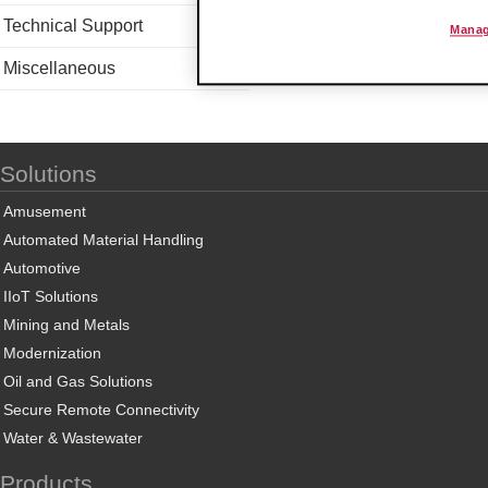
Technical Support
Manag
Miscellaneous
Solutions
Amusement
Automated Material Handling
Automotive
IIoT Solutions
Mining and Metals
Modernization
Oil and Gas Solutions
Secure Remote Connectivity
Water & Wastewater
Products