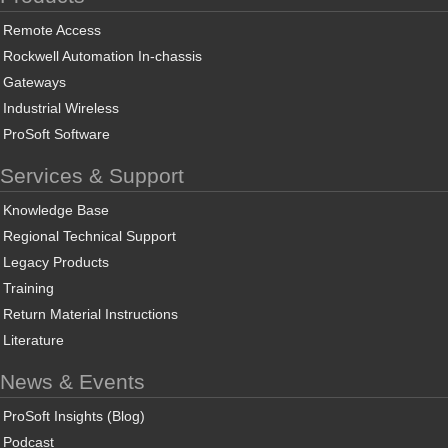
Remote Access
Rockwell Automation In-chassis
Gateways
Industrial Wireless
ProSoft Software
Services & Support
Knowledge Base
Regional Technical Support
Legacy Products
Training
Return Material Instructions
Literature
News & Events
ProSoft Insights (Blog)
Podcast