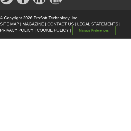
© Copyright 2026 ProSoft Technology, Inc.
SITE MAP
|
MAGAZINE
|
CONTACT US
|
LEGAL STATEMENTS
|
PRIVACY POLICY
|
COOKIE POLICY
|
Manage Preferences