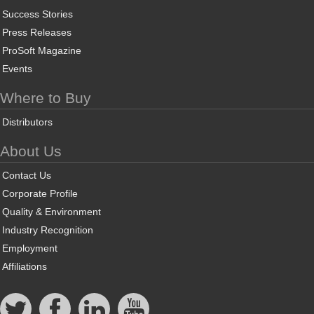
Success Stories
Press Releases
ProSoft Magazine
Events
Where to Buy
Distributors
About Us
Contact Us
Corporate Profile
Quality & Environment
Industry Recognition
Employment
Affiliations