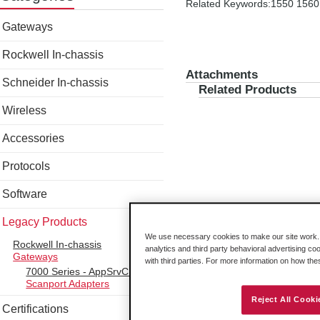
Related Keywords:1550 1560
Gateways
Rockwell In-chassis
Attachments
Schneider In-chassis
Related Products
Wireless
Accessories
Protocols
Software
Legacy Products
We use necessary cookies to make our site work. B
Rockwell In-chassis
analytics and third party behavioral advertising co
Gateways
with third parties. For more information on how th
7000 Series - AppSrvCE
Scanport Adapters
Reject All Cooki
Certifications