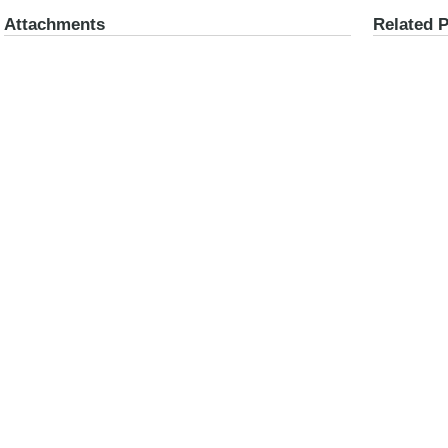
Attachments
Related 