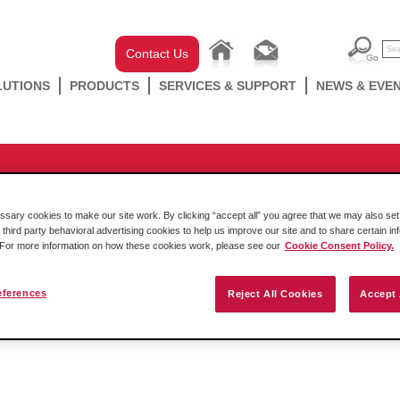
Contact Us
LUTIONS
PRODUCTS
SERVICES & SUPPORT
NEWS & EVE
-chassis
/
CompactLogix
/
MVI69 Series
/
MVI69-AFC
g from a 2100-AGA to an AFC fl
ary cookies to make our site work. By clicking “accept all” you agree that we may also set 
rent flow values between the 2 mo
 third party behavioral advertising cookies to help us improve our site and to share certain in
. For more information on how these cookies work, please see our
Cookie Consent Policy.
eferences
Reject All Cookies
Accept 
Friday October 14 2016
The attached document describes the differences in the calculations 