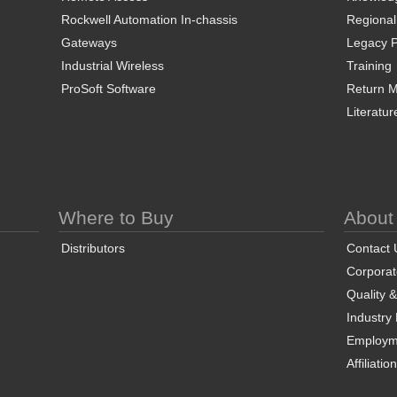
Rockwell Automation In-chassis
Regional
Gateways
Legacy P
Industrial Wireless
Training
ProSoft Software
Return Ma
Literatur
Where to Buy
About
Distributors
Contact 
Corporate
Quality 
Industry
Employm
Affiliatio