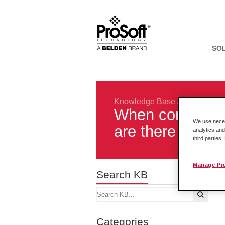
SO
Knowledge Base
/
Rockwell In
When convertin
We use necess
are there diffe
analytics and
third parties
Manage Pr
Search KB
Categories