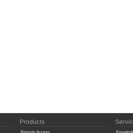
Products
Servi
Remote Access
Knowled