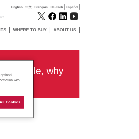
English
中文
Français
Deutsch
Español
NTS
WHERE TO BUY
ABOUT US
ow module, why
optional
dules?
formation with
All Cookies
when using AGA 3.