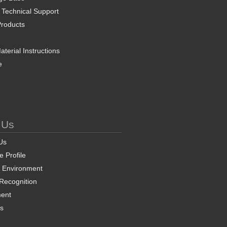
 Technical Support
roducts
terial Instructions
e
 Us
Us
 Profile
& Environment
 Recognition
ent
ns