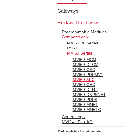
Gateways
Rockwell In-chassis
Programmable Modules
CompactLogix
MVI69E/L Series
PS69
MVI69 Series
MVI69-MCM
MVI69-DFCM
MVI69-GSC
MVI69-PDPMV1
MVI69-AFC
MVI69-GEC
MVI69-DFNT
MVI69-DNPSNET
MVI69-PDPS
MVI69-MNET
MVI69-MNETC
ControlLogix
MVI94 - Flex I/O