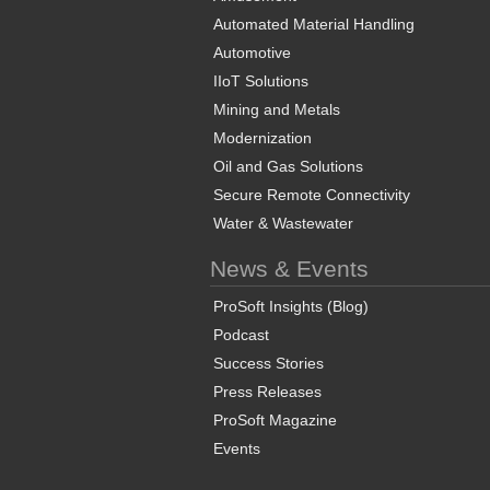
Automated Material Handling
Automotive
IIoT Solutions
Mining and Metals
Modernization
Oil and Gas Solutions
Secure Remote Connectivity
Water & Wastewater
News & Events
ProSoft Insights (Blog)
Podcast
Success Stories
Press Releases
ProSoft Magazine
Events