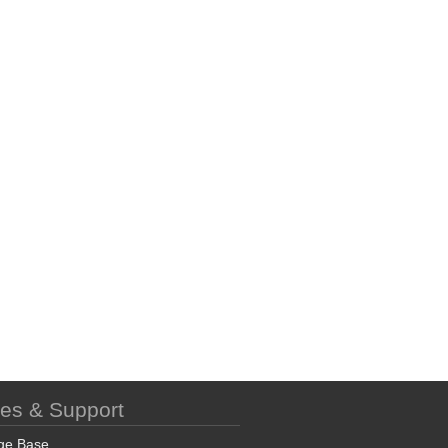
ces & Support
ge Base