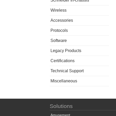
Schneider In-chassis
Wireless
Accessories
Protocols
Software
Legacy Products
Certifications
Technical Support
Miscellaneous
Solutions
Amusement