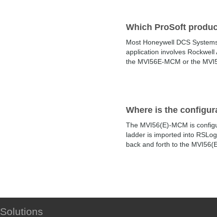
Which ProSoft produ
Most Honeywell DCS Systems 
application involves Rockwel
the MVI56E-MCM or the MVI56E
Where is the configur
The MVI56(E)-MCM is configur
ladder is imported into RSLog
back and forth to the MVI56(
Solutions