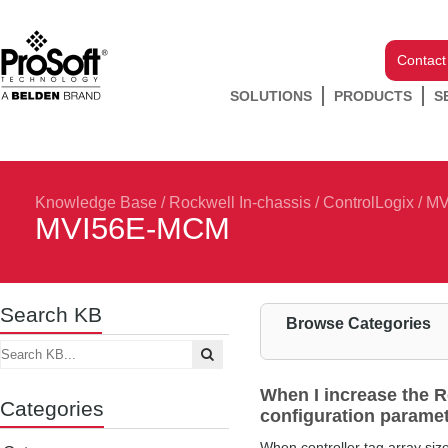
Contact
SOLUTIONS
PRODUCTS
S
Knowledge Base
/
Rockwell In-chassis
/
ControlLogix
/
MV
MVI56E-MCM
Search KB
Browse Categories
When I increase the R
Categories
configuration paramet
When controller tag array size