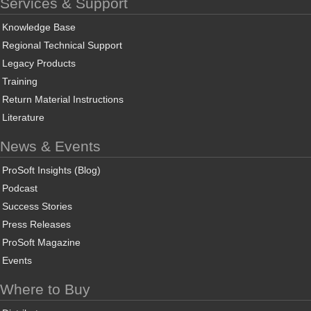
Services & Support
Knowledge Base
Regional Technical Support
Legacy Products
Training
Return Material Instructions
Literature
News & Events
ProSoft Insights (Blog)
Podcast
Success Stories
Press Releases
ProSoft Magazine
Events
Where to Buy