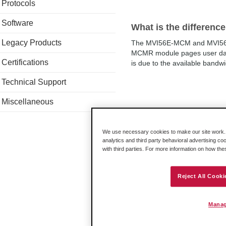
Protocols
Software
What is the differe
Legacy Products
The MVI56E-MCM and MVI56E-
MCMR module pages user data
Certifications
is due to the available bandwi
Technical Support
Miscellaneous
Where are the on-boa
On bottom of the circuit boar
We use necessary cookies to make our site work. B
Setup.Each jumper position is
analytics and third party behavioral advertising co
with third parties. For more information on how th
Reject All Cooki
Apparent data corrup
WriteData arrays.
Manag
In your controller tags, if MCM