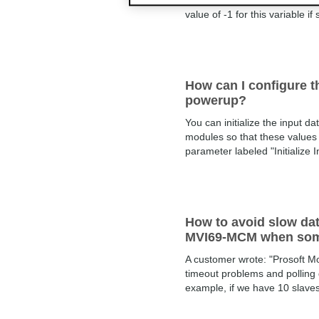
words of the MCM's ReadData 
value of -1 for this variable if 
How can I configure th
powerup?
You can initialize the input 
modules so that these values 
parameter labeled "Initialize I
How to avoid slow da
MVI69-MCM when some S
A customer wrote: "Prosoft M
timeout problems and polling 
example, if we have 10 slave