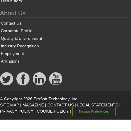
Distributors
About Us
Contact Us
Corporate Profile
Quality & Environment
Industry Recognition
Employment
Affiliations
© Copyright 2026 ProSoft Technology, Inc.
SITE MAP
|
MAGAZINE
|
CONTACT US
|
LEGAL STATEMENTS
|
PRIVACY POLICY
|
COOKIE POLICY
|
Manage Preferences