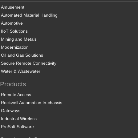
Amusement
Automated Material Handling
Automotive
IIoT Solutions
Mining and Metals
Modernization
Oil and Gas Solutions
Secure Remote Connectivity
Water & Wastewater
Products
Remote Access
Rockwell Automation In-chassis
Gateways
Industrial Wireless
ProSoft Software