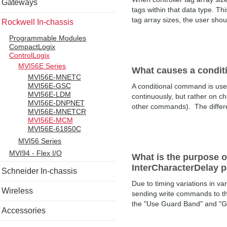
Gateways
tags within that data type. Thi
tag array sizes, the user shoul
Rockwell In-chassis
Programmable Modules
CompactLogix
ControlLogix
MVI56E Series
What causes a condit
MVI56E-MNETC
MVI56E-GSC
A conditional command is use
MVI56E-LDM
continuously, but rather on ch
MVI56E-DNPNET
other commands). The differenc
MVI56E-MNETCR
MVI56E-MCM
MVI56E-61850C
MVI56 Series
MVI94 - Flex I/O
What is the purpose
InterCharacterDelay 
Schneider In-chassis
Due to timing variations in v
Wireless
sending write commands to t
the "Use Guard Band" and "G
Accessories