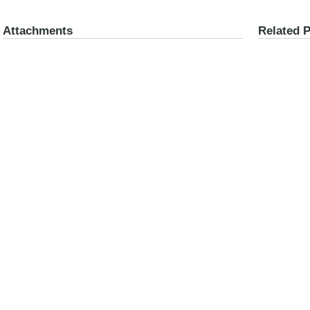
Attachments
Related 