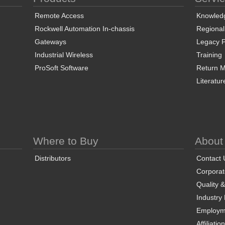
Remote Access
Knowled
Rockwell Automation In-chassis
Regional
Gateways
Legacy P
Industrial Wireless
Training
ProSoft Software
Return Ma
Literatur
Where to Buy
About
Distributors
Contact 
Corporate
Quality 
Industry
Employm
Affiliatio