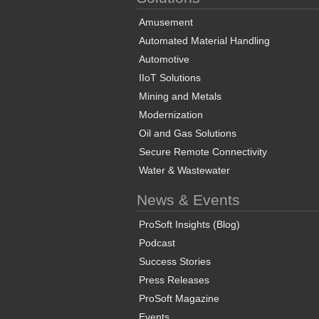
Amusement
Automated Material Handling
Automotive
IIoT Solutions
Mining and Metals
Modernization
Oil and Gas Solutions
Secure Remote Connectivity
Water & Wastewater
News & Events
ProSoft Insights (Blog)
Podcast
Success Stories
Press Releases
ProSoft Magazine
Events