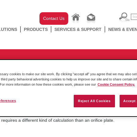
Contact Us
LUTIONS
PRODUCTS
SERVICES & SUPPORT
NEWS & EVE
Flow Measurement
 Flow Computers support annuba
ary cookies to make our site work. By clicking “accept all” you agree that we may also set 
 third party behavioral advertising cookies to help us improve our site and to share certain in
. For more information on how these cookies work, please see our
Cookie Consent Policy.
eferences
Reject All Cookies
Accept 
Friday October 14 2016
No, the annubar is a different kind of differential pressure sensor; It is 
requires a different kind of calculation than an orifice plate.