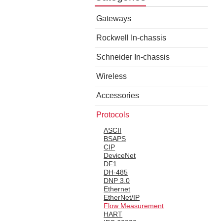
Gateways
Rockwell In-chassis
Schneider In-chassis
Wireless
Accessories
Protocols
ASCII
BSAPS
CIP
DeviceNet
DF1
DH-485
DNP 3.0
Ethernet
EtherNet/IP
Flow Measurement
HART