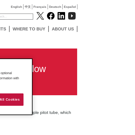
English
中文
Français
Deutsch
Español
NTS
WHERE TO BUY
ABOUT US
r-type flow
optional
formation with
All Cookies
essentially a multiple pitot tube, which