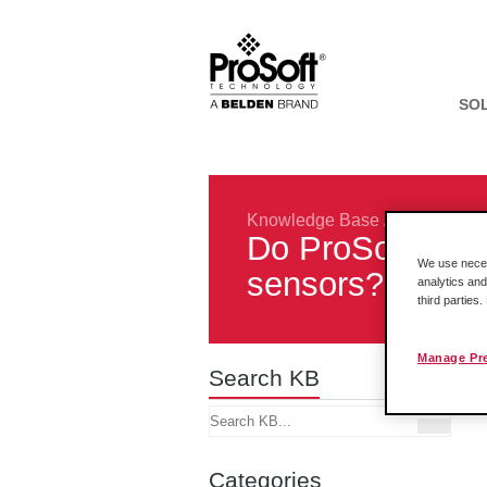
SO
Knowledge Base
/
Protocols
/
Do ProSoft AFC
We use necess
sensors?
analytics and
third parties
Manage Pr
Search KB
Categories