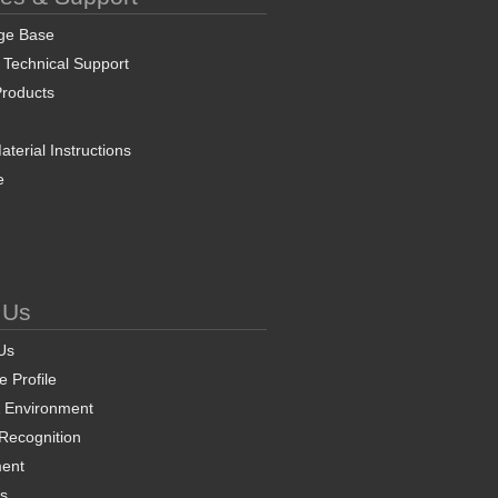
ge Base
 Technical Support
roducts
terial Instructions
e
 Us
Us
 Profile
& Environment
 Recognition
ent
ns