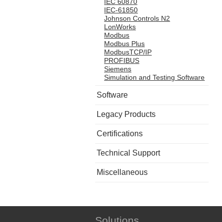
IEC 60870
IEC-61850
Johnson Controls N2
LonWorks
Modbus
Modbus Plus
ModbusTCP/IP
PROFIBUS
Siemens
Simulation and Testing Software
Software
Legacy Products
Certifications
Technical Support
Miscellaneous
Solutions