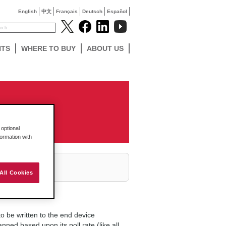
English
中文
Français
Deutsch
Español
NTS
WHERE TO BUY
ABOUT US
optional
formation with
All Cookies
 be written to the end device
ned based upon its poll rate (like all