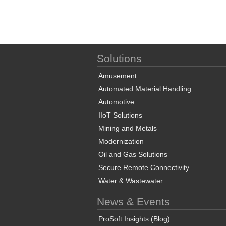
Solutions
Amusement
Automated Material Handling
Automotive
IIoT Solutions
Mining and Metals
Modernization
Oil and Gas Solutions
Secure Remote Connectivity
Water & Wastewater
News & Events
ProSoft Insights (Blog)