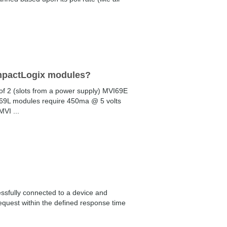
ompactLogix modules?
f 2 (slots from a power supply) MVI69E
69L modules require 450ma @ 5 volts
VI ...
essfully connected to a device and
equest within the defined response time