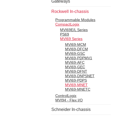
Gateways
Rockwell In-chassis
Programmable Modules
CompactLogix
MVI69E/L Series
PS69
MVI69 Series
MVI69-MCM
MVI69-DFCM
MVI69-GSC
MVI69-PDPMV1
MVI69-AFC
MVI69-GEC
MVI69-DFNT
MVI69-DNPSNET
MVI69-PDPS
MVI69-MNET
MVI69-MNETC
ControlLogix
MVI94 - Flex I/O
Schneider In-chassis