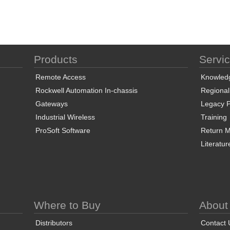
Products
Servi
Remote Access
Knowled
Rockwell Automation In-chassis
Regional
Gateways
Legacy P
Industrial Wireless
Training
ProSoft Software
Return Ma
Literatur
Where to Buy
About
Distributors
Contact 