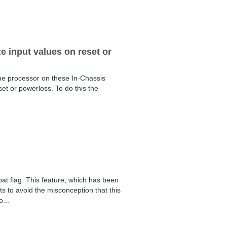
ze input values on reset or
the processor on these In-Chassis
et or powerloss. To do this the
at flag. This feature, which has been
to avoid the misconception that this
...