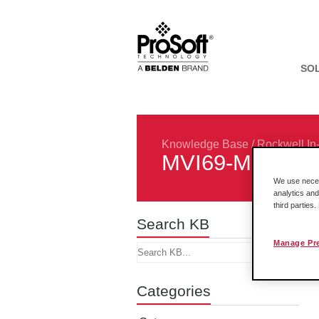
SO
Knowledge Base
/
Rockwell In
MVI69-MNET
We use necess
analytics and
third parties
Search KB
Manage Pr
Categories