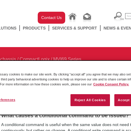
Contact Us
LUTIONS
PRODUCTS
SERVICES & SUPPORT
NEWS & EVE
-chassis
/
CompactLogix
/
MVI69 Series
ary cookies to make our site work. By clicking “accept all” you agree that we may also set 
 third party behavioral advertising cookies to help us improve our site and to share certain in
. For more information on how these cookies work, please see our
Cookie Consent Policy.
Browse Categories
eferences
Reject All Cookies
Accept 
What causes a conditional command to be issued?
A conditional command is useful when the same value does not need to
continuously, but rather on change. A conditional write command is scan