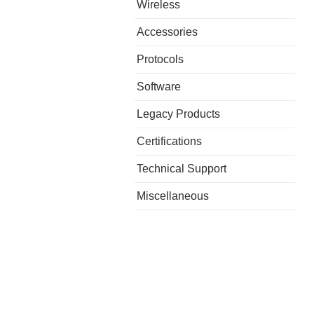
Wireless
Accessories
Protocols
Software
Legacy Products
Certifications
Technical Support
Miscellaneous