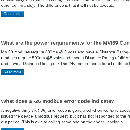
other commands). The difference is that it will not be execut...
Read more
What are the power requirements for the MVI69 C
MVI69 modules require 800ma @ 5 volts and have a Distance Rating o
modules require 500ma @5 volts and have a Distance Rating of 4MVI
and have a Distance Rating of 4The 24v requirements for all of these M
Read more
What does a -36 modbus error code indicate?
A negative thirty six (-36) error code is generated when we have succ
issued the device a Modbus request, but it has not responded to the r
out period. This is akin to calling some one on the phone, having s...