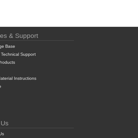
ces & Support
ge Base
 Technical Support
roducts
terial Instructions
e
 Us
Us