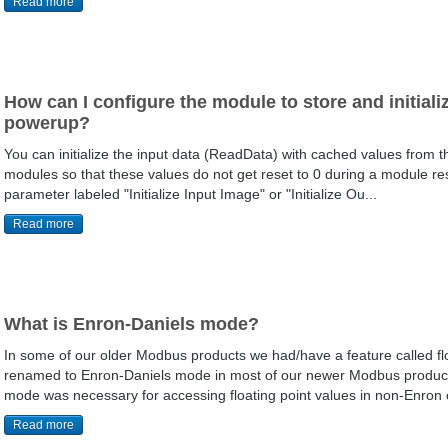
Read more
How can I configure the module to store and initiali
powerup?
You can initialize the input data (ReadData) with cached values from 
modules so that these values do not get reset to 0 during a module res
parameter labeled "Initialize Input Image" or "Initialize Ou...
Read more
What is Enron-Daniels mode?
In some of our older Modbus products we had/have a feature called flo
renamed to Enron-Daniels mode in most of our newer Modbus products 
mode was necessary for accessing floating point values in non-Enron o
Read more