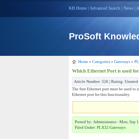
KB Home
|
Advanced Search
|
News
|
A
ProSoft Knowle
Home
»
Categories
»
Gateways
»
PL
Which Ethernet Port is used fo
Article Number: 526 | Rating: Unrated
The first Ethernet port must be used to 
Ethernet port for this functionality.
Posted by: Administrator - Mon, Sep 1
Filed Under:
PLX32 Gateways