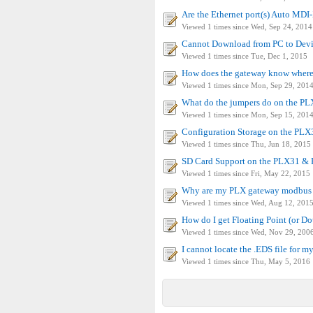
Are the Ethernet port(s) Auto MDI-
Viewed 1 times since Wed, Sep 24, 2014
Cannot Download from PC to Devic
Viewed 1 times since Tue, Dec 1, 2015
How does the gateway know where t
Viewed 1 times since Mon, Sep 29, 201
What do the jumpers do on the P
Viewed 1 times since Mon, Sep 15, 201
Configuration Storage on the PL
Viewed 1 times since Thu, Jun 18, 2015
SD Card Support on the PLX31 & 
Viewed 1 times since Fri, May 22, 2015
Why are my PLX gateway modbus s
Viewed 1 times since Wed, Aug 12, 201
How do I get Floating Point (or D
Viewed 1 times since Wed, Nov 29, 200
I cannot locate the .EDS file for m
Viewed 1 times since Thu, May 5, 2016