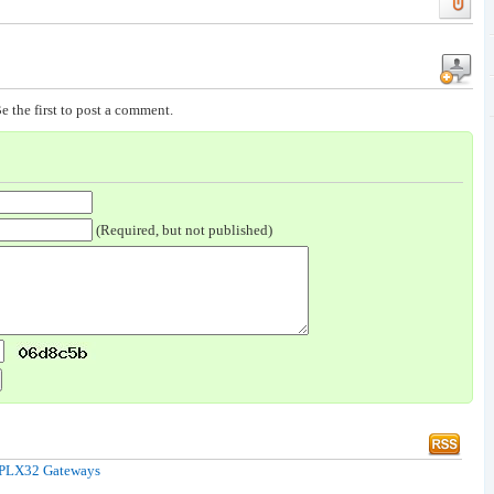
e the first to post a comment.
(Required, but not published)
& PLX32 Gateways