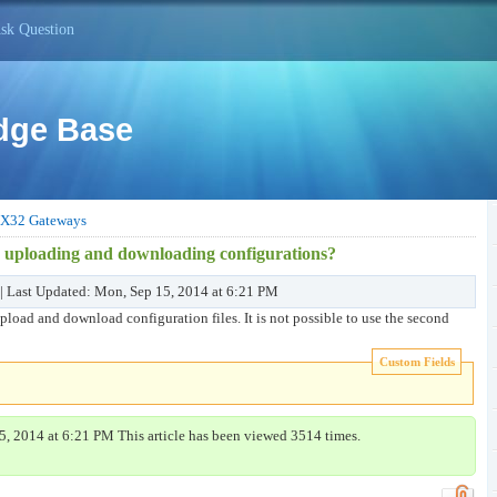
sk Question
dge Base
X32 Gateways
r uploading and downloading configurations?
 | Last Updated: Mon, Sep 15, 2014 at 6:21 PM
upload and download configuration files. It is not possible to use the second
Custom Fields
5, 2014 at 6:21 PM This article has been viewed 3514 times.