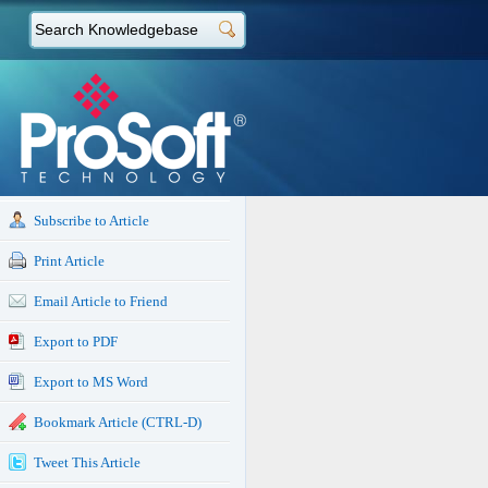
Subscribe to Article
Print Article
Email Article to Friend
Export to PDF
Export to MS Word
Bookmark Article (CTRL-D)
Tweet This Article