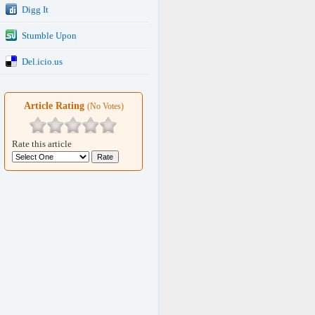
Digg It
Stumble Upon
Del.icio.us
Article Rating
(No Votes)
Rate this article