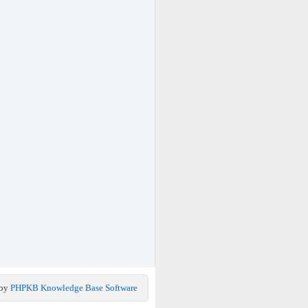
 by
PHPKB Knowledge Base Software