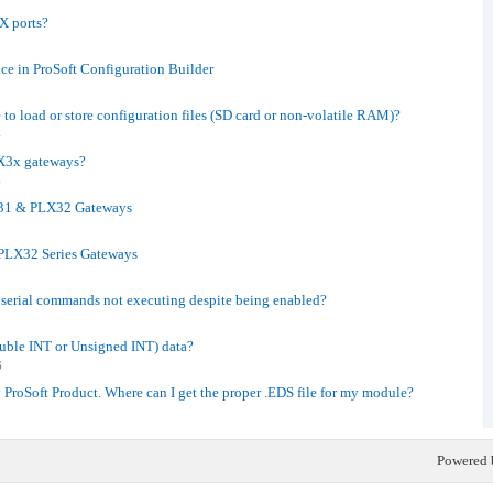
X ports?
e in ProSoft Configuration Builder
o load or store configuration files (SD card or non-volatile RAM)?
4
LX3x gateways?
4
X31 & PLX32 Gateways
PLX32 Series Gateways
erial commands not executing despite being enabled?
5
ouble INT or Unsigned INT) data?
6
y ProSoft Product. Where can I get the proper .EDS file for my module?
Powered