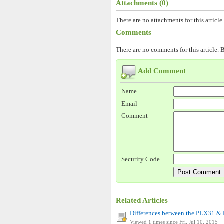
Attachments (0)
There are no attachments for this article.
Comments
There are no comments for this article. B
Add Comment
Name
Email
Comment
Security Code
Related Articles
Differences between the PLX31 
Viewed 1 times since Fri, Jul 10, 2015