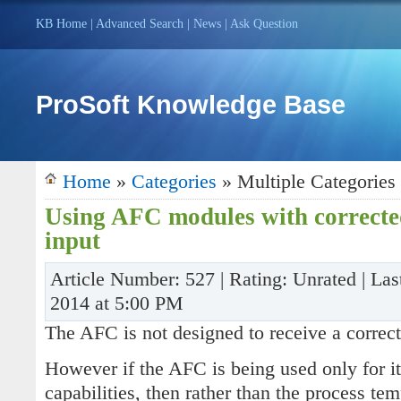
KB Home
|
Advanced Search
|
News
|
Ask Question
ProSoft Knowledge Base
Home
»
Categories
» Multiple Categories
Using AFC modules with corrected
input
Article Number: 527 | Rating: Unrated | La
2014 at 5:00 PM
The AFC is not designed to receive a correct
However if the AFC is being used only for i
capabilities, then rather than the process te