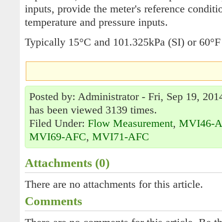
inputs, provide the meter's reference condit
temperature and pressure inputs.
Typically 15°C and 101.325kPa (SI) or 60°F
Posted by: Administrator - Fri, Sep 19, 201
has been viewed 3139 times.
Filed Under:
Flow Measurement
,
MVI46-
MVI69-AFC
,
MVI71-AFC
Attachments (0)
There are no attachments for this article.
Comments