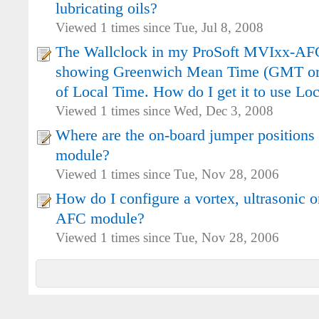
lubricating oils?
Viewed 1 times since Tue, Jul 8, 2008
The Wallclock in my ProSoft MVIxx-AF
showing Greenwich Mean Time (GMT or 
of Local Time. How do I get it to use Lo
Viewed 1 times since Wed, Dec 3, 2008
Where are the on-board jumper positions
module?
Viewed 1 times since Tue, Nov 28, 2006
How do I configure a vortex, ultrasonic o
AFC module?
Viewed 1 times since Tue, Nov 28, 2006