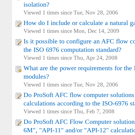
isolation?
Viewed 1 times since Tue, Nov 28, 2006
How do I include or calculate a natural ga
Viewed 1 times since Mon, Dec 14, 2009
Is it possible to configure an AFC flow c
the ISO 6976 computation standard?
Viewed 1 times since Thu, Apr 24, 2008
What are the power requirements for t
modules?
Viewed 1 times since Tue, Nov 28, 2006
Do ProSoft AFC flow computer solutions
calculations according to the ISO-6976 s
Viewed 1 times since Thu, Feb 7, 2008
Do ProSoft AFC Flow Computer solutio
6M", "API-11" and/or "API-12" calculati