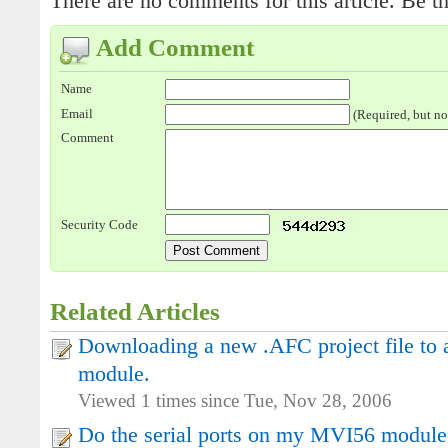
There are no comments for this article. Be th
Add Comment
Name
Email
(Required, but no
Comment
Security Code
Related Articles
Downloading a new .AFC project file to
module.
Viewed 1 times since Tue, Nov 28, 2006
Do the serial ports on my MVI56 module 