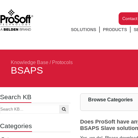
Contact
SOLUTIONS
PRODUCTS
S
Knowledge Base
/
Protocols
BSAPS
Search KB
Browse Categories
Does ProSoft have any
Categories
BSAPS Slave solution 
Yes, we do! Please download t