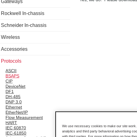
Gateways
Rockwell In-chassis
Schneider In-chassis
Wireless
Accessories
Protocols
ASCII
BSAPS
CIP
DeviceNet
DF1
DH-485
DNP 3.0
Ethernet
EtherNet/IP
Flow Measurement
HART
We use necessary cookies to make our site work. B
IEC 60870
analytics and third party behavioral advertising co
IEC-61850
with third parties. For more information on how th