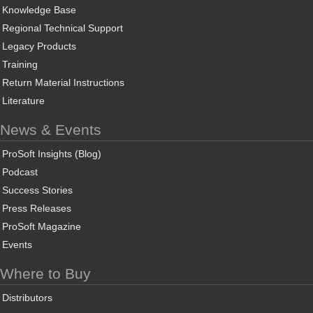
Knowledge Base
Regional Technical Support
Legacy Products
Training
Return Material Instructions
Literature
News & Events
ProSoft Insights (Blog)
Podcast
Success Stories
Press Releases
ProSoft Magazine
Events
Where to Buy
Distributors