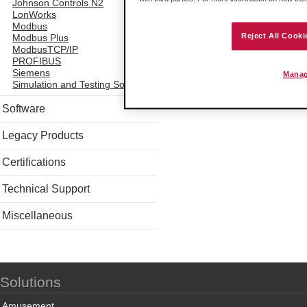
Johnson Controls N2
LonWorks
Modbus
Reject All Cooki
Modbus Plus
ModbusTCP/IP
PROFIBUS
Siemens
Manag
Simulation and Testing Software
Software
Legacy Products
Certifications
Technical Support
Miscellaneous
Solutions
Amusement