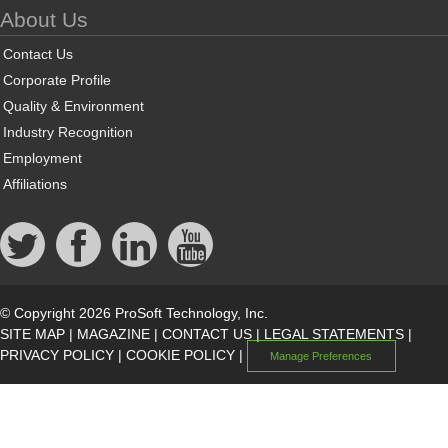
About Us
Contact Us
Corporate Profile
Quality & Environment
Industry Recognition
Employment
Affiliations
© Copyright 2026 ProSoft Technology, Inc.
SITE MAP
|
MAGAZINE
|
CONTACT US
|
LEGAL STATEMENTS
|
PRIVACY POLICY
|
COOKIE POLICY
|
Manage Preferences