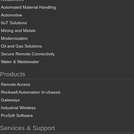
Automated Material Handling
Automotive
IIoT Solutions
Mining and Metals
Modernization
Oil and Gas Solutions
Secure Remote Connectivity
Water & Wastewater
Products
Remote Access
Rockwell Automation In-chassis
Gateways
Industrial Wireless
ProSoft Software
Services & Support