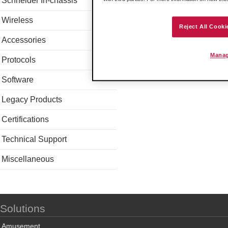
Schneider In-chassis
Wireless
Reject All Cooki
Accessories
Manag
Protocols
Software
Legacy Products
Certifications
Technical Support
Miscellaneous
Solutions
Amusement