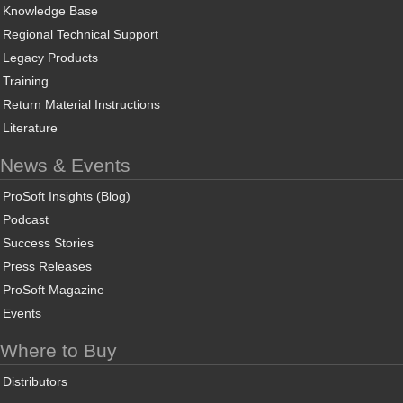
Knowledge Base
Regional Technical Support
Legacy Products
Training
Return Material Instructions
Literature
News & Events
ProSoft Insights (Blog)
Podcast
Success Stories
Press Releases
ProSoft Magazine
Events
Where to Buy
Distributors