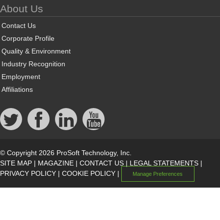
About Us
Contact Us
Corporate Profile
Quality & Environment
Industry Recognition
Employment
Affiliations
© Copyright 2026 ProSoft Technology, Inc.
SITE MAP
|
MAGAZINE
|
CONTACT US
|
LEGAL STATEMENTS
|
PRIVACY POLICY
|
COOKIE POLICY
|
Manage Preferences