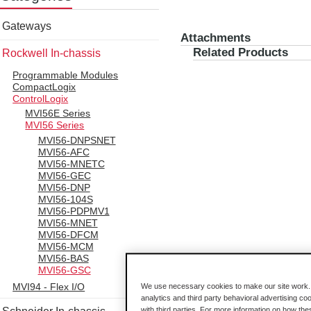
Gateways
Attachments
Related Products
Rockwell In-chassis
Programmable Modules
CompactLogix
ControlLogix
MVI56E Series
MVI56 Series
MVI56-DNPSNET
MVI56-AFC
MVI56-MNETC
MVI56-GEC
MVI56-DNP
MVI56-104S
MVI56-PDPMV1
MVI56-MNET
MVI56-DFCM
MVI56-MCM
MVI56-BAS
MVI56-GSC
MVI94 - Flex I/O
We use necessary cookies to make our site work. B
analytics and third party behavioral advertising co
with third parties. For more information on how th