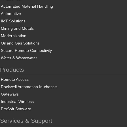
Automated Material Handling
Automotive
IIoT Solutions
Mining and Metals
Modernization
Oil and Gas Solutions
Secure Remote Connectivity
Water & Wastewater
Products
Remote Access
Rockwell Automation In-chassis
Gateways
Industrial Wireless
ProSoft Software
Services & Support