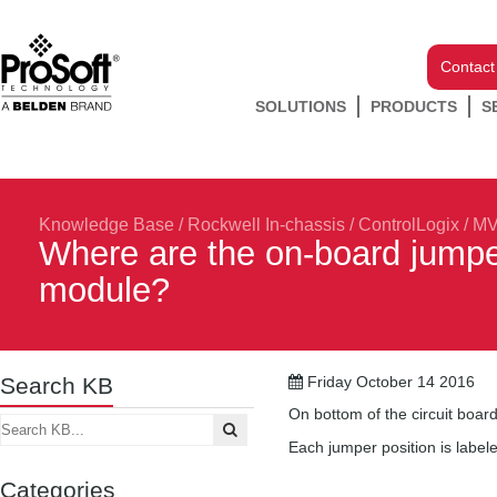
Contact
SOLUTIONS
PRODUCTS
S
Knowledge Base
/
Rockwell In-chassis
/
ControlLogix
/
MV
Where are the on-board jumpe
module?
Search KB
Friday October 14 2016
On bottom of the circuit boar
Each jumper position is label
Categories