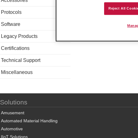
Accessories
Reject All Cooki
Protocols
Software
Manag
Legacy Products
Certifications
Technical Support
Miscellaneous
Solutions
Amusement
Automated Material Handling
Automotive
IIoT Solutions