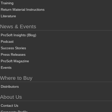
Training
Return Material Instructions
Literature
News & Events
ProSoft Insights (Blog)
Podcast
Success Stories
Press Releases
ProSoft Magazine
Events
Where to Buy
Distributors
About Us
Contact Us
Corporate Profile