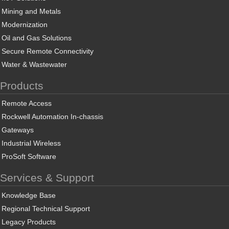
Mining and Metals
Modernization
Oil and Gas Solutions
Secure Remote Connectivity
Water & Wastewater
Products
Remote Access
Rockwell Automation In-chassis
Gateways
Industrial Wireless
ProSoft Software
Services & Support
Knowledge Base
Regional Technical Support
Legacy Products