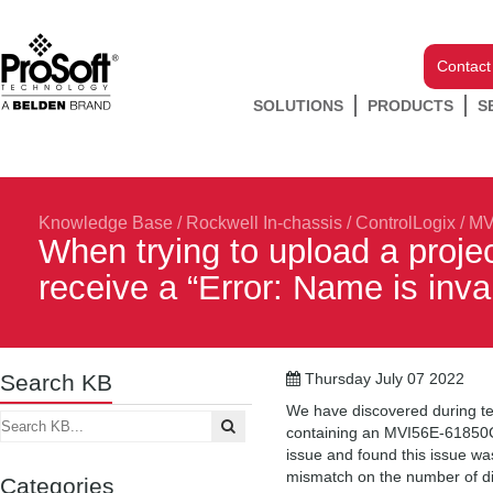
Contact
SOLUTIONS
PRODUCTS
S
Knowledge Base
/
Rockwell In-chassis
/
ControlLogix
/
MV
When trying to upload a proje
receive a “Error: Name is inva
Search KB
Thursday July 07 2022
We have discovered during tes
containing an MVI56E-61850C 
issue and found this issue wa
mismatch on the number of dig
Categories