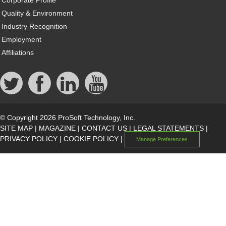
Quality & Environment
Industry Recognition
Employment
Affiliations
© Copyright 2026 ProSoft Technology, Inc.
SITE MAP
|
MAGAZINE
|
CONTACT US
|
LEGAL STATEMENTS
|
PRIVACY POLICY
|
COOKIE POLICY
|
Manage Preferences