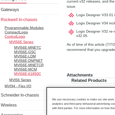
current v32 releases, and the i
issue.
Gateways
Logix Designer V33.01 i
Rockwell In-chassis
Logix Designer V34 incl
Programmable Modules
Logix Designer V32 re-re
CompactLogix
v32.05.
ControlLogix
MVI56E Series
As of time of this article (7/
MVI56E-MNETC
recommend that you upgrade t
MVI56E-GSC
MVI56E-LDM
MVI56E-DNPNET
MVI56E-MNETCR
MVI56E-MCM
MVI56E-61850C
Attachments
MVI56 Series
Related Products
MVI94 - Flex I/O
Schneider In-chassis
We use necessary cookies to make our site work. B
analytics and third party behavioral advertising co
Wireless
with third parties. For more information on how th