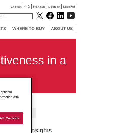
English
中文
Français
Deutsch
Español
NTS
WHERE TO BUY
ABOUT US
tiveness in a
optional
formation with
Contact Us
All Cookies
Search Insights