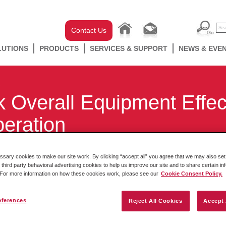
Contact Us
LUTIONS
PRODUCTS
SERVICES & SUPPORT
NEWS & EVE
 Overall Equipment Effec
peration
ary cookies to make our site work. By clicking “accept all” you agree that we may also set 
 third party behavioral advertising cookies to help us improve our site and to share certain in
. For more information on how these cookies work, please see our
Cookie Consent Policy.
eferences
Reject All Cookies
Accept 