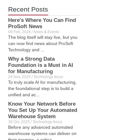
Recent Posts
Here's Where You Can Find
ProSoft News
06 Feb, 2026 / News & Events
The blog itself will stay live, but you
can now find news about ProSoft
Technology and ...
Why a Strong Data
Foundation is a Must in AI
for Manufacturing
24 Nov, 2025 / Technology focus
To truly scale AI for manufacturing,
the foundational step is to build a
unified and ac...
Know Your Network Before
You Set Up Your Automated
Warehouse System
30 Oct, 2025 / Technology focus
Before any advanced automated
warehouse systems can deliver on
their promise, a critica...