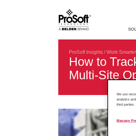
SO
ProSoft Insights
/
Work Smarter
How to Track
Multi-Site O
We use necess
analytics and
third parties
Manage Pr