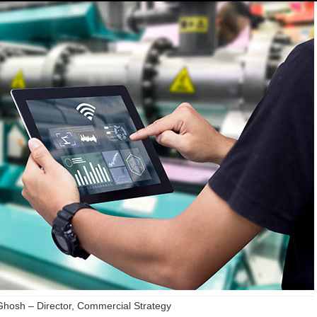
hosh – Director, Commercial Strategy