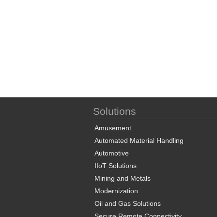
Solutions
Amusement
Automated Material Handling
Automotive
IIoT Solutions
Mining and Metals
Modernization
Oil and Gas Solutions
Secure Remote Connectivity