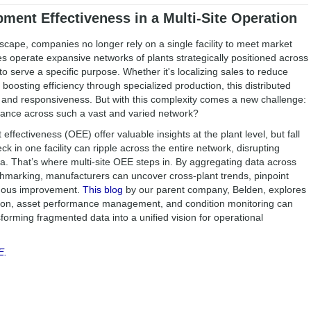
ment Effectiveness in a Multi-Site Operation
scape, companies no longer rely on a single facility to meet market
operate expansive networks of plants strategically positioned across
o serve a specific purpose. Whether it's localizing sales to reduce
 boosting efficiency through specialized production, this distributed
 and responsiveness. But with this complexity comes a new challenge:
ance across such a vast and varied network?
 effectiveness (OEE) offer valuable insights at the plant level, but fall
ck in one facility can ripple across the entire network, disrupting
. That’s where multi-site OEE steps in. By aggregating data across
chmarking, manufacturers can uncover cross-plant trends, pinpoint
inuous improvement.
This blog
by our parent company, Belden, explores
ation, asset performance management, and condition monitoring can
orming fragmented data into a unified vision for operational
E.