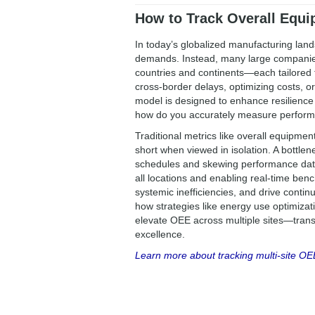
How to Track Overall Equip
In today’s globalized manufacturing land
demands. Instead, many large companies 
countries and continents—each tailored t
cross-border delays, optimizing costs, or
model is designed to enhance resilience
how do you accurately measure perform
Traditional metrics like overall equipment
short when viewed in isolation. A bottlene
schedules and skewing performance data
all locations and enabling real-time ben
systemic inefficiencies, and drive cont
how strategies like energy use optimiz
elevate OEE across multiple sites—transf
excellence.
Learn more about tracking multi-site OE