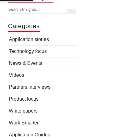
Categories
Application stories
Technology focus
News & Events
Videos
Partners interviews
Product focus
White papers
Work Smarter
Application Guides