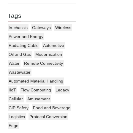
Tags
In-chassis
Gateways
Wireless
Power and Energy
Radiating Cable
Automotive
Oil and Gas
Modernization
Water
Remote Connectivity
Wastewater
Automated Material Handling
IIoT
Flow Computing
Legacy
Cellular
Amusement
CIP Safety
Food and Beverage
Logistics
Protocol Conversion
Edge