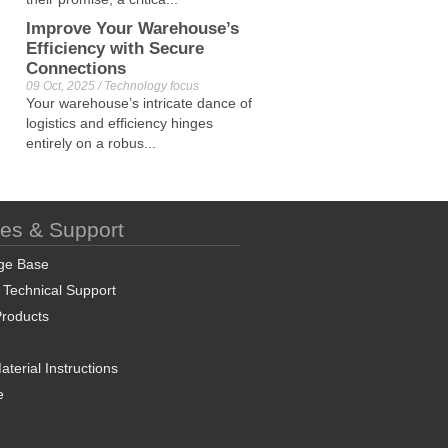
Improve Your Warehouse’s
Efficiency with Secure
Connections
09 Oct, 2025 / Technology focus
Your warehouse’s intricate dance of
logistics and efficiency hinges
entirely on a robus...
ces & Support
ge Base
 Technical Support
roducts
terial Instructions
e