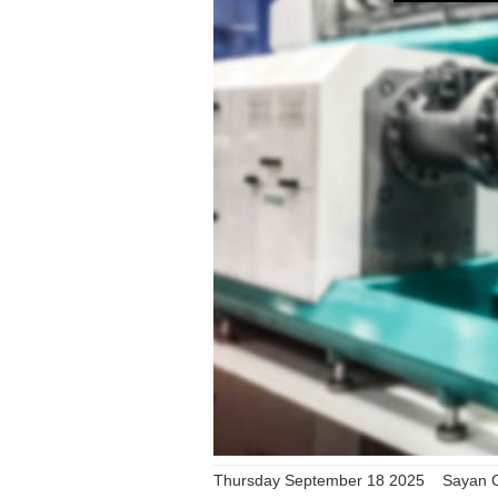
Thursday September 18 2025
Sayan G