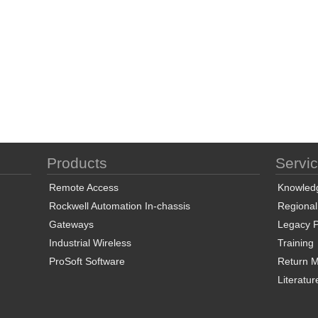
Products
Servi
Remote Access
Knowled
Rockwell Automation In-chassis
Regional
Gateways
Legacy P
Industrial Wireless
Training
ProSoft Software
Return Ma
Literatur