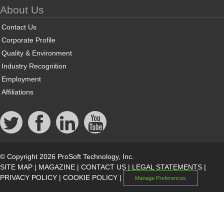
About Us
Contact Us
Corporate Profile
Quality & Environment
Industry Recognition
Employment
Affiliations
© Copyright 2026 ProSoft Technology, Inc.
SITE MAP
|
MAGAZINE
|
CONTACT US
|
LEGAL STATEMENTS
|
PRIVACY POLICY
|
COOKIE POLICY
|
Manage Preferences