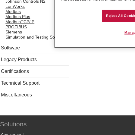
Johnson Controls N2
LonWorks
Modbus
Reject All Cooki
Modbus Plus
ModbusTCP/IP
PROFIBUS
Siemens
Manag
Simulation and Testing Software
Software
Legacy Products
Certifications
Technical Support
Miscellaneous
Solutions
Amusement