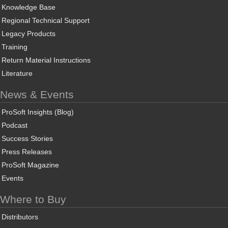
Knowledge Base
Regional Technical Support
Legacy Products
Training
Return Material Instructions
Literature
News & Events
ProSoft Insights (Blog)
Podcast
Success Stories
Press Releases
ProSoft Magazine
Events
Where to Buy
Distributors