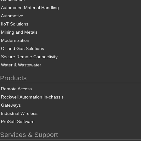
Automated Material Handling
Automotive
IIoT Solutions
Mining and Metals
Modernization
Oil and Gas Solutions
Secure Remote Connectivity
Water & Wastewater
Products
Remote Access
Rockwell Automation In-chassis
Gateways
Industrial Wireless
ProSoft Software
Services & Support