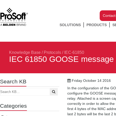
Contact
SOLUTIONS
PRODUCTS
S
Knowledge Base
/
Protocols
/
IEC-61850
IEC 61850 GOOSE message t
Search KB
Friday October 14 2016
In the configuration of the G
configure the GOOSE message
relay. Attached is a screen c
correctly in order to allow 
Categories
first 4 bytes of the MAC add
last 2 bytes will be the last