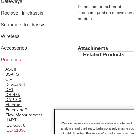
Gateways
Please see attachment.
The configuration shows sen
Rockwell In-chassis
module.
Schneider In-chassis
Wireless
Accessories
Attachments
Related Products
Protocols
ASCII
BSAPS
CIP
DeviceNet
DF1
DH-485
DNP 3.0
Ethernet
EtherNet/IP
Flow Measurement
HART
We use necessary cookies to make our site work. B
IEC 60870
analytics and third party behavioral advertising co
IEC-61850
with third parties. For more information on how th