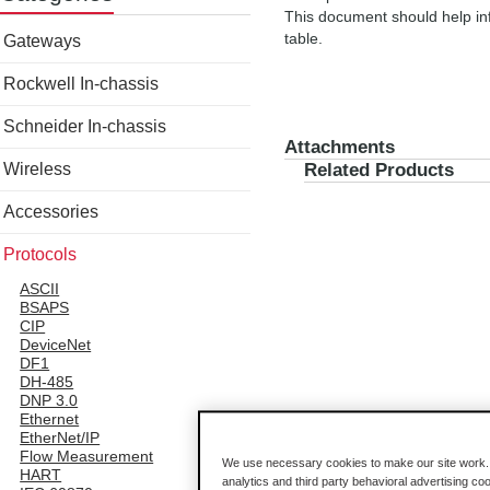
This document should help inf
table.
Gateways
Rockwell In-chassis
Schneider In-chassis
Attachments
Wireless
Related Products
Accessories
Protocols
ASCII
BSAPS
CIP
DeviceNet
DF1
DH-485
DNP 3.0
Ethernet
EtherNet/IP
Flow Measurement
We use necessary cookies to make our site work. B
HART
analytics and third party behavioral advertising co