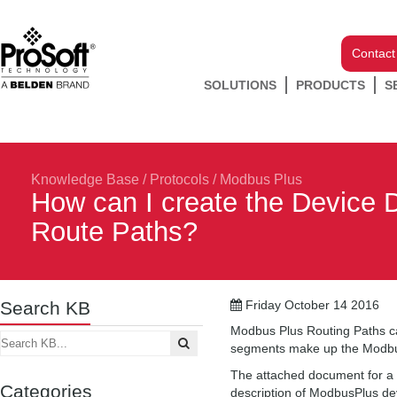
Contact
SOLUTIONS
PRODUCTS
S
Knowledge Base
/
Protocols
/
Modbus Plus
How can I create the Device 
Route Paths?
Search KB
Friday October 14 2016
Modbus Plus Routing Paths c
segments make up the Modbus
The attached document for a 
Categories
description of ModbusPlus dev