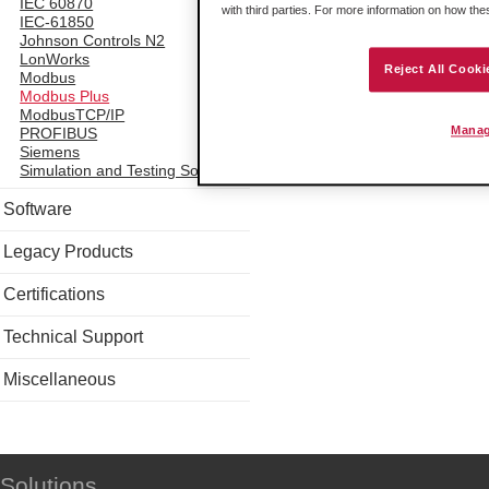
IEC 60870
with third parties. For more information on how th
IEC-61850
Johnson Controls N2
LonWorks
Reject All Cooki
Modbus
Modbus Plus
ModbusTCP/IP
Manag
PROFIBUS
Siemens
Simulation and Testing Software
Software
Legacy Products
Certifications
Technical Support
Miscellaneous
Solutions