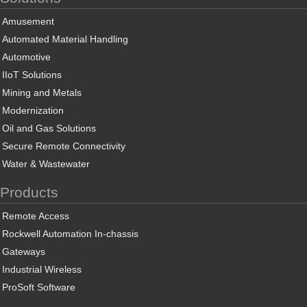
Amusement
Automated Material Handling
Automotive
IIoT Solutions
Mining and Metals
Modernization
Oil and Gas Solutions
Secure Remote Connectivity
Water & Wastewater
Products
Remote Access
Rockwell Automation In-chassis
Gateways
Industrial Wireless
ProSoft Software