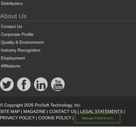
Distributors
About Us
Contact Us
Corporate Profile
Quality & Environment
Industry Recognition
Employment
Affiliations
© Copyright 2026 ProSoft Technology, Inc.
SITE MAP
|
MAGAZINE
|
CONTACT US
|
LEGAL STATEMENTS
|
PRIVACY POLICY
|
COOKIE POLICY
|
Manage Preferences