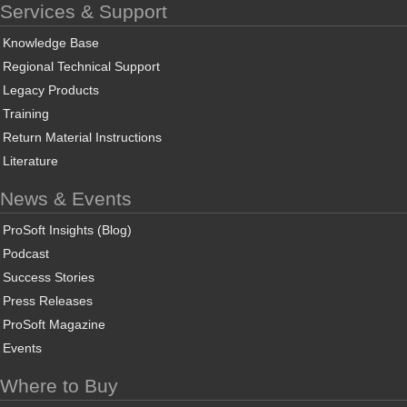
Services & Support
Knowledge Base
Regional Technical Support
Legacy Products
Training
Return Material Instructions
Literature
News & Events
ProSoft Insights (Blog)
Podcast
Success Stories
Press Releases
ProSoft Magazine
Events
Where to Buy