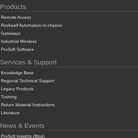
Products
Remote Access
Rockwell Automation In-chassis
Gateways
Industrial Wireless
ProSoft Software
Services & Support
Knowledge Base
Regional Technical Support
Legacy Products
Training
Return Material Instructions
Literature
News & Events
ProSoft Insights (Blog)