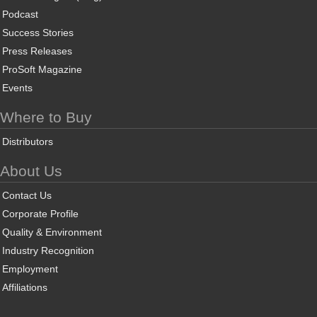
Podcast
Success Stories
Press Releases
ProSoft Magazine
Events
Where to Buy
Distributors
About Us
Contact Us
Corporate Profile
Quality & Environment
Industry Recognition
Employment
Affiliations