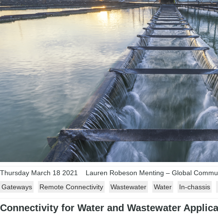
Thursday March 18 2021
Lauren Robeson Menting – Global Communi
Gateways
Remote Connectivity
Wastewater
Water
In-chassis
Connectivity for Water and Wastewater Applica