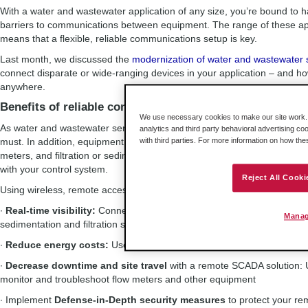
With a water and wastewater application of any size, you’re bound to h
barriers to communications between equipment. The range of these ap
means that a flexible, reliable communications setup is key.
Last month, we discussed the
modernization of water and wastewater s
connect disparate or wide-ranging devices in your application – and 
anywhere.
Benefits of reliable connectivity
We use necessary cookies to make our site work. B
As water and wastewater service areas and needs expand, robust, wide
analytics and third party behavioral advertising co
must. In addition, equipment that requires monitoring across the applic
with third parties. For more information on how th
meters, and filtration or sedimentation systems – may use a range of in
with your control system.
Reject All Cooki
Using wireless, remote access, and industrial protocol converters can b
∙
Real-time visibility:
Connect smart RTUs to your PAC; securely and r
Manag
sedimentation and filtration systems to your MCC
∙
Reduce energy costs:
Use data logs from smart energy meters to 
∙
Decrease downtime and site travel
with a remote SCADA solution:
monitor and troubleshoot flow meters and other equipment
∙ Implement
Defense-in-Depth security measures
to protect your r