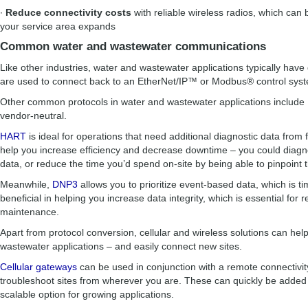
∙
Reduce connectivity costs
with reliable wireless radios, which can
your service area expands
Common water and wastewater communications
Like other industries, water and wastewater applications typically have d
are used to connect back to an EtherNet/IP™ or Modbus® control sy
Other common protocols in water and wastewater applications includ
vendor-neutral.
HART
is ideal for operations that need additional diagnostic data from 
help you increase efficiency and decrease downtime – you could diag
data, or reduce the time you’d spend on-site by being able to pinpoint 
Meanwhile,
DNP3
allows you to prioritize event-based data, which is t
beneficial in helping you increase data integrity, which is essential for 
maintenance.
Apart from protocol conversion, cellular and wireless solutions can he
wastewater applications – and easily connect new sites.
Cellular gateways
can be used in conjunction with a remote connectivit
troubleshoot sites from wherever you are. These can quickly be added
scalable option for growing applications.