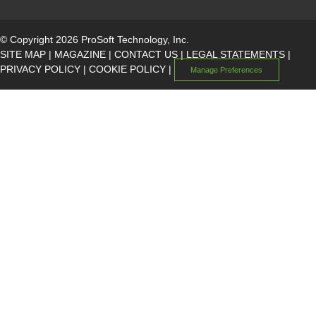
© Copyright 2026 ProSoft Technology, Inc.
SITE MAP
|
MAGAZINE
|
CONTACT US
|
LEGAL STATEMENTS
|
PRIVACY POLICY
|
COOKIE POLICY
|
Manage Preferences