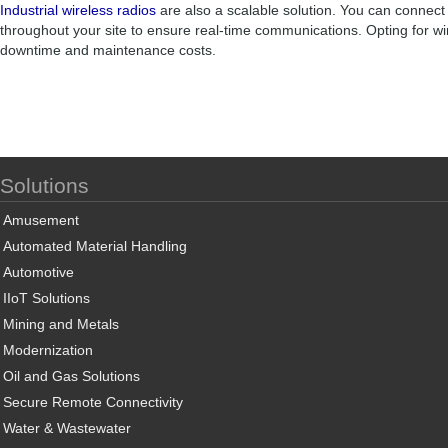
Industrial wireless radios
are also a scalable solution. You can connect
throughout your site to ensure real-time communications. Opting for wi
downtime and maintenance costs.
Solutions
Amusement
Automated Material Handling
Automotive
IIoT Solutions
Mining and Metals
Modernization
Oil and Gas Solutions
Secure Remote Connectivity
Water & Wastewater