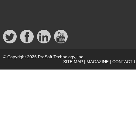
© Copyright 2026 ProSoft Technology, Inc.
SITE MAP
|
MAGAZINE
|
CONTACT 