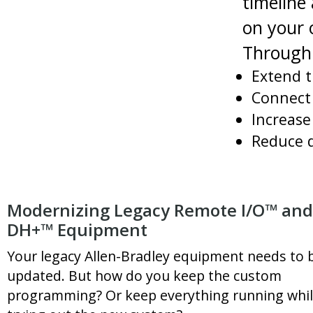
timeline
on your 
Through 
Extend t
Connect 
Increase 
Reduce 
Modernizing Legacy Remote I/O™ and
DH+™ Equipment
Your legacy Allen-Bradley equipment needs to 
updated. But how do you keep the custom
programming? Or keep everything running whi