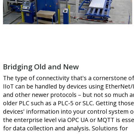
Bridging Old and New
The type of connectivity that's a cornerstone o
IIoT can be handled by devices using EtherNet/
and other newer protocols – but not so much a
older PLC such as a PLC-5 or SLC. Getting those
devices' information into your control system o
the enterprise level via OPC UA or MQTT is esse
for data collection and analysis. Solutions for