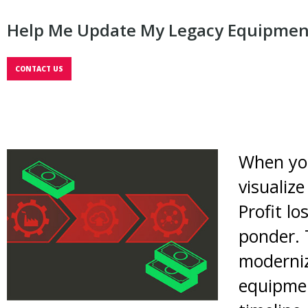
Help Me Update My Legacy Equipmen
CONTACT US
When you
visualiz
Profit l
ponder. 
moderniz
equipmen