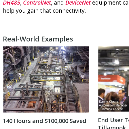
DH485
,
ControlNet
, and
DeviceNet
equipment ca
help you gain that connectivity.
Real-World Examples
End User T
140 Hours and $100,000 Saved
Tillamook