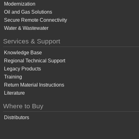
Modernization
Oil and Gas Solutions
Secure Remote Connectivity
Water & Wastewater
Services & Support
Knowledge Base
Regional Technical Support
Legacy Products
Training
Return Material Instructions
Literature
Where to Buy
Distributors