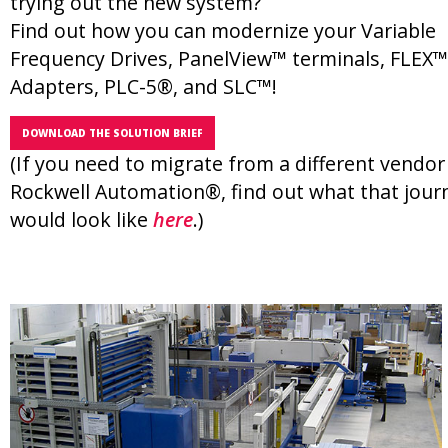
trying out the new system?
Find out how you can modernize your Variable
Frequency Drives, PanelView™ terminals, FLEX™
Adapters, PLC-5®, and SLC™!
DOWNLOAD THE SOLUTION BRIEF
(If you need to migrate from a different vendor
Rockwell Automation®, find out what that jour
would look like
here
.)