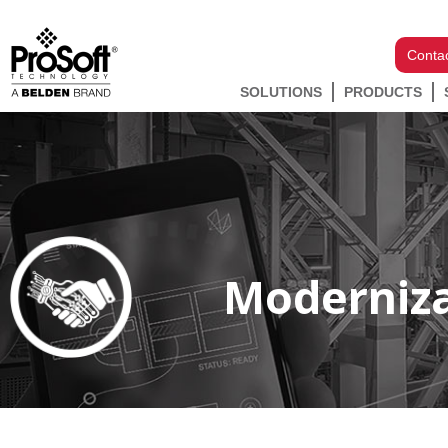
Conta
SOLUTIONS
PRODUCTS
Moderniza