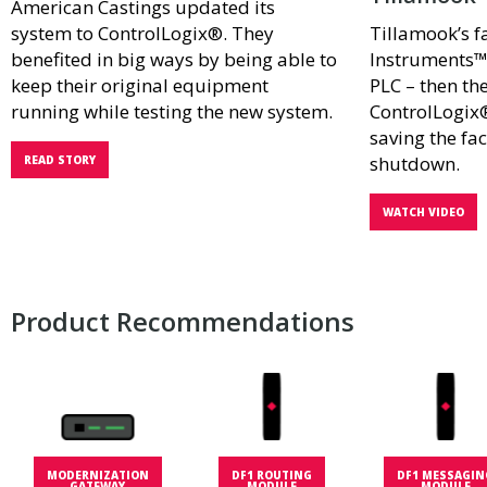
American Castings updated its
system to ControlLogix®. They
Tillamook’s f
benefited in big ways by being able to
Instruments™
keep their original equipment
PLC – then th
running while testing the new system.
ControlLogix
saving the fac
shutdown.
READ STORY
WATCH VIDEO
Product Recommendations
MODERNIZATION
DF1 ROUTING
DF1 MESSAGIN
GATEWAY
MODULE
MODULE