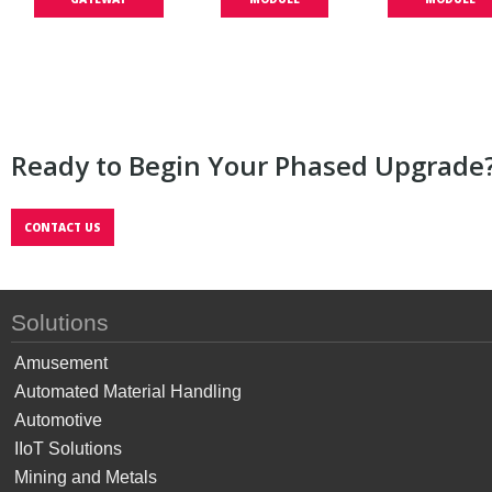
Ready to Begin Your Phased Upgrade
CONTACT US
Solutions
Amusement
Automated Material Handling
Automotive
IIoT Solutions
Mining and Metals