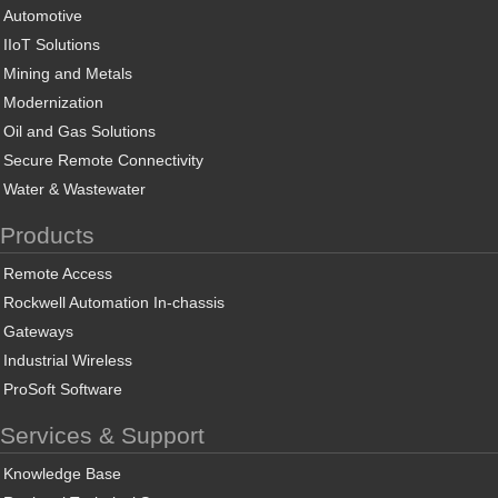
Automotive
IIoT Solutions
Mining and Metals
Modernization
Oil and Gas Solutions
Secure Remote Connectivity
Water & Wastewater
Products
Remote Access
Rockwell Automation In-chassis
Gateways
Industrial Wireless
ProSoft Software
Services & Support
Knowledge Base