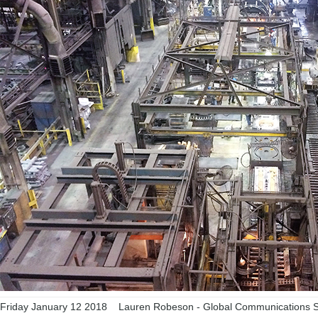
Friday January 12 2018
Lauren Robeson - Global Communications Sp