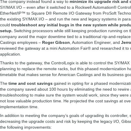
The company instead found a way to
minimize its upgrade risk and 
SY/MAX I/O – even after it switched to a Rockwell Automation® Contro
EtherNet/IP™ to Square D® Remote I/O Gateway from ProSoft Technolo
the existing SY/MAX I/O – and run the new and legacy systems in paral
could
troubleshoot any initial bugs in the new system while produ
setup.
Switching processors while still keeping production running on
company avoid the major downtime tied to a traditional rip-and-replac
Castings employees –
Roger Gibson
, Automation Engineer, and
Jerr
reviewed the gateway at a mini Automation Fair® and researched it to 
application.
Thanks to the gateway, the ControlLogix is able to control the SY/MAX 
planning to replace the remote racks, but this phased modernization h
timetable that makes sense for American Castings and its business go
The
time and cost savings
gained in opting for a phased modernizati
the company saved about 100 hours by eliminating the need to rewire al
troubleshooting to make sure the system would work, since they were a
not lose valuable production time. He projected the cost savings at ove
implementation time.
In addition to meeting the company’s goals of upgrading its controller,
decreasing the upgrade costs and risk by keeping the legacy I/O, Gib
the following improvements: