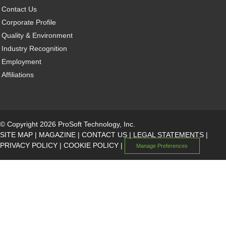
Contact Us
Corporate Profile
Quality & Environment
Industry Recognition
Employment
Affiliations
© Copyright 2026 ProSoft Technology, Inc.
SITE MAP
|
MAGAZINE
|
CONTACT US
|
LEGAL STATEMENTS
|
PRIVACY POLICY
|
COOKIE POLICY
|
Manage Preferences