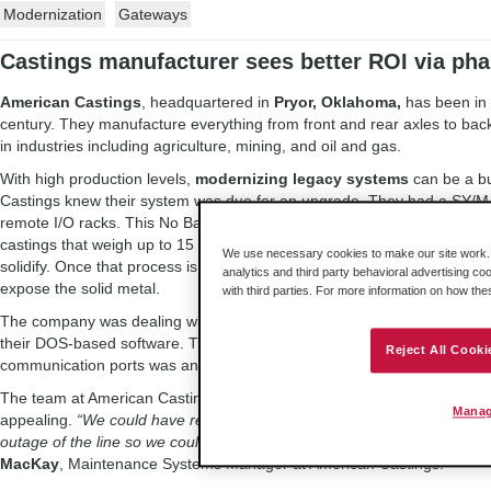
Modernization
Gateways
Castings manufacturer sees better ROI via ph
American Castings
, headquartered in
Pryor, Oklahoma,
has been in 
century. They manufacture everything from front and rear axles to bac
in industries including agriculture, mining, and oil and gas.
With high production levels,
modernizing legacy systems
can be a bu
Castings knew their system was due for an upgrade. They had a SY/
remote I/O racks. This No Bake Production Line had about 1,000 I/O to
castings that weigh up to 15 tons. The metal is poured into molds, wh
We use necessary cookies to make our site work. B
solidify. Once that process is complete, the castings are shaken and 
analytics and third party behavioral advertising co
expose the solid metal.
with third parties. For more information on how th
The company was dealing with slow scan time, which caused cycle iss
their DOS-based software. Trying to find older computers that could r
Reject All Cooki
communication ports was an issue as well.
The team at American Castings knew they had to update their system, 
Manag
appealing.
“We could have replaced the entire system – that would ha
outage of the line so we could convert all 10 remote racks and the logic
MacKay
, Maintenance Systems Manager at American Castings.