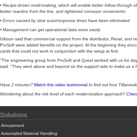
• Recipe-driven mold-making, which will enable better follow-through of
better reaction from the line, and tightened conveyor movements
• Errors caused by slow scan/response times have been eliminated
• Management can get operational data more easily
Gibson said that commercial support from the distributor, Rexel, and r
ProSoft were added benefits on the project. At the beginning they enco
cards that could not work in conjunction with the setup at first.
“The engineering group from ProSoft and Quest worked with us for da
said. “They went above and beyond on the support side to make us a
Have 2 minutes?
Watch this video testimonial
to find out how Tillamoo
Wondering about the risk level of each modernization approach?
Check
Solutions
Amusement
Automated Material Handling