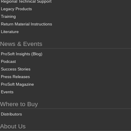
Regional Technical Support
Legacy Products
Training
Return Material Instructions
Literature
News & Events
ProSoft Insights (Blog)
Podcast
Success Stories
Press Releases
ProSoft Magazine
Events
Where to Buy
Distributors
About Us