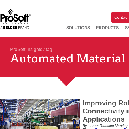
Contact
SOLUTIONS
PRODUCTS
S
ProSoft Insights
/ tag
Automated Material
Improving Rob
Connectivity i
Applications
By Lauren Robeson Menting –