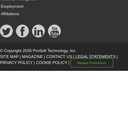
Employment
Affiliations
© Copyright 2026 ProSoft Technology, Inc.
SITE MAP
|
MAGAZINE
|
CONTACT US
|
LEGAL STATEMENTS
|
PRIVACY POLICY
|
COOKIE POLICY
|
Manage Preferences