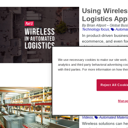
Using Wireles
Logistics App
By Brian Allport – Global Bu
Technology focus
,
Automat
In product-driven busines
ecommerce, and even foo
shipping speed, and cost a
such, logistics automatio
centers is becoming more 
We use necessary cookies to make our site work. B
businesses in these indus
analytics and third party behavioral advertising co
the success of these logis
with third parties. For more information on how th
Reject All Cooki
Watch the Tuto
Consideration
Manag
Logistics App
By Lauren Robeson Menting –
Videos
,
Automated Materia
Wireless solutions can he