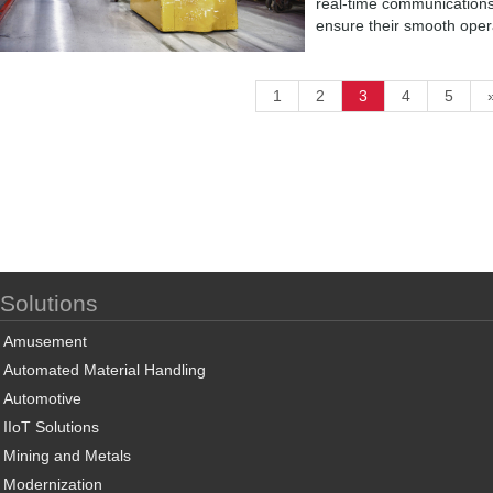
real-time communications 
ensure their smooth oper
1
2
3
4
5
Solutions
Amusement
Automated Material Handling
Automotive
IIoT Solutions
Mining and Metals
Modernization