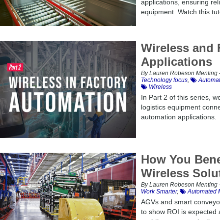
applications, ensuring reli
equipment. Watch this tut
Wireless and 
Applications
By Lauren Robeson Menting –
Technology focus
,
Automat
Wireless
In Part 2 of this series,
logistics equipment connect
automation applications.
How You Benef
Wireless Solu
By Lauren Robeson Menting –
Work Smarter
,
Automated M
AGVs and smart conveyor
to show ROI is expected 