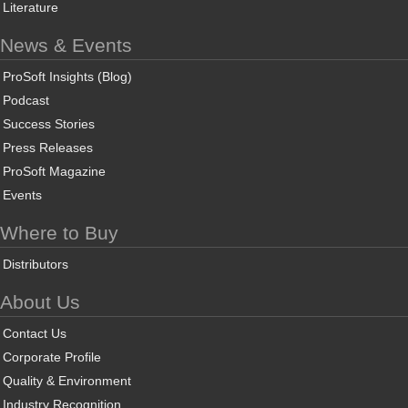
Literature
News & Events
ProSoft Insights (Blog)
Podcast
Success Stories
Press Releases
ProSoft Magazine
Events
Where to Buy
Distributors
About Us
Contact Us
Corporate Profile
Quality & Environment
Industry Recognition