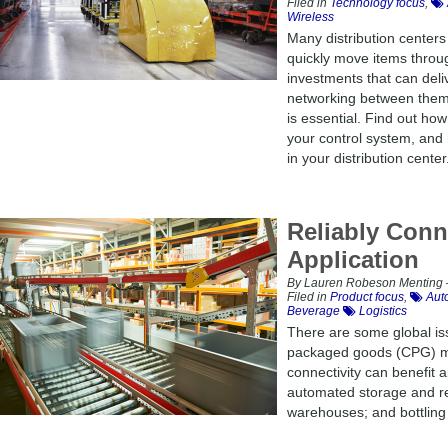
Filed in
Technology focus
,
Wireless
Many distribution centers
quickly move items throug
investments that can deli
networking between them a
is essential. Find out ho
your control system, and
in your distribution center
Reliably Con
Application
By Lauren Robeson Menting –
Filed in
Product focus
,
Auto
Beverage
Logistics
There are some global is
packaged goods (CPG) ma
connectivity can benefit 
automated storage and retr
warehouses; and bottling