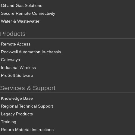
Oil and Gas Solutions
Secure Remote Connectivity
Water & Wastewater
Products
Remote Access
Rockwell Automation In-chassis
Gateways
Industrial Wireless
ProSoft Software
Services & Support
Knowledge Base
Regional Technical Support
Legacy Products
Training
Return Material Instructions